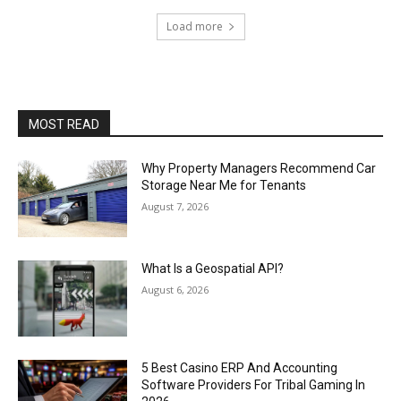
Load more
MOST READ
Why Property Managers Recommend Car
Storage Near Me for Tenants
August 7, 2026
What Is a Geospatial API?
August 6, 2026
5 Best Casino ERP And Accounting
Software Providers For Tribal Gaming In