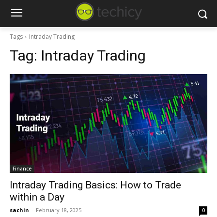
Tags
Intraday Trading
Tag:
Intraday Trading
Finance
Intraday Trading Basics: How to Trade
within a Day
sachin
-
February 18, 2025
0