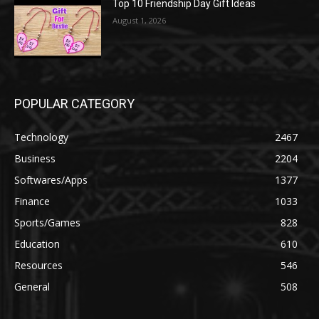
Top 10 Friendship Day Gift Ideas
August 1, 2026
POPULAR CATEGORY
Technology
2467
Business
2204
Softwares/Apps
1377
Finance
1033
Sports/Games
828
Education
610
Resources
546
General
508