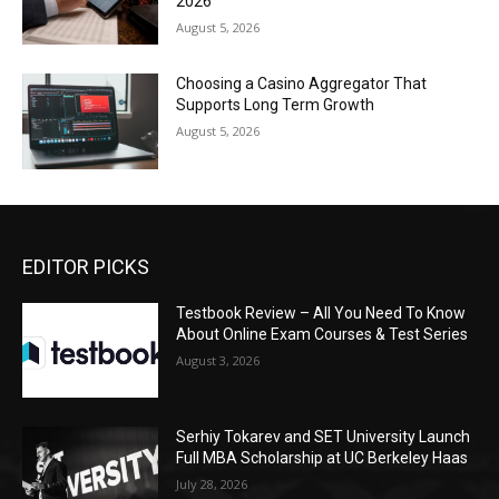
2026
August 5, 2026
Choosing a Casino Aggregator That
Supports Long Term Growth
August 5, 2026
EDITOR PICKS
Testbook Review – All You Need To Know
About Online Exam Courses & Test Series
August 3, 2026
Serhiy Tokarev and SET University Launch
Full MBA Scholarship at UC Berkeley Haas
July 28, 2026