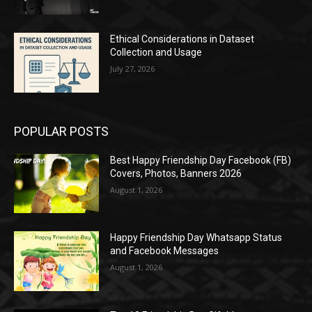
Ethical Considerations in Dataset
Collection and Usage
July 27, 2026
POPULAR POSTS
Best Happy Friendship Day Facebook (FB)
Covers, Photos, Banners 2026
August 1, 2026
Happy Friendship Day Whatsapp Status
and Facebook Messages
August 1, 2026