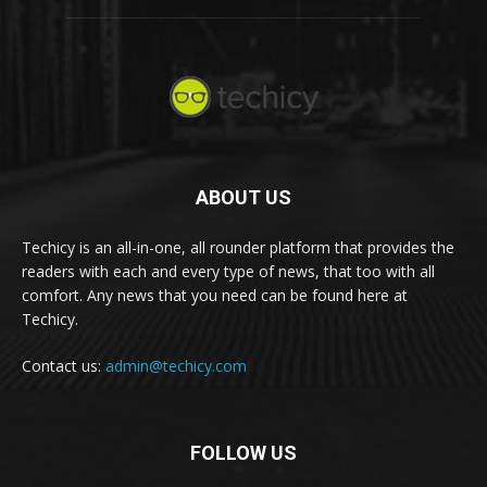
ABOUT US
Techicy is an all-in-one, all rounder platform that provides the
readers with each and every type of news, that too with all
comfort. Any news that you need can be found here at
Techicy.
Contact us:
admin@techicy.com
FOLLOW US