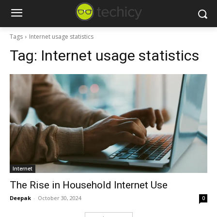
Tags
Internet usage statistics
Tag:
Internet usage statistics
Internet
The Rise in Household Internet Use
Deepak
-
October 30, 2024
0