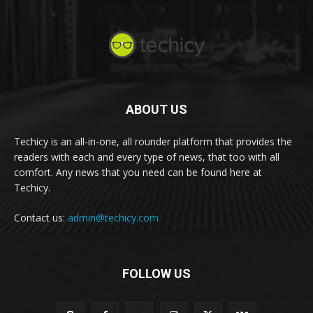
ABOUT US
Techicy is an all-in-one, all rounder platform that provides the
readers with each and every type of news, that too with all
comfort. Any news that you need can be found here at
Techicy.
Contact us:
admin@techicy.com
FOLLOW US