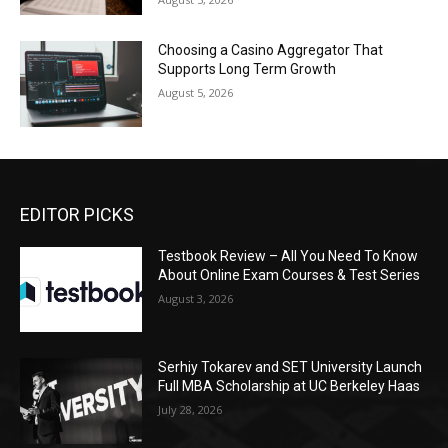
Choosing a Casino Aggregator That
Supports Long Term Growth
August 5, 2026
EDITOR PICKS
Testbook Review – All You Need To Know
About Online Exam Courses & Test Series
August 3, 2026
Serhiy Tokarev and SET University Launch
Full MBA Scholarship at UC Berkeley Haas
July 28, 2026