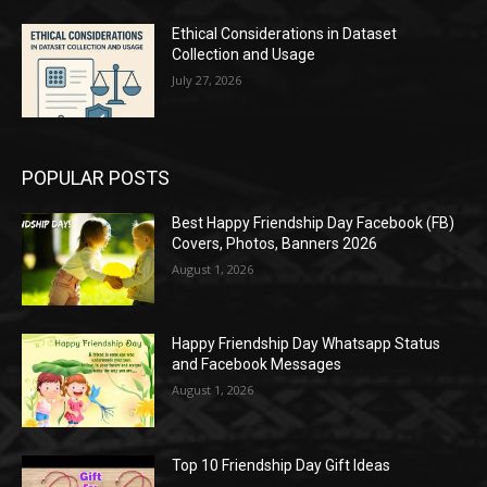
Ethical Considerations in Dataset
Collection and Usage
July 27, 2026
POPULAR POSTS
Best Happy Friendship Day Facebook (FB)
Covers, Photos, Banners 2026
August 1, 2026
Happy Friendship Day Whatsapp Status
and Facebook Messages
August 1, 2026
Top 10 Friendship Day Gift Ideas