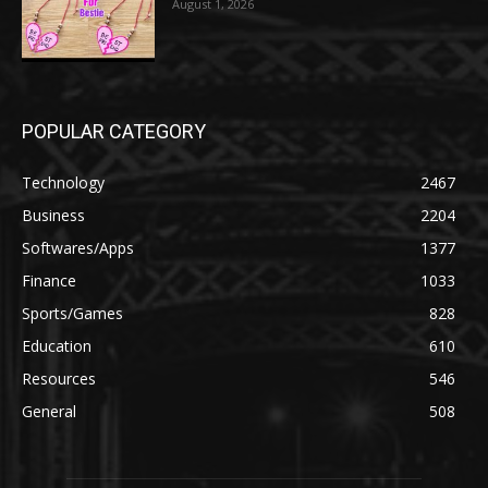
August 1, 2026
POPULAR CATEGORY
Technology
2467
Business
2204
Softwares/Apps
1377
Finance
1033
Sports/Games
828
Education
610
Resources
546
General
508