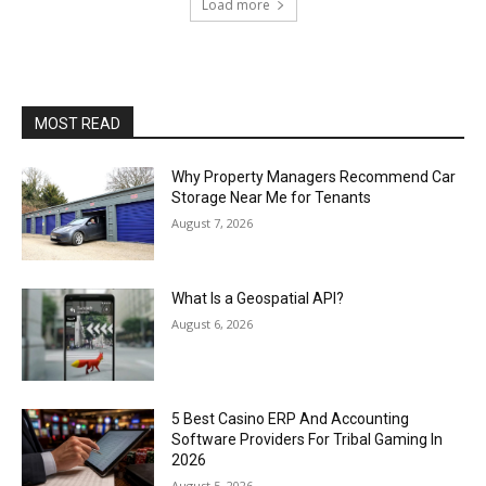
Load more
MOST READ
Why Property Managers Recommend Car
Storage Near Me for Tenants
August 7, 2026
What Is a Geospatial API?
August 6, 2026
5 Best Casino ERP And Accounting
Software Providers For Tribal Gaming In
2026
August 5, 2026