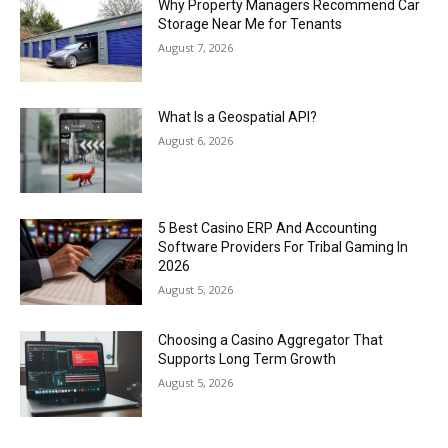
Why Property Managers Recommend Car
Storage Near Me for Tenants
August 7, 2026
What Is a Geospatial API?
August 6, 2026
5 Best Casino ERP And Accounting
Software Providers For Tribal Gaming In
2026
August 5, 2026
Choosing a Casino Aggregator That
Supports Long Term Growth
August 5, 2026