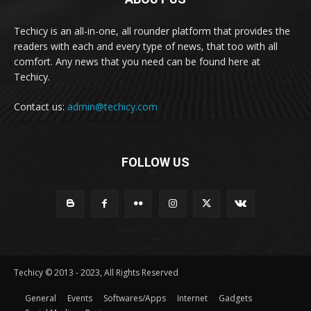
Techicy is an all-in-one, all rounder platform that provides the
readers with each and every type of news, that too with all
comfort. Any news that you need can be found here at
Techicy.
Contact us:
admin@techicy.com
FOLLOW US
Techicy © 2013 - 2023, All Rights Reserved
General
Events
Softwares/Apps
Internet
Gadgets