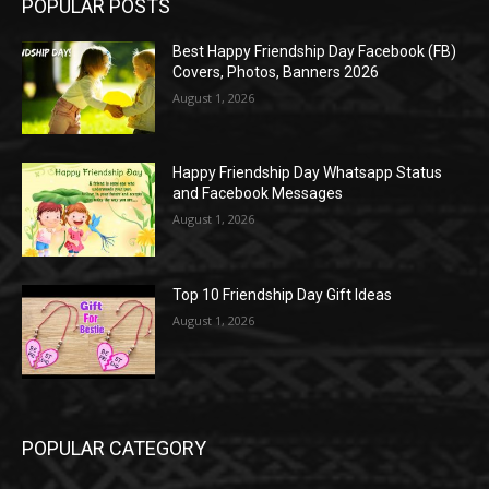
POPULAR POSTS
Best Happy Friendship Day Facebook (FB)
Covers, Photos, Banners 2026
August 1, 2026
Happy Friendship Day Whatsapp Status
and Facebook Messages
August 1, 2026
Top 10 Friendship Day Gift Ideas
August 1, 2026
POPULAR CATEGORY