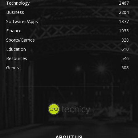
Technology
2467
Business
2204
Softwares/Apps
1377
Finance
1033
Sports/Games
828
Education
610
Resources
546
General
508
ABOUT US