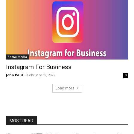
Social Media
Instagram For Business
John Paul
-
February 19, 2022
0
Load more
MOST READ