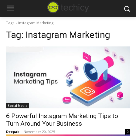
Tags
Instagram Marketing
Tag:
Instagram Marketing
Social Media
6 Powerful Instagram Marketing Tips to
Turn Around Your Business
Deepak
-
November 20, 2025
0