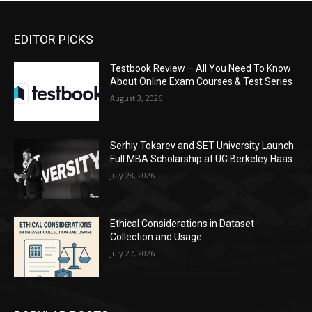
EDITOR PICKS
Testbook Review – All You Need To Know
About Online Exam Courses & Test Series
August 3, 2026
Serhiy Tokarev and SET University Launch
Full MBA Scholarship at UC Berkeley Haas
July 28, 2026
Ethical Considerations in Dataset
Collection and Usage
July 27, 2026