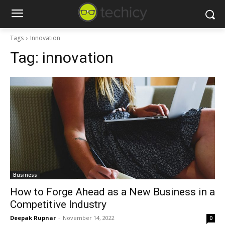
Tags
Innovation
Tag:
innovation
Business
How to Forge Ahead as a New Business in a
Competitive Industry
Deepak Rupnar
-
November 14, 2022
0