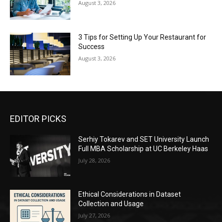
August 3, 2026
3 Tips for Setting Up Your Restaurant for
Success
August 3, 2026
EDITOR PICKS
Serhiy Tokarev and SET University Launch
Full MBA Scholarship at UC Berkeley Haas
July 28, 2026
Ethical Considerations in Dataset
Collection and Usage
July 27, 2026