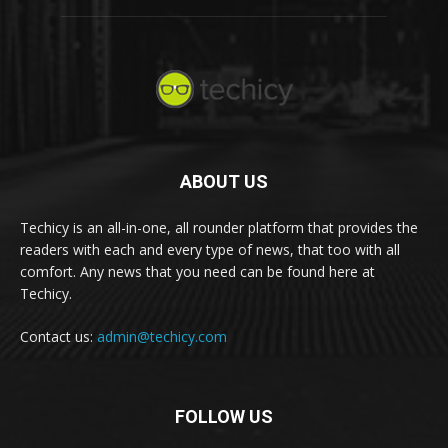
ABOUT US
Techicy is an all-in-one, all rounder platform that provides the
readers with each and every type of news, that too with all
comfort. Any news that you need can be found here at
Techicy.
Contact us:
admin@techicy.com
FOLLOW US