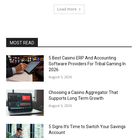
Load more
MOST READ
5 Best Casino ERP And Accounting
Software Providers For Tribal Gaming In
2026
August 5, 2026
Choosing a Casino Aggregator That
Supports Long Term Growth
August 5, 2026
5 Signs It’s Time to Switch Your Savings
Account