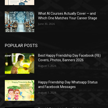
What AI Courses Actually Cover — and
Which One Matches Your Career Stage
June 30, 2026
POPULAR POSTS
Best Happy Friendship Day Facebook (FB)
Covers, Photos, Banners 2026
August 1, 2026
Happy Friendship Day Whatsapp Status
and Facebook Messages
August 1, 2026