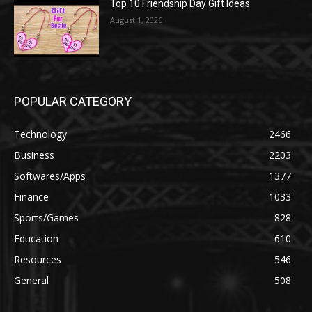
Top 10 Friendship Day Gift Ideas
August 1, 2026
POPULAR CATEGORY
Technology
2466
Business
2203
Softwares/Apps
1377
Finance
1033
Sports/Games
828
Education
610
Resources
546
General
508