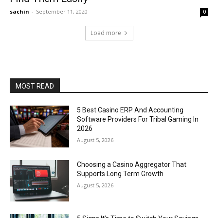
sachin
-
September 11, 2020
0
Load more
MOST READ
5 Best Casino ERP And Accounting
Software Providers For Tribal Gaming In
2026
August 5, 2026
Choosing a Casino Aggregator That
Supports Long Term Growth
August 5, 2026