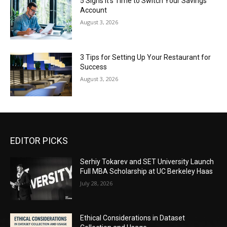
5 Signs It’s Time to Switch Your Savings
Account
August 3, 2026
3 Tips for Setting Up Your Restaurant for
Success
August 3, 2026
EDITOR PICKS
Serhiy Tokarev and SET University Launch
Full MBA Scholarship at UC Berkeley Haas
July 28, 2026
Ethical Considerations in Dataset