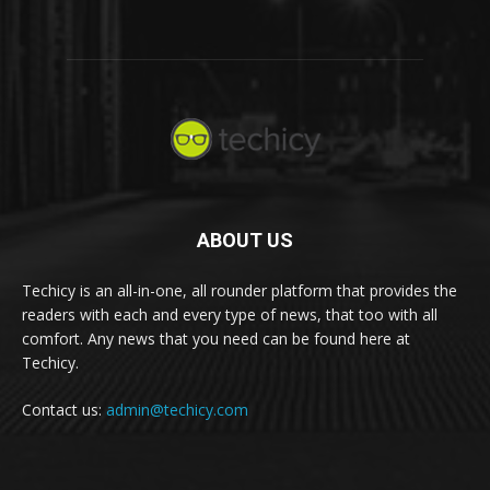
ABOUT US
Techicy is an all-in-one, all rounder platform that provides the
readers with each and every type of news, that too with all
comfort. Any news that you need can be found here at
Techicy.
Contact us:
admin@techicy.com