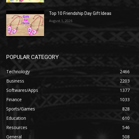
Top 10 Friendship Day Gift Ideas
August 1, 2026
POPULAR CATEGORY
Technology
2466
Business
2203
Softwares/Apps
1377
Finance
1033
Sports/Games
828
Education
610
Resources
546
General
508