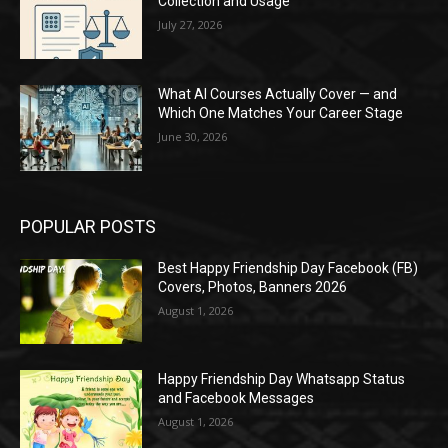
Collection and Usage
July 27, 2026
What AI Courses Actually Cover — and
Which One Matches Your Career Stage
June 30, 2026
POPULAR POSTS
Best Happy Friendship Day Facebook (FB)
Covers, Photos, Banners 2026
August 1, 2026
Happy Friendship Day Whatsapp Status
and Facebook Messages
August 1, 2026