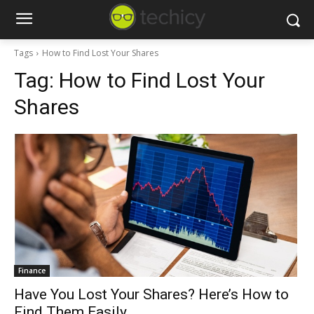
Tags
How to Find Lost Your Shares
Tag:
How to Find Lost Your
Shares
Finance
Have You Lost Your Shares? Here’s How to
Find Them Easily