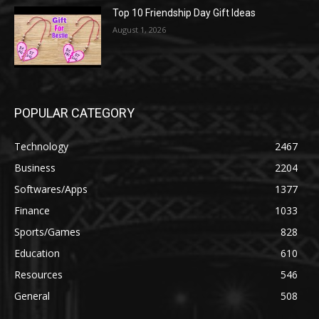
Top 10 Friendship Day Gift Ideas
August 1, 2026
POPULAR CATEGORY
Technology
2467
Business
2204
Softwares/Apps
1377
Finance
1033
Sports/Games
828
Education
610
Resources
546
General
508