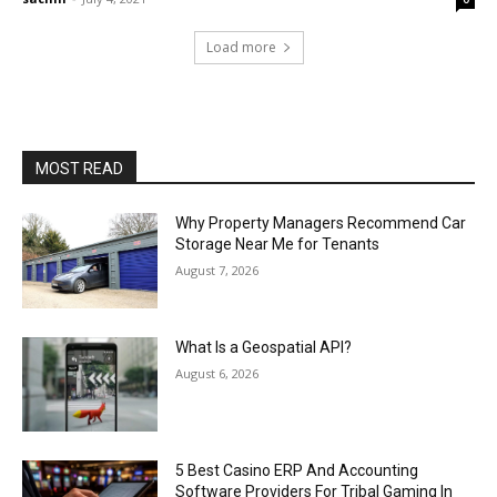
Load more
MOST READ
Why Property Managers Recommend Car
Storage Near Me for Tenants
August 7, 2026
What Is a Geospatial API?
August 6, 2026
5 Best Casino ERP And Accounting
Software Providers For Tribal Gaming In