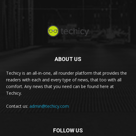
ABOUT US
Techicy is an all-in-one, all rounder platform that provides the
readers with each and every type of news, that too with all
comfort. Any news that you need can be found here at
Techicy.
Contact us:
admin@techicy.com
FOLLOW US