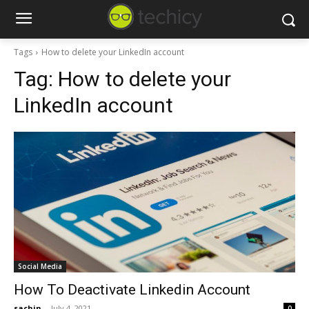
Tags
How to delete your LinkedIn account
Tag:
How to delete your
LinkedIn account
Social Media
How To Deactivate Linkedin Account
sachin
-
July 4, 2021
0