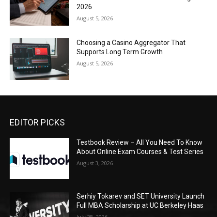
2026
August 5, 2026
Choosing a Casino Aggregator That
Supports Long Term Growth
August 5, 2026
EDITOR PICKS
Testbook Review – All You Need To Know
About Online Exam Courses & Test Series
August 3, 2026
Serhiy Tokarev and SET University Launch
Full MBA Scholarship at UC Berkeley Haas
July 28, 2026