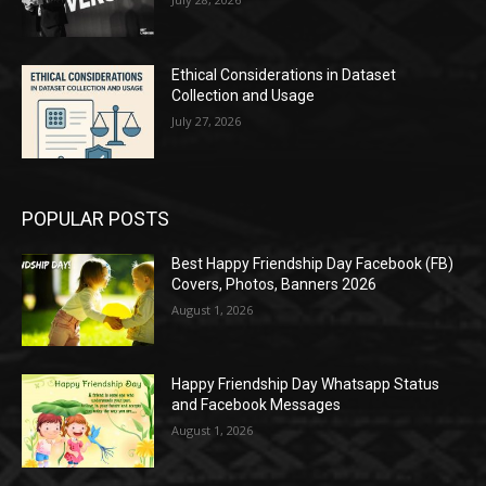
Ethical Considerations in Dataset
Collection and Usage
July 27, 2026
POPULAR POSTS
Best Happy Friendship Day Facebook (FB)
Covers, Photos, Banners 2026
August 1, 2026
Happy Friendship Day Whatsapp Status
and Facebook Messages
August 1, 2026