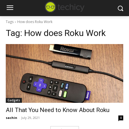
Tags
How does Roku Work
Tag:
How does Roku Work
Gadgets
All That You Need to Know About Roku
sachin
-
July 29, 2021
0