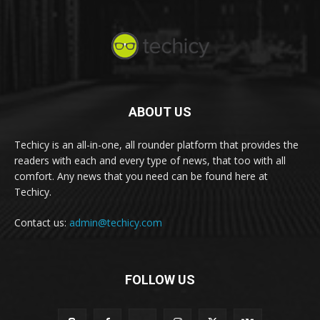
ABOUT US
Techicy is an all-in-one, all rounder platform that provides the
readers with each and every type of news, that too with all
comfort. Any news that you need can be found here at
Techicy.
Contact us:
admin@techicy.com
FOLLOW US