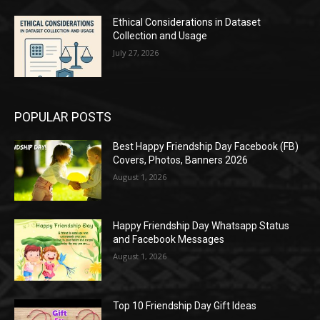
Ethical Considerations in Dataset
Collection and Usage
July 27, 2026
POPULAR POSTS
Best Happy Friendship Day Facebook (FB)
Covers, Photos, Banners 2026
August 1, 2026
Happy Friendship Day Whatsapp Status
and Facebook Messages
August 1, 2026
Top 10 Friendship Day Gift Ideas