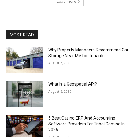
Load more
MOST READ
Why Property Managers Recommend Car
Storage Near Me for Tenants
August 7, 2026
What Is a Geospatial API?
August 6, 2026
5 Best Casino ERP And Accounting
Software Providers For Tribal Gaming In
2026
August 5, 2026