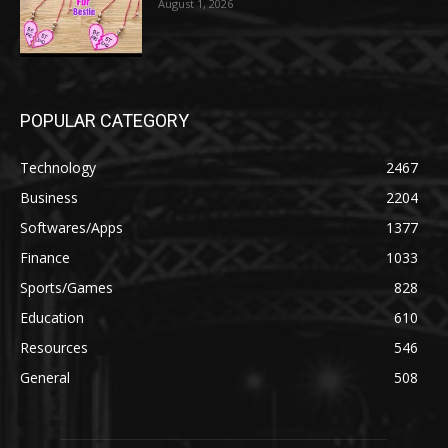
August 1, 2026
POPULAR CATEGORY
Technology
2467
Business
2204
Softwares/Apps
1377
Finance
1033
Sports/Games
828
Education
610
Resources
546
General
508