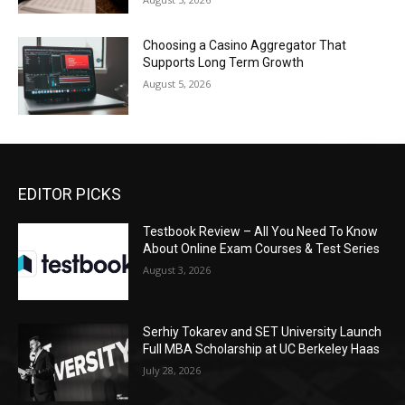
Choosing a Casino Aggregator That
Supports Long Term Growth
August 5, 2026
EDITOR PICKS
Testbook Review – All You Need To Know
About Online Exam Courses & Test Series
August 3, 2026
Serhiy Tokarev and SET University Launch
Full MBA Scholarship at UC Berkeley Haas
July 28, 2026