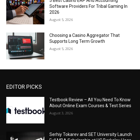
5 Best Casino ERP And Accounting
Software Providers For Tribal Gaming In
2026
August 5, 2026
Choosing a Casino Aggregator That
Supports Long Term Growth
August 5, 2026
EDITOR PICKS
Testbook Review – All You Need To Know
About Online Exam Courses & Test Series
August 3, 2026
Serhiy Tokarev and SET University Launch