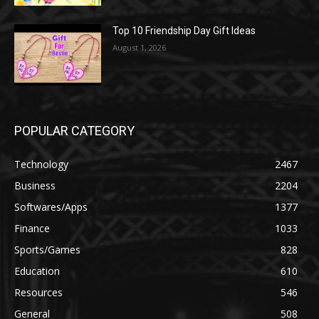
Top 10 Friendship Day Gift Ideas
August 1, 2026
POPULAR CATEGORY
Technology
2467
Business
2204
Softwares/Apps
1377
Finance
1033
Sports/Games
828
Education
610
Resources
546
General
508