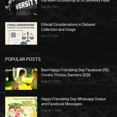
Full MBA Scholarship at UC Berkeley Haas
July 28, 2026
Ethical Considerations in Dataset
Collection and Usage
July 27, 2026
POPULAR POSTS
Best Happy Friendship Day Facebook (FB)
Covers, Photos, Banners 2026
August 1, 2026
Happy Friendship Day Whatsapp Status
and Facebook Messages
August 1, 2026