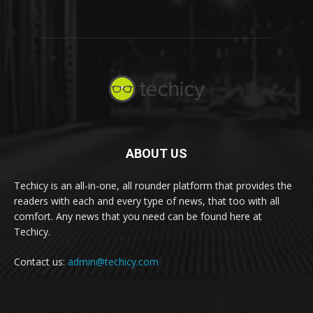
ABOUT US
Techicy is an all-in-one, all rounder platform that provides the
readers with each and every type of news, that too with all
comfort. Any news that you need can be found here at
Techicy.
Contact us:
admin@techicy.com