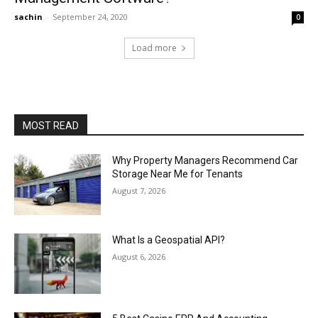
sachin
-
September 24, 2020
0
Load more
MOST READ
Why Property Managers Recommend Car
Storage Near Me for Tenants
August 7, 2026
What Is a Geospatial API?
August 6, 2026