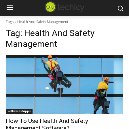
Tags
Health And Safety Management
Tag:
Health And Safety
Management
Softwares/Apps
How To Use Health And Safety
Management Software?