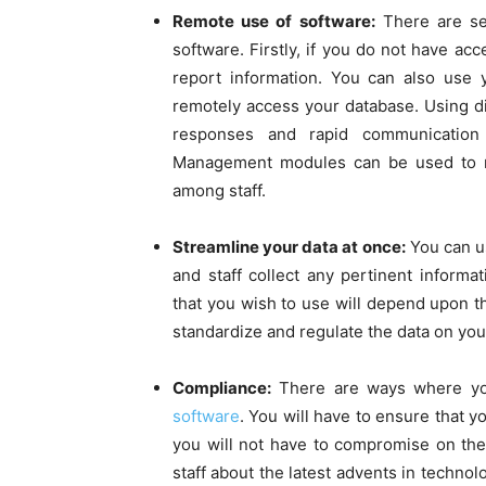
Remote use of software:
There are se
software. Firstly, if you do not have acc
report information. You can also use y
remotely access your database. Using di
responses and rapid communication 
Management modules can be used to re
among staff.
Streamline your data at once:
You can u
and staff collect any pertinent inform
that you wish to use will depend upon 
standardize and regulate the data on you
Compliance:
There are ways where yo
software
. You will have to ensure that yo
you will not have to compromise on the 
staff about the latest advents in technol