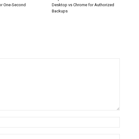
or One-Second
Desktop vs Chrome for Authorized
Backups
Name:*
Email:*