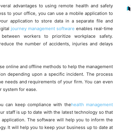
veral advantages to using remote health and safety
ess to your office, you can use a mobile application to
our application to store data in a separate file and
gital
journey management software
enables real-time
between workers to prioritize workplace safety.
duce the number of accidents, injuries and delays
se online and offline methods to help the management
ation depending upon a specific incident. The process
the needs and requirements of your firm. You can even
r system for ease.
u can keep compliance with the
health management
ur staff is up to date with the latest technology so that
application. The software will help you to inform the
ogy. It will help you to keep your business up to date at