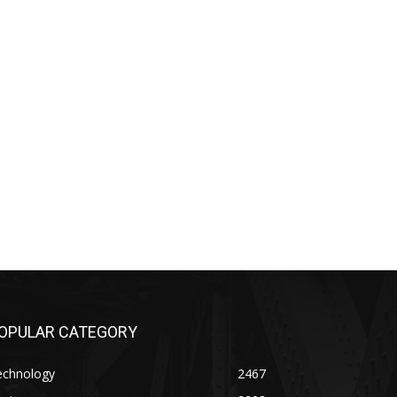
OPULAR CATEGORY
echnology
2467