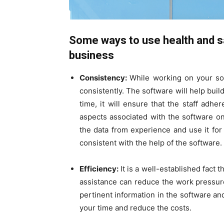
Some ways to use health and sa
business
Consistency:
While working on your sof
consistently. The software will help bui
time, it will ensure that the staff adh
aspects associated with the software o
the data from experience and use it for 
consistent with the help of the software.
Efficiency:
It is a well-established fact t
assistance can reduce the work pressure
pertinent information in the software an
your time and reduce the costs.