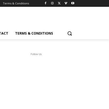
Terms & Conditions
TACT
TERMS & CONDITIONS
Follow Us