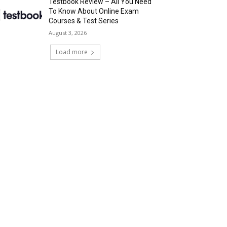
Testbook Review – All You Need
To Know About Online Exam
Courses & Test Series
August 3, 2026
Load more