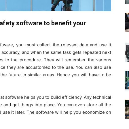
fety software to benefit your
tware, you must collect the relevant data and use it
ld accuracy, and when the same task gets repeated next
eres to the procedure. They will remember the various
nce they are accustomed to the use. You can also use
the future in similar areas. Hence you will have to be
hat software helps you to build efficiency. Any technical
 and get things into place. You can even store all the
d use it later. The software will help you economize on