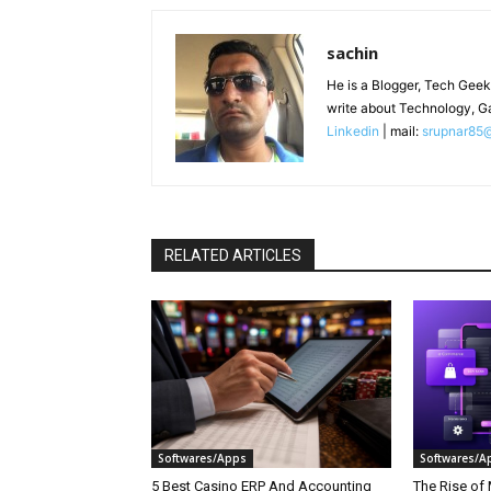
sachin
He is a Blogger, Tech Geek
write about Technology, G
Linkedin
| mail:
srupnar85
RELATED ARTICLES
Softwares/Apps
Softwares/A
5 Best Casino ERP And Accounting
The Rise of 