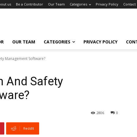
bout us
Be a Contributor
Our Team
Categories
Privacy Policy
Contact
OR
OUR TEAM
CATEGORIES
PRIVACY POLICY
CON
ety Management Software?
h And Safety
ware?
2806
0
ReddIt