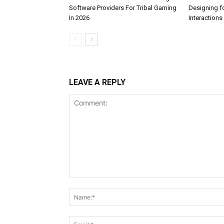
Software Providers For Tribal Gaming
Designing f
In 2026
Interactions
LEAVE A REPLY
Comment: