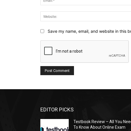
Save my name, email, and website in this b
EDITOR PICKS
Testbook Review – All You Nee
To Know About Online Exam