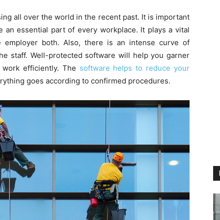
ng all over the world in the recent past. It is important
 an essential part of every workplace. It plays a vital
 employer both. Also, there is an intense curve of
he staff. Well-protected software will help you garner
 work efficiently. The
software helps to reduce your
erything goes according to confirmed procedures.