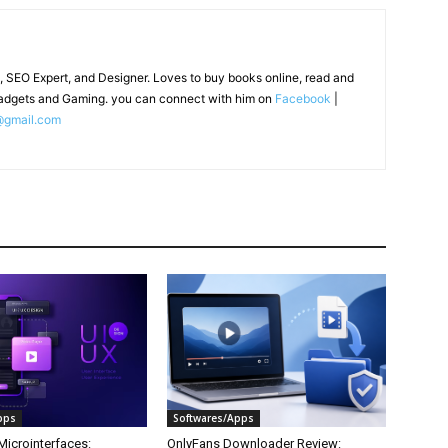
, SEO Expert, and Designer. Loves to buy books online, read and
adgets and Gaming. you can connect with him on
Facebook
|
@gmail.com
pps
Softwares/Apps
Microinterfaces:
OnlyFans Downloader Review: