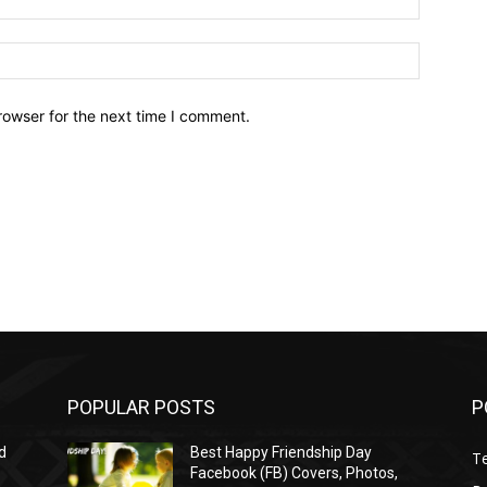
Website:
rowser for the next time I comment.
POPULAR POSTS
P
d
Best Happy Friendship Day
T
Facebook (FB) Covers, Photos,