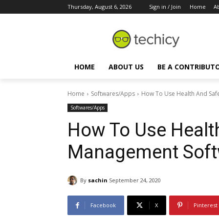
Thursday, August 6, 2026
Sign in / Join
Home
A
HOME
ABOUT US
BE A CONTRIBUT
Home
Softwares/Apps
How To Use Health And Saf
Softwares/Apps
How To Use Healt
Management Soft
By
sachin
September 24, 2020
Facebook
X
Pinterest