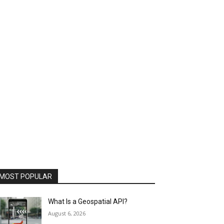
MOST POPULAR
What Is a Geospatial API?
August 6, 2026