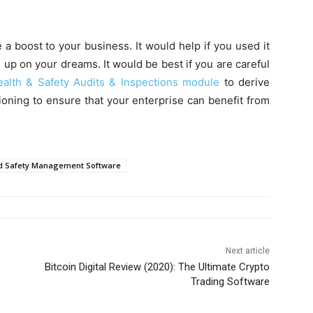
 a boost to your business. It would help if you used it
e up on your dreams. It would be best if you are careful
ealth & Safety Audits & Inspections module
to derive
ioning to ensure that your enterprise can benefit from
d Safety Management Software
Next article
Bitcoin Digital Review (2020): The Ultimate Crypto
Trading Software