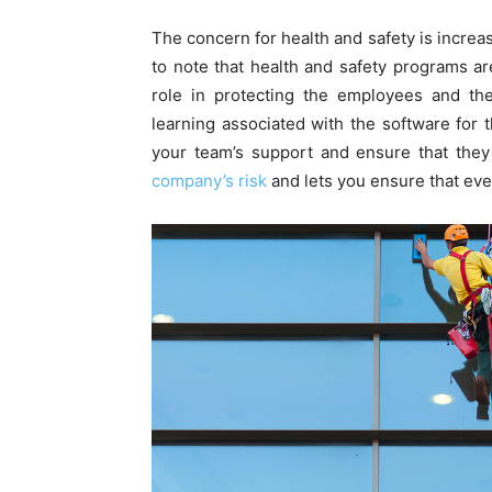
The concern for health and safety is increasi
to note that health and safety programs are
role in protecting the employees and the
learning associated with the software for t
your team’s support and ensure that they
company’s risk
and lets you ensure that ev