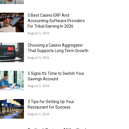
5 Best Casino ERP And
Accounting Software Providers
For Tribal Gaming In 2026
August 5, 2026
Choosing a Casino Aggregator
That Supports Long Term Growth
August 5, 2026
5 Signs It’s Time to Switch Your
Savings Account
August 3, 2026
3 Tips for Setting Up Your
Restaurant for Success
August 3, 2026