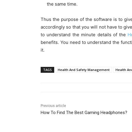
the same time.
Thus the purpose of the software is to give
accordingly so that you will not have to giv
to understand the minute details of the
H
benefits. You need to understand the funct
it.
TAGS
Health And Safety Management
Health An
Previous article
How To Find The Best Gaming Headphones?