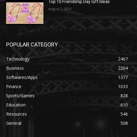
Top 10 Friendship Day Gift Ideas
August 1, 2026
POPULAR CATEGORY
Technology
2467
Business
2204
Softwares/Apps
1377
Finance
1033
Sports/Games
828
Education
610
Resources
546
General
508