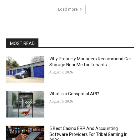
Load more
MOST READ
Why Property Managers Recommend Car
Storage Near Me for Tenants
August 7, 2026
What Is a Geospatial API?
August 6, 2026
5 Best Casino ERP And Accounting
Software Providers For Tribal Gaming In