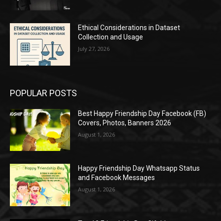
Ethical Considerations in Dataset
Collection and Usage
July 27, 2026
POPULAR POSTS
Best Happy Friendship Day Facebook (FB)
Covers, Photos, Banners 2026
August 1, 2026
Happy Friendship Day Whatsapp Status
and Facebook Messages
August 1, 2026