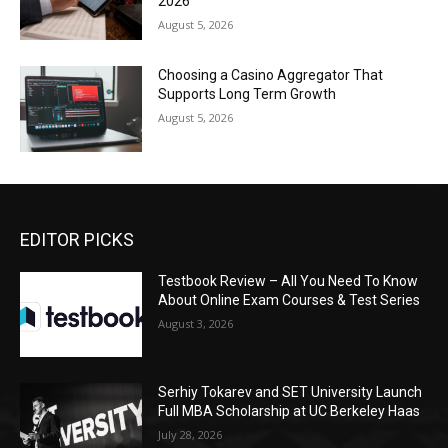
2026
August 5, 2026
Choosing a Casino Aggregator That
Supports Long Term Growth
August 5, 2026
EDITOR PICKS
Testbook Review – All You Need To Know
About Online Exam Courses & Test Series
August 3, 2026
Serhiy Tokarev and SET University Launch
Full MBA Scholarship at UC Berkeley Haas
July 28, 2026