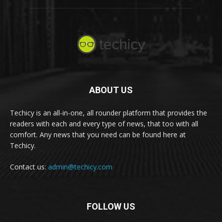
ABOUT US
Techicy is an all-in-one, all rounder platform that provides the
readers with each and every type of news, that too with all
comfort. Any news that you need can be found here at
Techicy.
Contact us:
admin@techicy.com
FOLLOW US