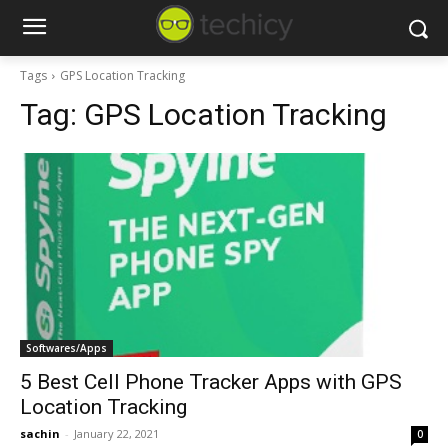
Tags
GPS Location Tracking
Tag:
GPS Location Tracking
Softwares/Apps
5 Best Cell Phone Tracker Apps with GPS
Location Tracking
sachin
-
January 22, 2021
0