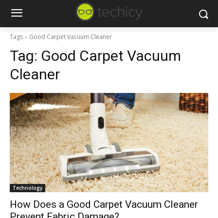
Tags
Good Carpet Vacuum Cleaner
Tag:
Good Carpet Vacuum
Cleaner
Technology
How Does a Good Carpet Vacuum Cleaner
Prevent Fabric Damage?