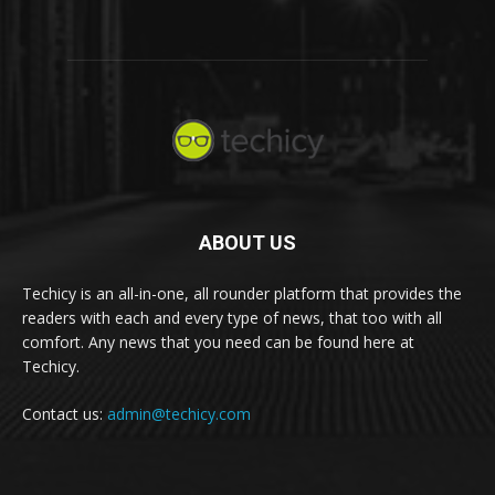
ABOUT US
Techicy is an all-in-one, all rounder platform that provides the
readers with each and every type of news, that too with all
comfort. Any news that you need can be found here at
Techicy.
Contact us:
admin@techicy.com