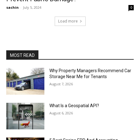
sachin
-
July 5, 2024
0
Load more
MOST READ
Why Property Managers Recommend Car
Storage Near Me for Tenants
August 7, 2026
What Is a Geospatial API?
August 6, 2026