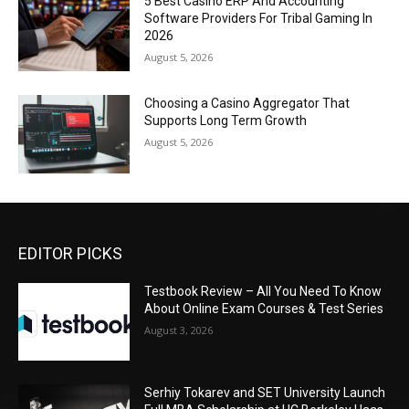
5 Best Casino ERP And Accounting
Software Providers For Tribal Gaming In
2026
August 5, 2026
Choosing a Casino Aggregator That
Supports Long Term Growth
August 5, 2026
EDITOR PICKS
Testbook Review – All You Need To Know
About Online Exam Courses & Test Series
August 3, 2026
Serhiy Tokarev and SET University Launch