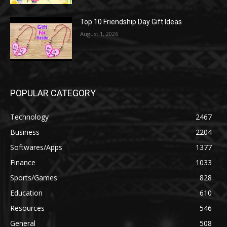
Top 10 Friendship Day Gift Ideas
August 1, 2026
POPULAR CATEGORY
Technology
2467
Business
2204
Softwares/Apps
1377
Finance
1033
Sports/Games
828
Education
610
Resources
546
General
508