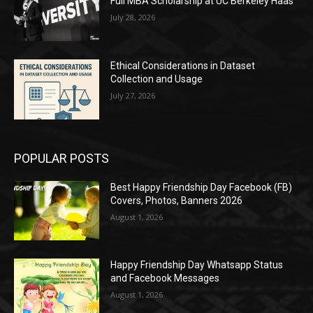
Full MBA Scholarship at UC Berkeley Haas
July 28, 2026
Ethical Considerations in Dataset
Collection and Usage
July 27, 2026
POPULAR POSTS
Best Happy Friendship Day Facebook (FB)
Covers, Photos, Banners 2026
August 1, 2026
Happy Friendship Day Whatsapp Status
and Facebook Messages
August 1, 2026