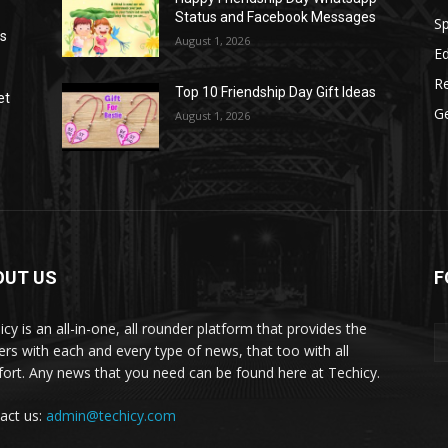
Status and Facebook Messages
S
as
August 1, 2026
E
R
Top 10 Friendship Day Gift Ideas
et
G
August 1, 2026
OUT US
F
icy is an all-in-one, all rounder platform that provides the
ers with each and every type of news, that too with all
ort. Any news that you need can be found here at Techicy.
act us:
admin@techicy.com