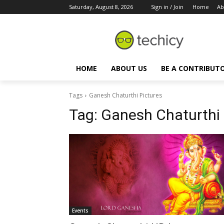
Saturday, August 8, 2026
Sign in / Join
Home
Ab
HOME
ABOUT US
BE A CONTRIBUT
Tags
Ganesh Chaturthi Pictures
Tag:
Ganesh Chaturthi 
Events