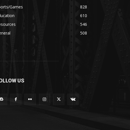
ports/Games
828
ducation
610
esources
546
eneral
508
OLLOW US