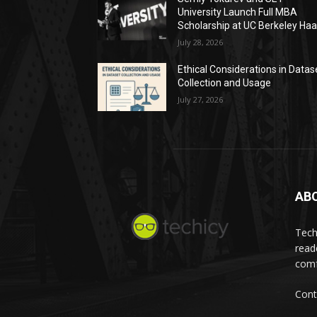
University Launch Full MBA
Scholarship at UC Berkeley Ha
July 28, 2026
Ethical Considerations in Datas
Collection and Usage
July 27, 2026
AB
Tech
read
comf
Cont