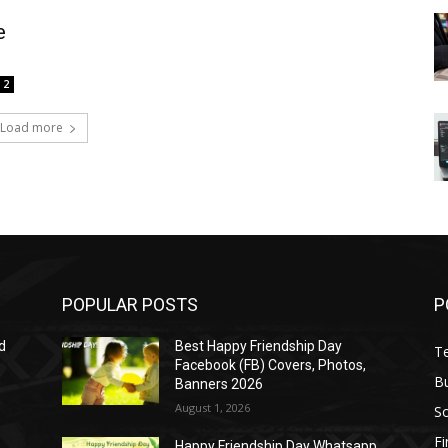
e
2
Load more
POPULAR POSTS
P
d
Best Happy Friendship Day
T
Facebook (FB) Covers, Photos,
B
Banners 2026
August 1, 2026
S
F
Happy Friendship Day Whatsapp