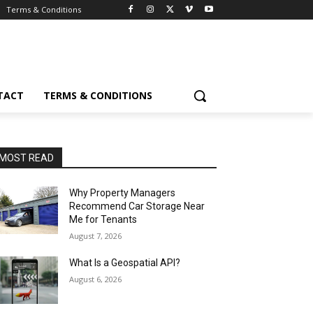
Terms & Conditions
TACT
TERMS & CONDITIONS
MOST READ
Why Property Managers
Recommend Car Storage Near
Me for Tenants
August 7, 2026
What Is a Geospatial API?
August 6, 2026