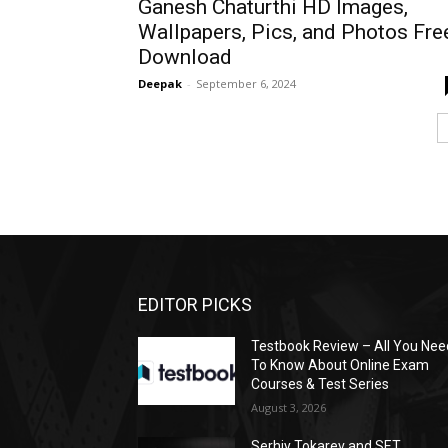
Ganesh Chaturthi HD Images,
Wallpapers, Pics, and Photos Fre
Download
Deepak
-
September 6, 2024
EDITOR PICKS
Testbook Review – All You Nee
To Know About Online Exam
Courses & Test Series
August 3, 2026
Serhiy Tokarev and SET