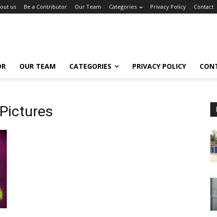
out us
Be a Contributor
Our Team
Categories
Privacy Policy
Contact
OR
OUR TEAM
CATEGORIES
PRIVACY POLICY
CON
Pictures