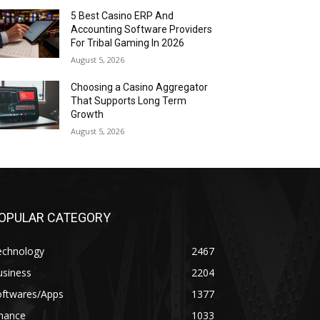
5 Best Casino ERP And
Accounting Software Providers
For Tribal Gaming In 2026
August 5, 2026
Choosing a Casino Aggregator
That Supports Long Term
Growth
August 5, 2026
OPULAR CATEGORY
echnology
2467
usiness
2204
oftwares/Apps
1377
inance
1033