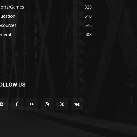
ports/Games
828
ducation
610
esources
546
eneral
508
OLLOW US