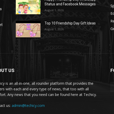
Status and Facebook Messages
S
as
August 1, 2026
E
R
Top 10 Friendship Day Gift Ideas
et
G
August 1, 2026
OUT US
F
icy is an all-in-one, all rounder platform that provides the
ers with each and every type of news, that too with all
ort. Any news that you need can be found here at Techicy.
act us:
admin@techicy.com