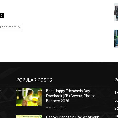
0
Load more
POPULAR POSTS
P
d
Best Happy Friendship Day
T
Facebook (FB) Covers, Photos,
B
Banners 2026
August 1, 2026
S
F
Happy Friendship Day Whatsapp