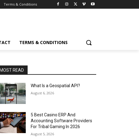
Terms & Conditions
TACT
TERMS & CONDITIONS
MOST READ
What Is a Geospatial API?
August 6, 2026
5 Best Casino ERP And
Accounting Software Providers
For Tribal Gaming In 2026
August 5, 2026