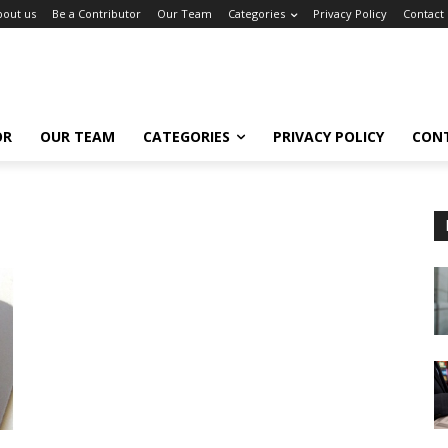
bout us
Be a Contributor
Our Team
Categories
Privacy Policy
Contact
OR
OUR TEAM
CATEGORIES
PRIVACY POLICY
CON