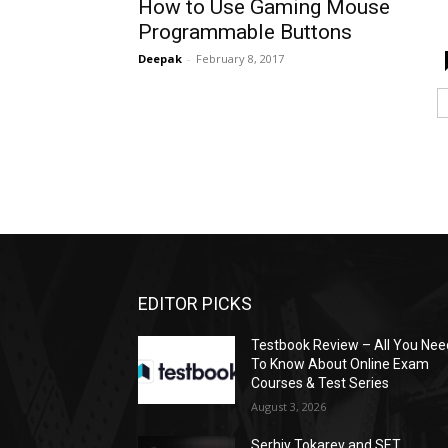
How to Use Gaming Mouse
Programmable Buttons
Deepak
-
February 8, 2017
EDITOR PICKS
Testbook Review – All You Nee
To Know About Online Exam
Courses & Test Series
August 3, 2026
Serhiy Tokarev and SET