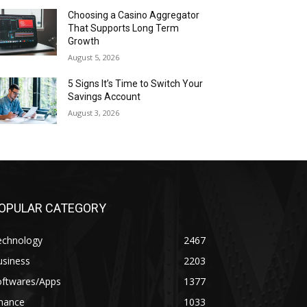
Choosing a Casino Aggregator
That Supports Long Term
Growth
August 5, 2026
5 Signs It’s Time to Switch Your
Savings Account
August 3, 2026
OPULAR CATEGORY
echnology
2467
usiness
2203
oftwares/Apps
1377
inance
1033