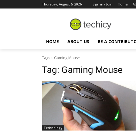
Thursday, August 6, 2026
Sign in / Join
Home
A
HOME
ABOUT US
BE A CONTRIBUT
Tags
Gaming Mouse
Tag:
Gaming Mouse
Technology