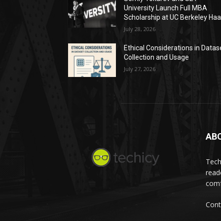
University Launch Full MBA
Scholarship at UC Berkeley Ha
July 28, 2026
Ethical Considerations in Datas
Collection and Usage
July 27, 2026
AB
Tech
read
comf
Cont