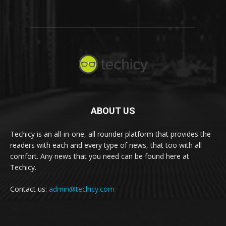
ABOUT US
Techicy is an all-in-one, all rounder platform that provides the
readers with each and every type of news, that too with all
comfort. Any news that you need can be found here at
Techicy.
Contact us:
admin@techicy.com