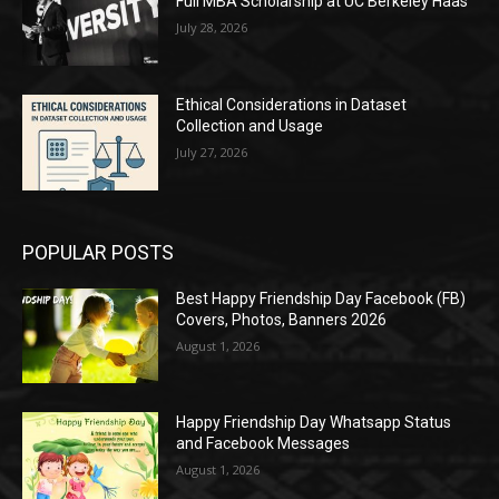
Full MBA Scholarship at UC Berkeley Haas
July 28, 2026
Ethical Considerations in Dataset
Collection and Usage
July 27, 2026
POPULAR POSTS
Best Happy Friendship Day Facebook (FB)
Covers, Photos, Banners 2026
August 1, 2026
Happy Friendship Day Whatsapp Status
and Facebook Messages
August 1, 2026