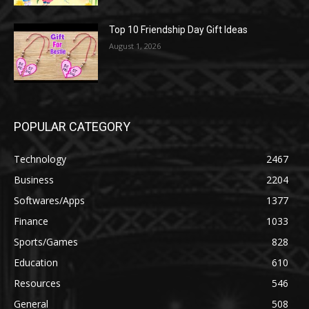
Top 10 Friendship Day Gift Ideas
August 1, 2026
POPULAR CATEGORY
Technology
2467
Business
2204
Softwares/Apps
1377
Finance
1033
Sports/Games
828
Education
610
Resources
546
General
508