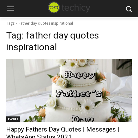
Tags
Father day quotes inspirational
Tag:
father day quotes
inspirational
Events
Happy Fathers Day Quotes | Messages |
WhatsApp Status 2021