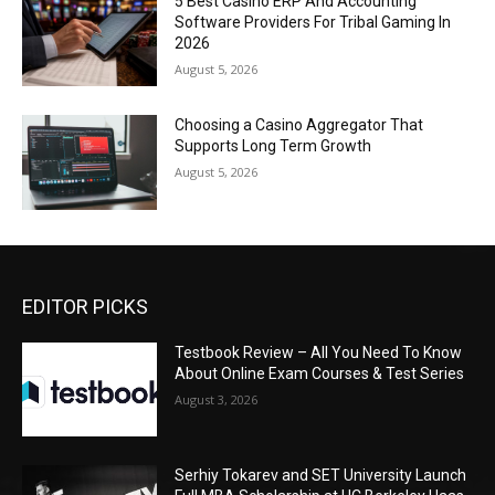
5 Best Casino ERP And Accounting
Software Providers For Tribal Gaming In
2026
August 5, 2026
Choosing a Casino Aggregator That
Supports Long Term Growth
August 5, 2026
EDITOR PICKS
Testbook Review – All You Need To Know
About Online Exam Courses & Test Series
August 3, 2026
Serhiy Tokarev and SET University Launch