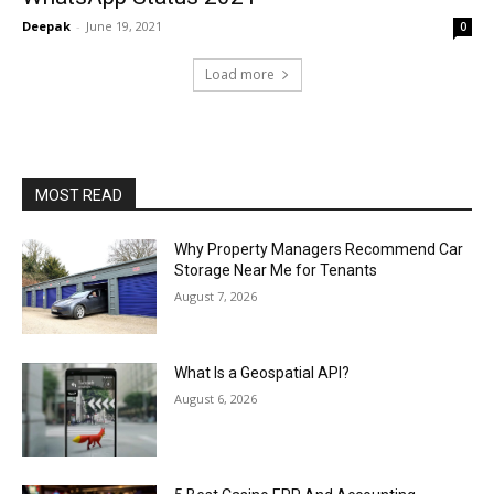
Deepak
-
June 19, 2021
0
Load more
MOST READ
Why Property Managers Recommend Car
Storage Near Me for Tenants
August 7, 2026
What Is a Geospatial API?
August 6, 2026