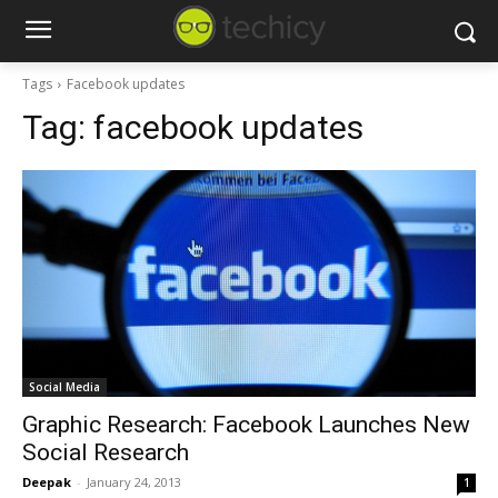
Tags
Facebook updates
Tag:
facebook updates
Social Media
Graphic Research: Facebook Launches New
Social Research
Deepak
-
January 24, 2013
1