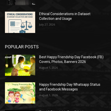
Ethical Considerations in Dataset
Collection and Usage
July 27, 2026
POPULAR POSTS
Best Happy Friendship Day Facebook (FB)
Covers, Photos, Banners 2026
August 1, 2026
Happy Friendship Day Whatsapp Status
and Facebook Messages
August 1, 2026