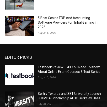
5 Best Casino ERP And Accounting
Software Providers For Tribal Gaming In
2026
August 5, 2026
EDITOR PICKS
Testbook Review – All You Need To Know
About Online Exam Courses & Test Series
August 3, 2026
Serhiy Tokarev and SET University Launch
Full MBA Scholarship at UC Berkeley Haas
July 28, 2026