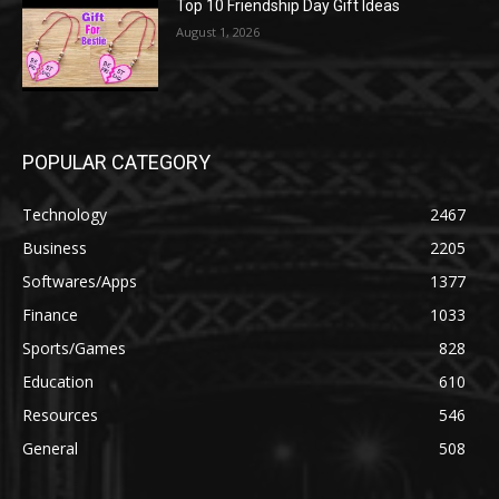
Top 10 Friendship Day Gift Ideas
August 1, 2026
POPULAR CATEGORY
Technology
2467
Business
2205
Softwares/Apps
1377
Finance
1033
Sports/Games
828
Education
610
Resources
546
General
508