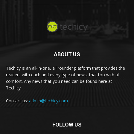
ABOUT US
Techicy is an all-in-one, all rounder platform that provides the
readers with each and every type of news, that too with all
comfort. Any news that you need can be found here at
Techicy.
Contact us:
admin@techicy.com
FOLLOW US