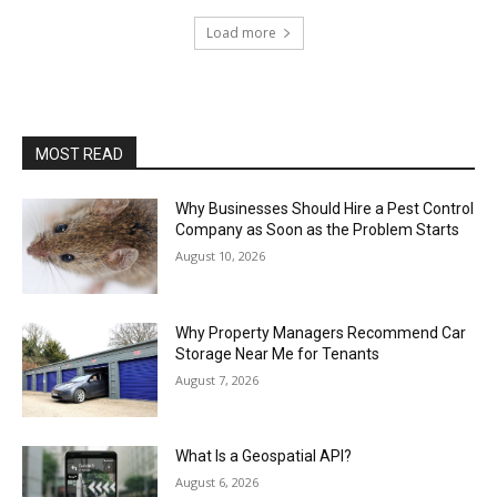
Load more
MOST READ
Why Businesses Should Hire a Pest Control
Company as Soon as the Problem Starts
August 10, 2026
Why Property Managers Recommend Car
Storage Near Me for Tenants
August 7, 2026
What Is a Geospatial API?
August 6, 2026