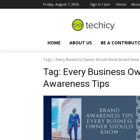
Friday, August 7, 2026
Sign in / Join
Home
Abou
HOME
ABOUT US
BE A CONTRIBUT
Tags
Every Business Owner should know Brand Awar
Tag:
Every Business O
Awareness Tips