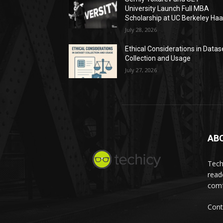
University Launch Full MBA
Scholarship at UC Berkeley Ha
July 28, 2026
Ethical Considerations in Datas
Collection and Usage
July 27, 2026
AB
Tech
read
comf
Cont