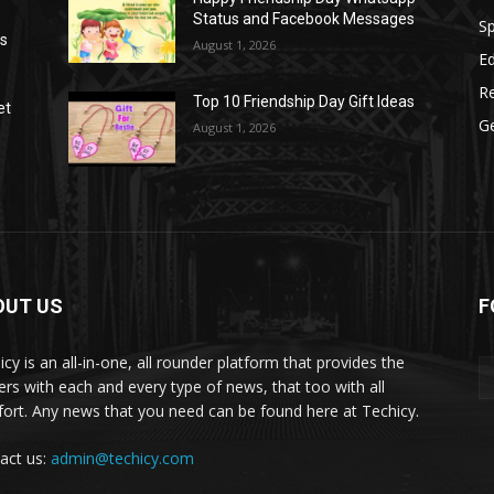
Status and Facebook Messages
S
as
August 1, 2026
E
R
Top 10 Friendship Day Gift Ideas
et
G
August 1, 2026
OUT US
F
icy is an all-in-one, all rounder platform that provides the
ers with each and every type of news, that too with all
ort. Any news that you need can be found here at Techicy.
act us:
admin@techicy.com