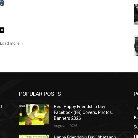
0
Load more
POPULAR POSTS
P
d
Best Happy Friendship Day
T
Facebook (FB) Covers, Photos,
B
Banners 2026
August 1, 2026
S
F
Happy Friendship Day Whatsapp