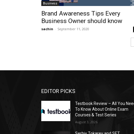
Business
Brand Awareness Tips Every
Business Owner should know
sachin
-
September 11, 2020
EDITOR PICKS
Testbook Review – All You Nee
To Know About Online Exam
Courses & Test Series
August 3, 2026
Serhiy Tokarev and SET