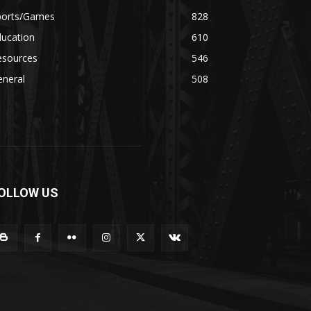
ports/Games
828
ducation
610
esources
546
eneral
508
OLLOW US