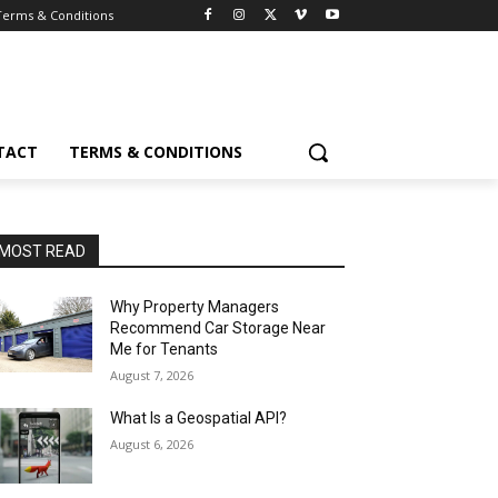
Terms & Conditions
TACT
TERMS & CONDITIONS
MOST READ
Why Property Managers
Recommend Car Storage Near
Me for Tenants
August 7, 2026
What Is a Geospatial API?
August 6, 2026