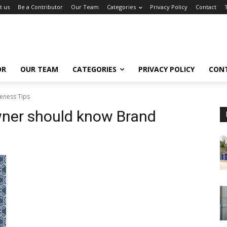
t us
Be a Contributor
Our Team
Categories
Privacy Policy
Contact
OR
OUR TEAM
CATEGORIES
PRIVACY POLICY
CON
eness Tips
wner should know Brand