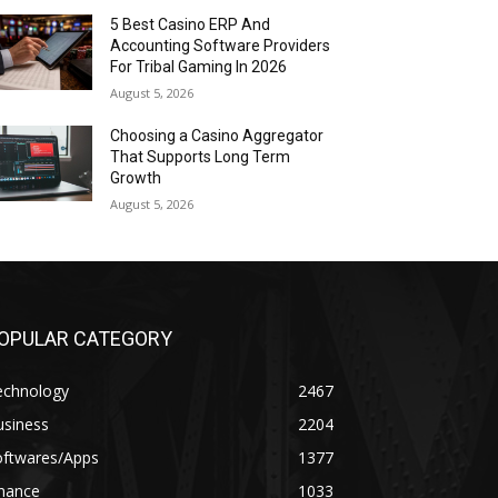
5 Best Casino ERP And
Accounting Software Providers
For Tribal Gaming In 2026
August 5, 2026
Choosing a Casino Aggregator
That Supports Long Term
Growth
August 5, 2026
OPULAR CATEGORY
echnology
2467
usiness
2204
oftwares/Apps
1377
inance
1033