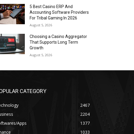
5 Best Casino ERP And
Accounting Software Providers
For Tribal Gaming In 2026
August 5, 2026
Choosing a Casino Aggregator
That Supports Long Term
Growth
August 5, 2026
OPULAR CATEGORY
echnology
2467
usiness
2204
oftwares/Apps
1377
inance
1033