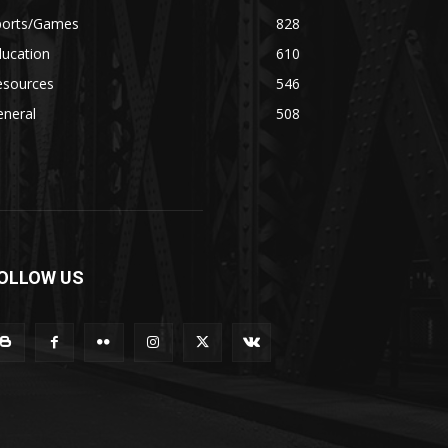
ports/Games
828
ducation
610
esources
546
eneral
508
OLLOW US