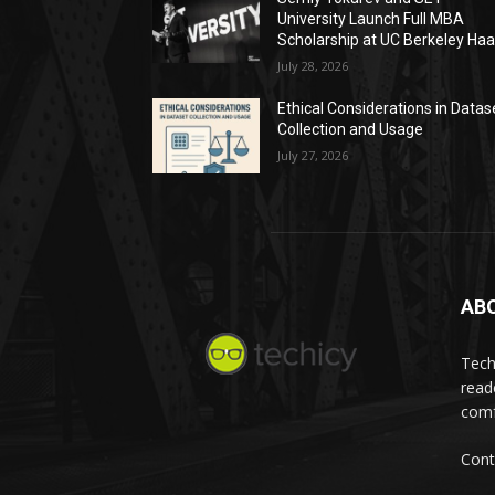
University Launch Full MBA
Scholarship at UC Berkeley Ha
July 28, 2026
Ethical Considerations in Datas
Collection and Usage
July 27, 2026
AB
Tech
read
comf
Cont