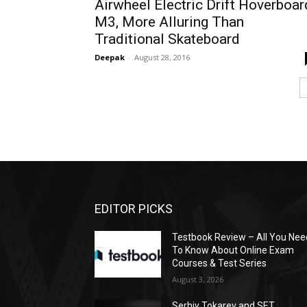
Airwheel Electric Drift Hoverboar
M3, More Alluring Than
Traditional Skateboard
Deepak
-
August 28, 2016
EDITOR PICKS
Testbook Review – All You Nee
To Know About Online Exam
Courses & Test Series
August 3, 2026
Serhiy Tokarev and SET