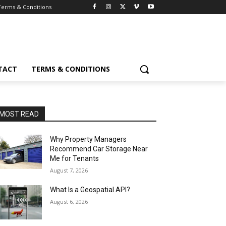
Terms & Conditions
TACT
TERMS & CONDITIONS
MOST READ
Why Property Managers
Recommend Car Storage Near
Me for Tenants
August 7, 2026
What Is a Geospatial API?
August 6, 2026