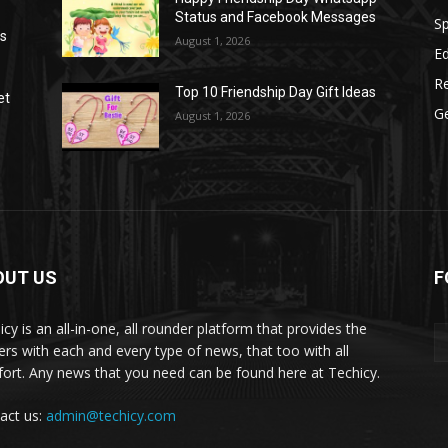
Status and Facebook Messages
S
as
August 1, 2026
E
R
Top 10 Friendship Day Gift Ideas
et
G
August 1, 2026
OUT US
F
icy is an all-in-one, all rounder platform that provides the
ers with each and every type of news, that too with all
ort. Any news that you need can be found here at Techicy.
act us:
admin@techicy.com