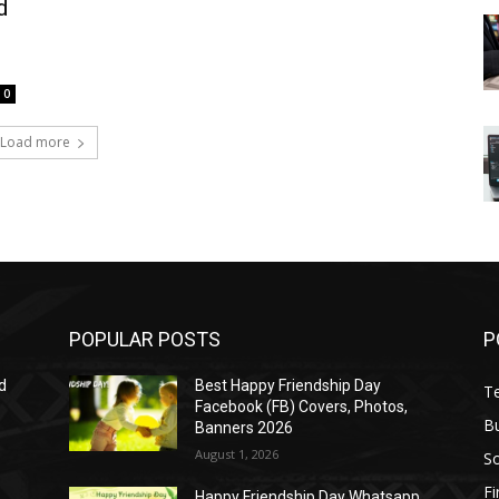
d
0
Load more
POPULAR POSTS
P
d
Best Happy Friendship Day
T
Facebook (FB) Covers, Photos,
B
Banners 2026
August 1, 2026
S
F
Happy Friendship Day Whatsapp