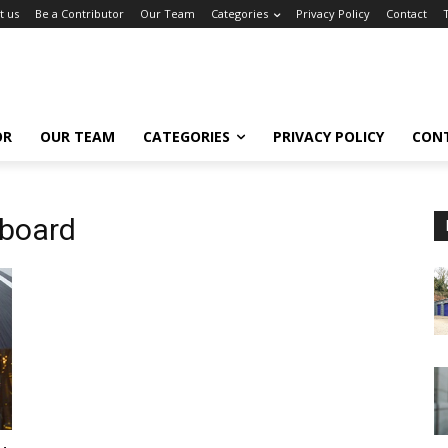
t us
Be a Contributor
Our Team
Categories
Privacy Policy
Contact
OR
OUR TEAM
CATEGORIES
PRIVACY POLICY
CON
rboard