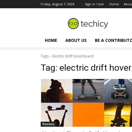
Friday, August 7, 2026
Sign in / Join
Home
Abou
HOME
ABOUT US
BE A CONTRIBUT
Tags
Electric drift hoverboard
Tag:
electric drift hove
Reviews