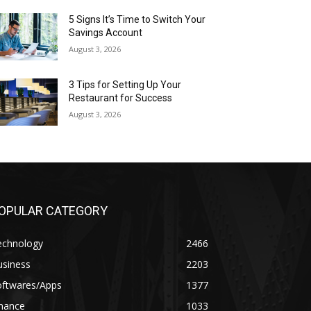
5 Signs It’s Time to Switch Your
Savings Account
August 3, 2026
3 Tips for Setting Up Your
Restaurant for Success
August 3, 2026
OPULAR CATEGORY
echnology
2466
usiness
2203
oftwares/Apps
1377
inance
1033