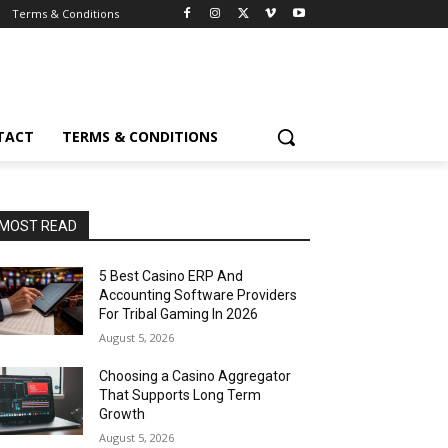
Terms & Conditions
TACT
TERMS & CONDITIONS
MOST READ
5 Best Casino ERP And
Accounting Software Providers
For Tribal Gaming In 2026
August 5, 2026
Choosing a Casino Aggregator
That Supports Long Term
Growth
August 5, 2026