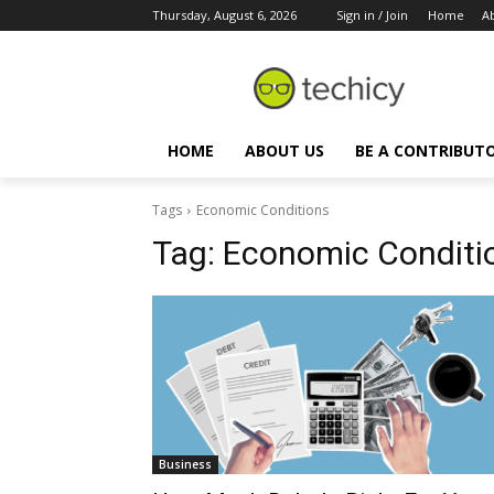
Thursday, August 6, 2026
Sign in / Join
Home
A
HOME
ABOUT US
BE A CONTRIBUT
Tags
Economic Conditions
Tag:
Economic Conditi
Business