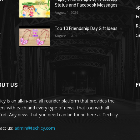
Status and Facebook Messages
S
August 1, 2026
E
R
r
Top 10 Friendship Day Gift Ideas
r
G
August 1, 2026
OUT US
F
icy is an all-in-one, all rounder platform that provides the
ers with each and every type of news, that too with all
ort. Any news that you need can be found here at Techicy.
act us:
admin@techicy.com