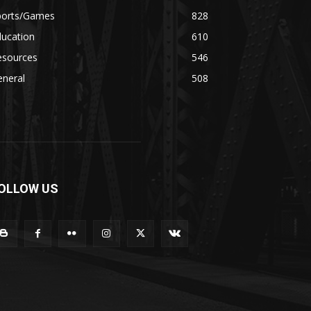
ports/Games
828
ducation
610
esources
546
eneral
508
OLLOW US