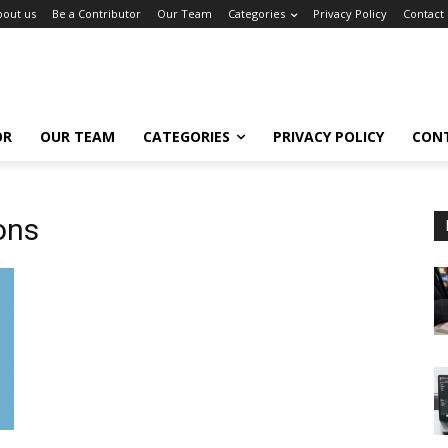
bout us
Be a Contributor
Our Team
Categories
Privacy Policy
Contact
OR
OUR TEAM
CATEGORIES
PRIVACY POLICY
CON
ons