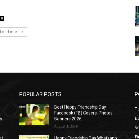
0
Load more
POPULAR POSTS
P
Best Happy Friendship Day
T
Facebook (FB) Covers, Photos,
B
as
Banners 2026
August 1, 2026
S
F
et
Happy Friendship Day Whatsapp