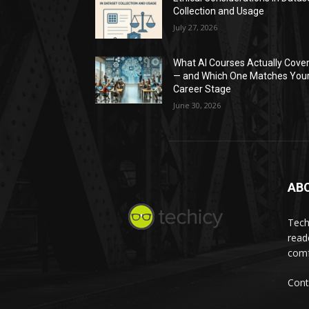
Collection and Usage
July 27, 2026
What AI Courses Actually Cove
— and Which One Matches You
Career Stage
June 30, 2026
AB
Tech
read
comf
Cont