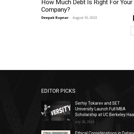
How Much Debt Is Right For Your
Company?
Deepak Rupnar
-
August 10, 2023
EDITOR PICKS
Serhiy Tokarev and SET
University Launch Full MBA
Scholarship at UC Berkeley Ha
July 28, 2026
Ethical Considerations in Datas