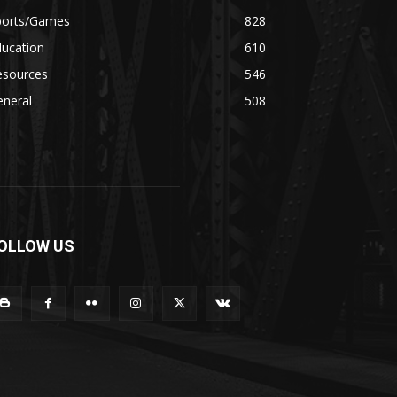
ports/Games
828
ducation
610
esources
546
eneral
508
OLLOW US