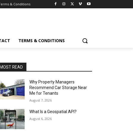
Terms & Conditions
TACT
TERMS & CONDITIONS
MOST READ
Why Property Managers
Recommend Car Storage Near
Me for Tenants
August 7, 2026
What Is a Geospatial API?
August 6, 2026