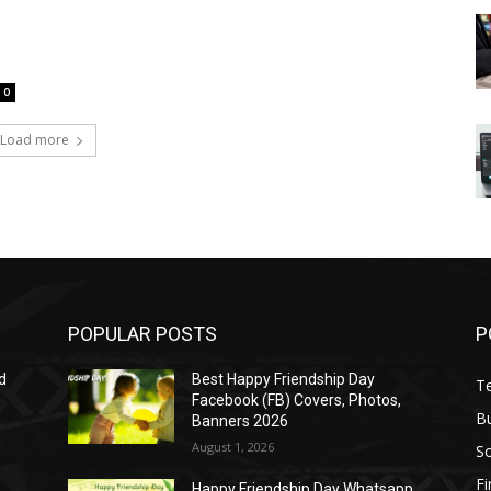
0
Load more
POPULAR POSTS
P
d
Best Happy Friendship Day
T
Facebook (FB) Covers, Photos,
B
Banners 2026
August 1, 2026
S
F
Happy Friendship Day Whatsapp