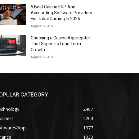
5 Best Casino ERP And
Accounting Software Providers
For Tribal Gaming In 2026
August 5, 2026
Choosing a Casino Aggregator
That Supports Long Term
Growth
August 5, 2026
OPULAR CATEGORY
echnology
2467
usiness
2204
oftwares/Apps
1377
inance
1033