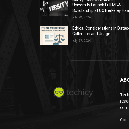
University Launch Full MBA
Scholarship at UC Berkeley Ha
July 28, 2026
Ethical Considerations in Datas
Collection and Usage
July 27, 2026
AB
Tech
read
comf
Cont