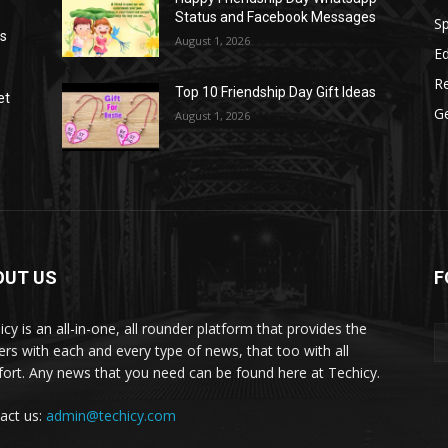
Status and Facebook Messages
S
as
August 1, 2026
E
R
Top 10 Friendship Day Gift Ideas
et
G
August 1, 2026
OUT US
F
icy is an all-in-one, all rounder platform that provides the
ers with each and every type of news, that too with all
ort. Any news that you need can be found here at Techicy.
act us:
admin@techicy.com