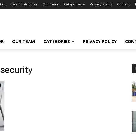
t us
Be a Contributor
Our Team
Categories
Privacy Policy
Contact
OR
OUR TEAM
CATEGORIES
PRIVACY POLICY
CON
ecurity