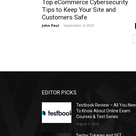
Top eCommerce Cybersecurity
Tips to Keep Your Site and
Customers Safe
John Paul
-
September 4, 2023
EDITOR PICKS
Testbook Review – All You Nee
To Know About Online Exam
Courses & Test Series
August 3, 2026
Serhiy Tokarev and SET