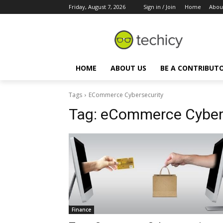
Friday, August 7, 2026
Sign in / Join
Home
Abou
HOME
ABOUT US
BE A CONTRIBUT
Tags
ECommerce Cybersecurity
Tag:
eCommerce Cybers
Finance