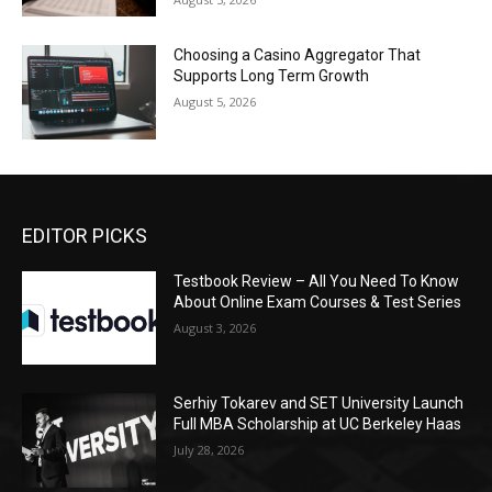
Choosing a Casino Aggregator That
Supports Long Term Growth
August 5, 2026
EDITOR PICKS
Testbook Review – All You Need To Know
About Online Exam Courses & Test Series
August 3, 2026
Serhiy Tokarev and SET University Launch
Full MBA Scholarship at UC Berkeley Haas
July 28, 2026