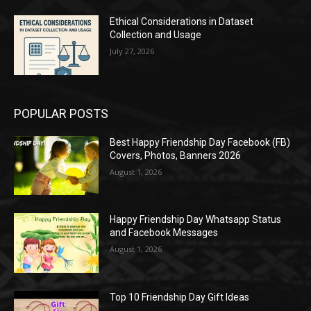
Ethical Considerations in Dataset
Collection and Usage
July 27, 2026
POPULAR POSTS
Best Happy Friendship Day Facebook (FB)
Covers, Photos, Banners 2026
August 1, 2026
Happy Friendship Day Whatsapp Status
and Facebook Messages
August 1, 2026
Top 10 Friendship Day Gift Ideas