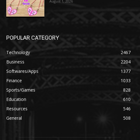
August 1, 2026
POPULAR CATEGORY
Technology
2467
Business
2204
Softwares/Apps
1377
Finance
1033
Sports/Games
828
Education
610
Resources
546
General
508