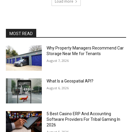
Load more
MOST READ
Why Property Managers Recommend Car
Storage Near Me for Tenants
August 7, 2026
What Is a Geospatial API?
August 6, 2026
5 Best Casino ERP And Accounting
Software Providers For Tribal Gaming In
2026
August 5, 2026