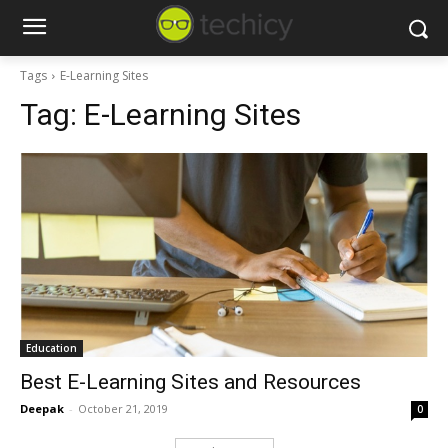
Tags
E-Learning Sites
Tag:
E-Learning Sites
Education
Best E-Learning Sites and Resources
Deepak
-
October 21, 2019
0