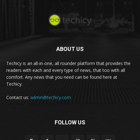
ABOUT US
Techicy is an all-in-one, all rounder platform that provides the
readers with each and every type of news, that too with all
comfort. Any news that you need can be found here at
Techicy.
Contact us:
admin@techicy.com
FOLLOW US