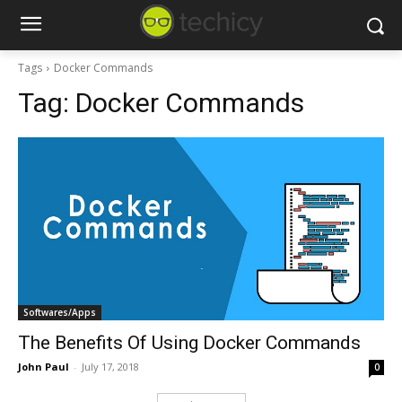
Tags
Docker Commands
Tag:
Docker Commands
Softwares/Apps
The Benefits Of Using Docker Commands
John Paul
-
July 17, 2018
0