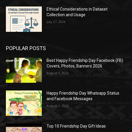
Ethical Considerations in Dataset
Collection and Usage
July 27, 2026
POPULAR POSTS
Best Happy Friendship Day Facebook (FB)
Covers, Photos, Banners 2026
August 1, 2026
Happy Friendship Day Whatsapp Status
and Facebook Messages
August 1, 2026
Top 10 Friendship Day Gift Ideas