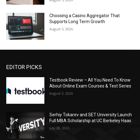
Choosing a Casino Aggregator That
Supports Long Term Growth
August 5, 2026
EDITOR PICKS
Testbook Review – All You Need To Know
About Online Exam Courses & Test Series
August 3, 2026
Serhiy Tokarev and SET University Launch
Full MBA Scholarship at UC Berkeley Haas
July 28, 2026