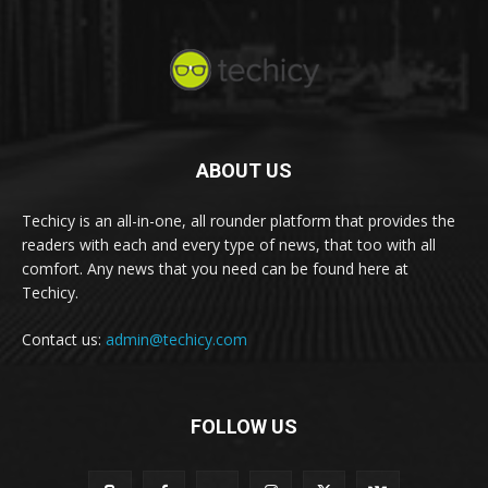
ABOUT US
Techicy is an all-in-one, all rounder platform that provides the
readers with each and every type of news, that too with all
comfort. Any news that you need can be found here at
Techicy.
Contact us:
admin@techicy.com
FOLLOW US