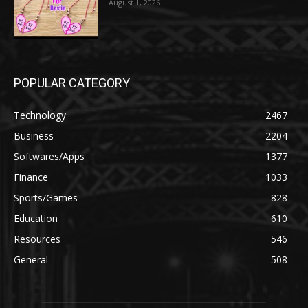
August 1, 2026
POPULAR CATEGORY
Technology
2467
Business
2204
Softwares/Apps
1377
Finance
1033
Sports/Games
828
Education
610
Resources
546
General
508