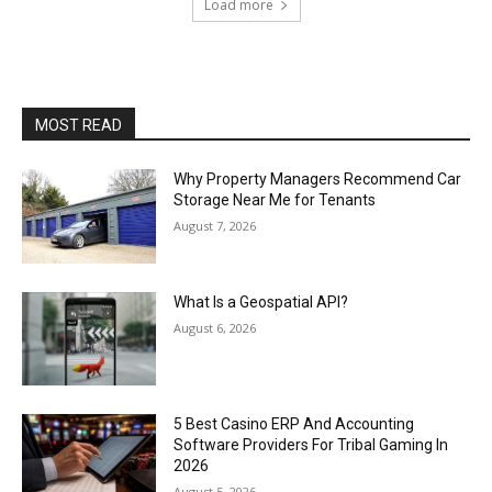
Load more
MOST READ
Why Property Managers Recommend Car
Storage Near Me for Tenants
August 7, 2026
What Is a Geospatial API?
August 6, 2026
5 Best Casino ERP And Accounting
Software Providers For Tribal Gaming In
2026
August 5, 2026