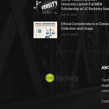
University Launch Full MBA
Scholarship at UC Berkeley Ha
July 28, 2026
Ethical Considerations in Datas
Collection and Usage
July 27, 2026
AB
Tech
read
comf
Cont