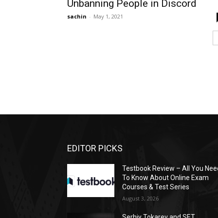
Unbanning People in Discord
sachin
-
May 1, 2021
EDITOR PICKS
Testbook Review – All You Nee
To Know About Online Exam
Courses & Test Series
August 3, 2026
Serhiy Tokarev and SET