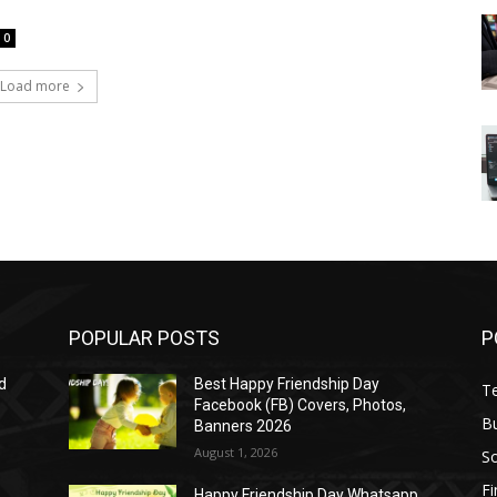
0
Load more
POPULAR POSTS
P
d
Best Happy Friendship Day
T
Facebook (FB) Covers, Photos,
B
Banners 2026
August 1, 2026
S
F
Happy Friendship Day Whatsapp