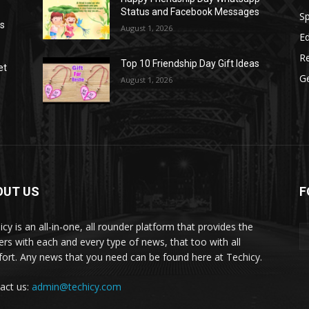
Status and Facebook Messages
S
as
August 1, 2026
E
R
Top 10 Friendship Day Gift Ideas
et
G
August 1, 2026
OUT US
F
icy is an all-in-one, all rounder platform that provides the
ers with each and every type of news, that too with all
ort. Any news that you need can be found here at Techicy.
act us:
admin@techicy.com