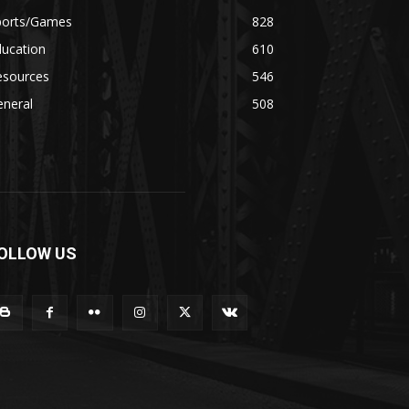
ports/Games
828
ducation
610
esources
546
eneral
508
OLLOW US