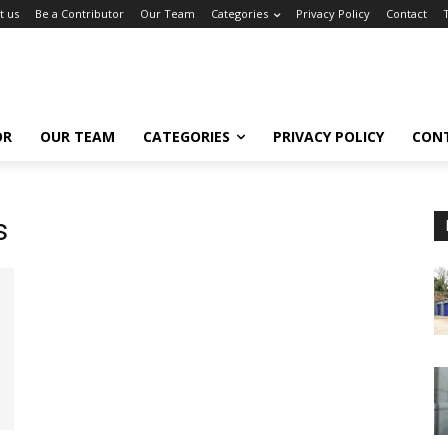
t us
Be a Contributor
Our Team
Categories
Privacy Policy
Contact
OR
OUR TEAM
CATEGORIES
PRIVACY POLICY
CON
s