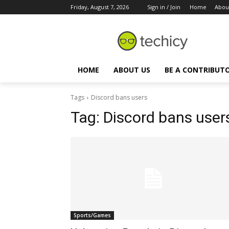
Friday, August 7, 2026
Sign in / Join
Home
Abou
HOME
ABOUT US
BE A CONTRIBUT
Tags
Discord bans users
Tag:
Discord bans user
Sports/Games