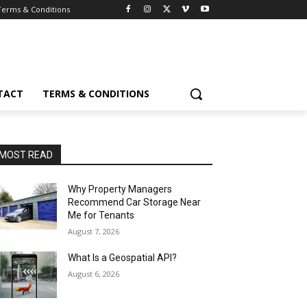
Terms & Conditions
TACT
TERMS & CONDITIONS
MOST READ
Why Property Managers
Recommend Car Storage Near
Me for Tenants
August 7, 2026
What Is a Geospatial API?
August 6, 2026