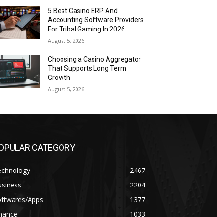
5 Best Casino ERP And
Accounting Software Providers
For Tribal Gaming In 2026
August 5, 2026
Choosing a Casino Aggregator
That Supports Long Term
Growth
August 5, 2026
OPULAR CATEGORY
echnology
2467
usiness
2204
oftwares/Apps
1377
inance
1033