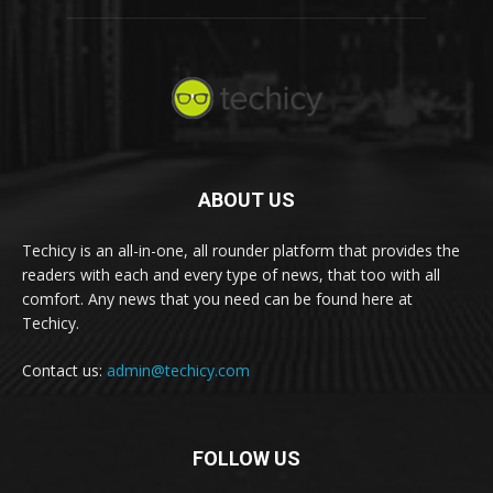
ABOUT US
Techicy is an all-in-one, all rounder platform that provides the
readers with each and every type of news, that too with all
comfort. Any news that you need can be found here at
Techicy.
Contact us:
admin@techicy.com
FOLLOW US