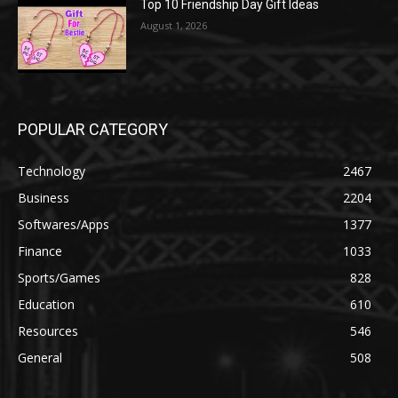
Top 10 Friendship Day Gift Ideas
August 1, 2026
POPULAR CATEGORY
Technology
2467
Business
2204
Softwares/Apps
1377
Finance
1033
Sports/Games
828
Education
610
Resources
546
General
508