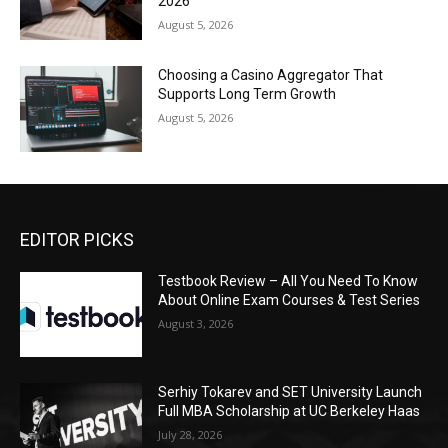
2026
August 5, 2026
Choosing a Casino Aggregator That
Supports Long Term Growth
August 5, 2026
EDITOR PICKS
Testbook Review – All You Need To Know
About Online Exam Courses & Test Series
August 3, 2026
Serhiy Tokarev and SET University Launch
Full MBA Scholarship at UC Berkeley Haas
July 28, 2026