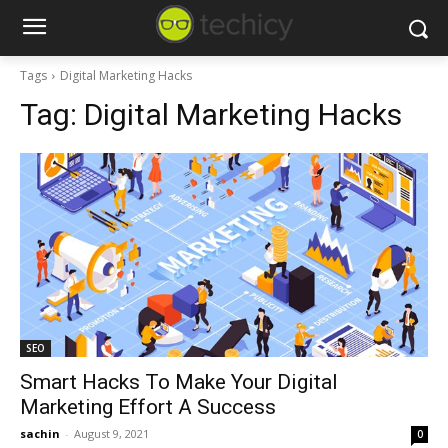
Tags
Digital Marketing Hacks
Tag:
Digital Marketing Hacks
SEO
Smart Hacks To Make Your Digital
Marketing Effort A Success
sachin
-
August 9, 2021
0