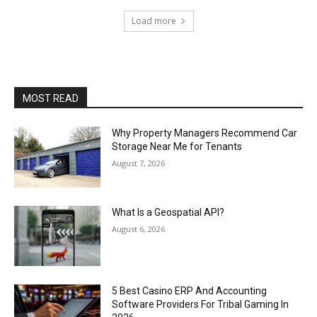
Load more
MOST READ
Why Property Managers Recommend Car
Storage Near Me for Tenants
August 7, 2026
What Is a Geospatial API?
August 6, 2026
5 Best Casino ERP And Accounting
Software Providers For Tribal Gaming In