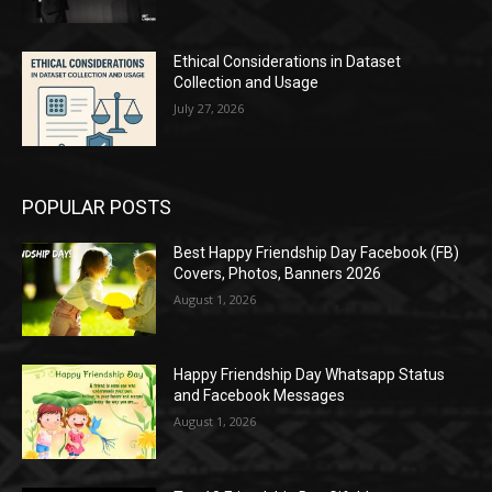
Ethical Considerations in Dataset
Collection and Usage
July 27, 2026
POPULAR POSTS
Best Happy Friendship Day Facebook (FB)
Covers, Photos, Banners 2026
August 1, 2026
Happy Friendship Day Whatsapp Status
and Facebook Messages
August 1, 2026