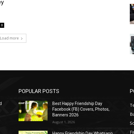
ey
0
Load more
POPULAR POSTS
P
d
Best Happy Friendship Day
T
Facebook (FB) Covers, Photos,
B
Banners 2026
August 1, 2026
S
F
Happy Friendship Day Whatsapp