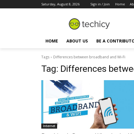
Saturday, August 8, 2026
Sign in / Join
Home
Ab
HOME
ABOUT US
BE A CONTRIBUT
Tags
Differences between broadband and Wi-Fi
Tag:
Differences betwe
Internet