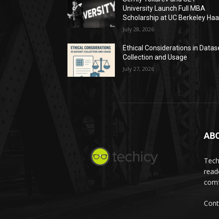
University Launch Full MBA
Scholarship at UC Berkeley Ha
July 28, 2026
Ethical Considerations in Datas
Collection and Usage
July 27, 2026
AB
Tech
read
comf
Cont