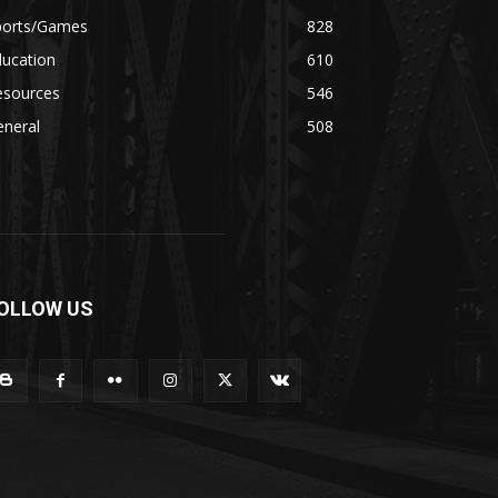
ports/Games
828
ducation
610
esources
546
eneral
508
OLLOW US