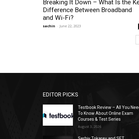
Breaking It Down – What Is the K
Difference Between Broadband
and Wi-Fi?
sachin
-
June 22, 2023
EDITOR PICKS
Testbook Review – All You Nee
To Know About Online Exam
Courses & Test Series
August 3, 2026
Serhiy Tokarev and SET