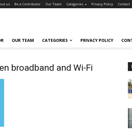
out us
Be a Contributor
Our Team
Categories
Privacy Policy
Contact
OR
OUR TEAM
CATEGORIES
PRIVACY POLICY
CON
en broadband and Wi-Fi