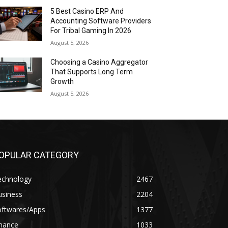
5 Best Casino ERP And
Accounting Software Providers
For Tribal Gaming In 2026
August 5, 2026
Choosing a Casino Aggregator
That Supports Long Term
Growth
August 5, 2026
OPULAR CATEGORY
echnology
2467
usiness
2204
oftwares/Apps
1377
inance
1033