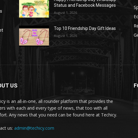
Status and Facebook Messages
S
as
August 1, 2026
E
R
Top 10 Friendship Day Gift Ideas
et
G
August 1, 2026
OUT US
F
icy is an all-in-one, all rounder platform that provides the
ers with each and every type of news, that too with all
ort. Any news that you need can be found here at Techicy.
act us:
admin@techicy.com