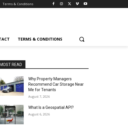
Terms & Conditions
TACT
TERMS & CONDITIONS
MOST READ
Why Property Managers
Recommend Car Storage Near
Me for Tenants
August 7, 2026
What Is a Geospatial API?
August 6, 2026