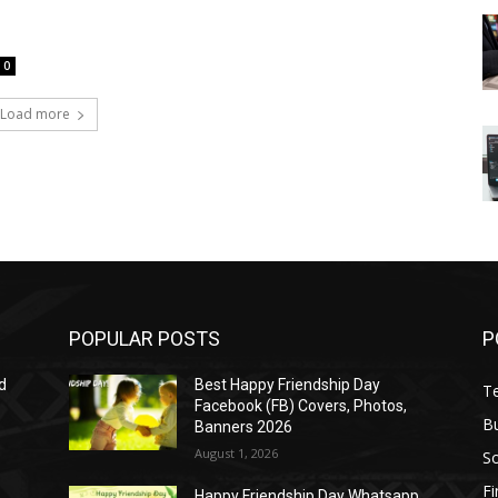
0
Load more
POPULAR POSTS
P
d
Best Happy Friendship Day
T
Facebook (FB) Covers, Photos,
B
Banners 2026
August 1, 2026
S
F
Happy Friendship Day Whatsapp