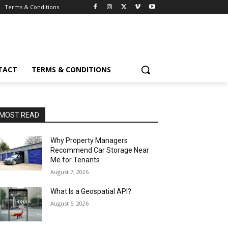
Terms & Conditions
TACT
TERMS & CONDITIONS
MOST READ
Why Property Managers
Recommend Car Storage Near
Me for Tenants
August 7, 2026
What Is a Geospatial API?
August 6, 2026