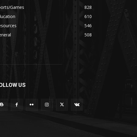
ports/Games
828
ducation
610
esources
546
eneral
508
OLLOW US