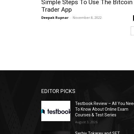
Simple Steps To Use The Bitcoin
Trader App
Deepak Rupnar
-
November 8, 2022
EDITOR PICKS
Testbook Review – All You Nee
To Know About Online Exam
Courses & Test Series
August 3, 2026
Serhiy Tokarev and SET