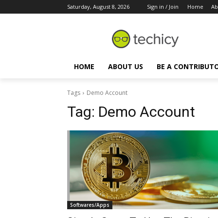
Saturday, August 8, 2026
Sign in / Join
Home
Ab
HOME
ABOUT US
BE A CONTRIBUT
Tags
Demo Account
Tag:
Demo Account
Softwares/Apps