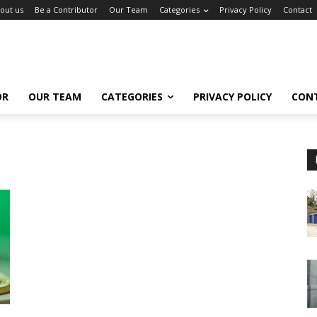
out us
Be a Contributor
Our Team
Categories
Privacy Policy
Contact
OR
OUR TEAM
CATEGORIES
PRIVACY POLICY
CON