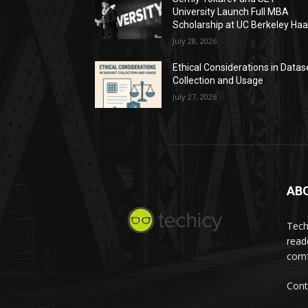
University Launch Full MBA
Scholarship at UC Berkeley Ha
July 28, 2026
Ethical Considerations in Datas
Collection and Usage
July 27, 2026
AB
Tech
read
comf
Cont