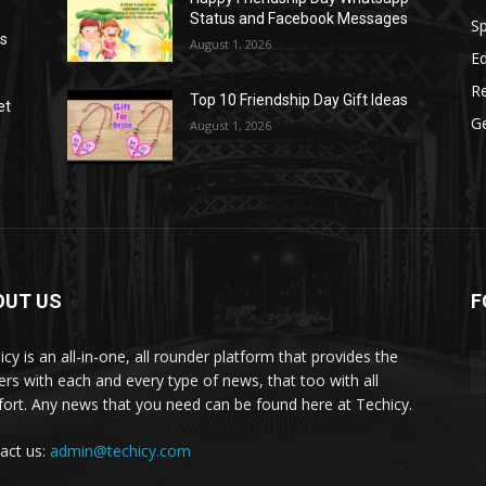
Status and Facebook Messages
S
as
August 1, 2026
E
R
Top 10 Friendship Day Gift Ideas
et
G
August 1, 2026
OUT US
F
icy is an all-in-one, all rounder platform that provides the
ers with each and every type of news, that too with all
ort. Any news that you need can be found here at Techicy.
act us:
admin@techicy.com