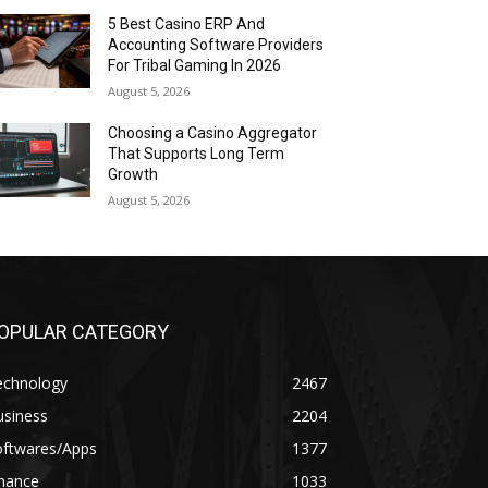
5 Best Casino ERP And
Accounting Software Providers
For Tribal Gaming In 2026
August 5, 2026
Choosing a Casino Aggregator
That Supports Long Term
Growth
August 5, 2026
OPULAR CATEGORY
echnology
2467
usiness
2204
oftwares/Apps
1377
inance
1033