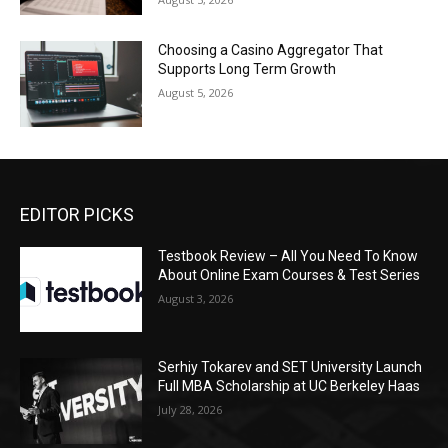
Choosing a Casino Aggregator That
Supports Long Term Growth
August 5, 2026
EDITOR PICKS
Testbook Review – All You Need To Know
About Online Exam Courses & Test Series
August 3, 2026
Serhiy Tokarev and SET University Launch
Full MBA Scholarship at UC Berkeley Haas
July 28, 2026