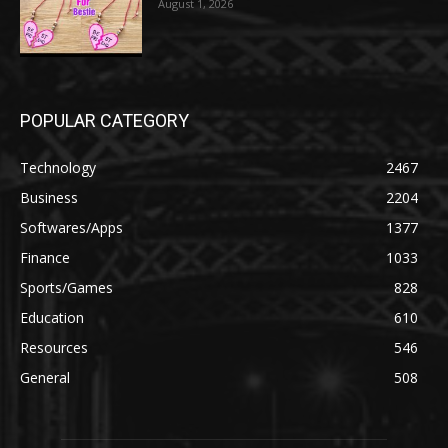
August 1, 2026
POPULAR CATEGORY
Technology
2467
Business
2204
Softwares/Apps
1377
Finance
1033
Sports/Games
828
Education
610
Resources
546
General
508