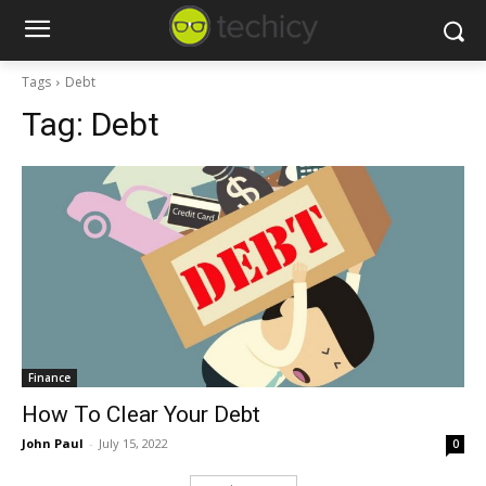
Tags
Debt
Tag:
Debt
Finance
How To Clear Your Debt
John Paul
-
July 15, 2022
0