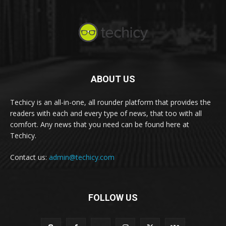
ABOUT US
Techicy is an all-in-one, all rounder platform that provides the
readers with each and every type of news, that too with all
comfort. Any news that you need can be found here at
Techicy.
Contact us:
admin@techicy.com
FOLLOW US