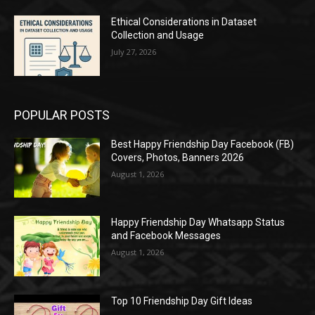
Ethical Considerations in Dataset
Collection and Usage
July 27, 2026
POPULAR POSTS
Best Happy Friendship Day Facebook (FB)
Covers, Photos, Banners 2026
August 1, 2026
Happy Friendship Day Whatsapp Status
and Facebook Messages
August 1, 2026
Top 10 Friendship Day Gift Ideas