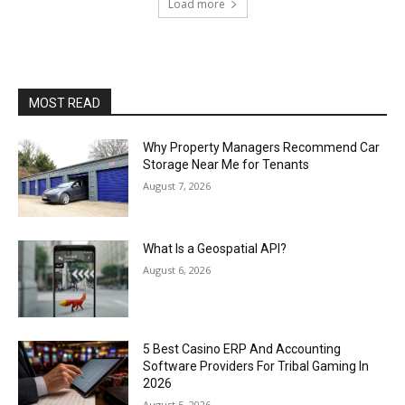
Load more
MOST READ
Why Property Managers Recommend Car
Storage Near Me for Tenants
August 7, 2026
What Is a Geospatial API?
August 6, 2026
5 Best Casino ERP And Accounting
Software Providers For Tribal Gaming In
2026
August 5, 2026