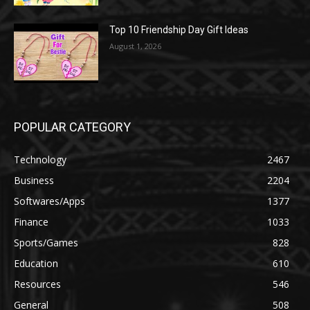
Top 10 Friendship Day Gift Ideas
August 1, 2026
POPULAR CATEGORY
Technology
2467
Business
2204
Softwares/Apps
1377
Finance
1033
Sports/Games
828
Education
610
Resources
546
General
508