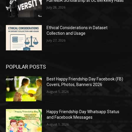
Full MBA Scholarship at UC Berkeley Haas
July 28, 2026
Ethical Considerations in Dataset
Collection and Usage
July 27, 2026
POPULAR POSTS
Best Happy Friendship Day Facebook (FB)
Covers, Photos, Banners 2026
August 1, 2026
Happy Friendship Day Whatsapp Status
and Facebook Messages
August 1, 2026