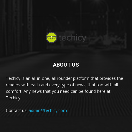
ABOUT US
Techicy is an all-in-one, all rounder platform that provides the
readers with each and every type of news, that too with all
comfort. Any news that you need can be found here at
Techicy.
Contact us:
admin@techicy.com