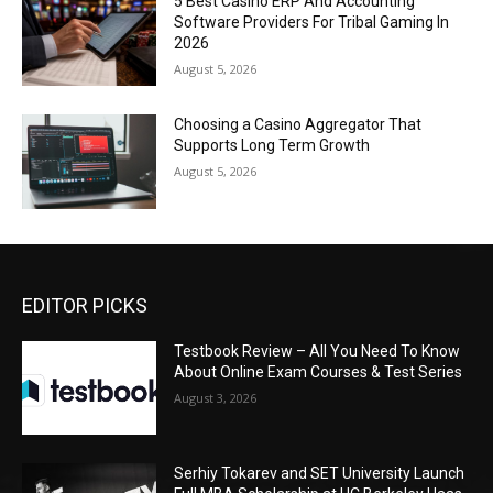
5 Best Casino ERP And Accounting
Software Providers For Tribal Gaming In
2026
August 5, 2026
Choosing a Casino Aggregator That
Supports Long Term Growth
August 5, 2026
EDITOR PICKS
Testbook Review – All You Need To Know
About Online Exam Courses & Test Series
August 3, 2026
Serhiy Tokarev and SET University Launch