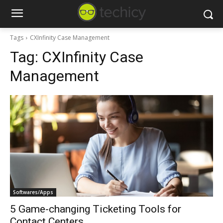
Tags
CXInfinity Case Management
Tag:
CXInfinity Case
Management
Softwares/Apps
5 Game-changing Ticketing Tools for
Contact Centers