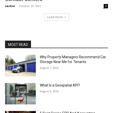
sachin
-
October 20, 2021
0
Load more
MOST READ
Why Property Managers Recommend Car
Storage Near Me for Tenants
August 7, 2026
What Is a Geospatial API?
August 6, 2026