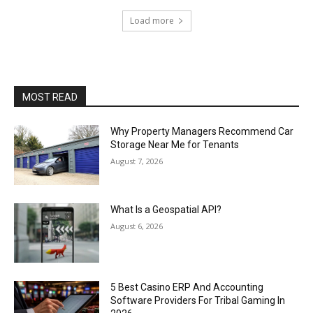
Load more
MOST READ
Why Property Managers Recommend Car
Storage Near Me for Tenants
August 7, 2026
What Is a Geospatial API?
August 6, 2026
5 Best Casino ERP And Accounting
Software Providers For Tribal Gaming In