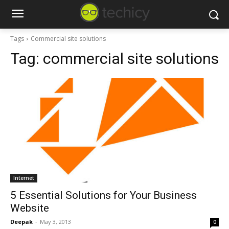
Tags
Commercial site solutions
Tag:
commercial site solutions
Internet
5 Essential Solutions for Your Business
Website
Deepak
-
May 3, 2013
0