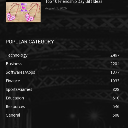
Top 10 Friendship Day Gift Ideas
August 1, 2026
POPULAR CATEGORY
Technology
2467
Business
2204
Softwares/Apps
1377
Finance
1033
Sports/Games
828
Education
610
Resources
546
General
508