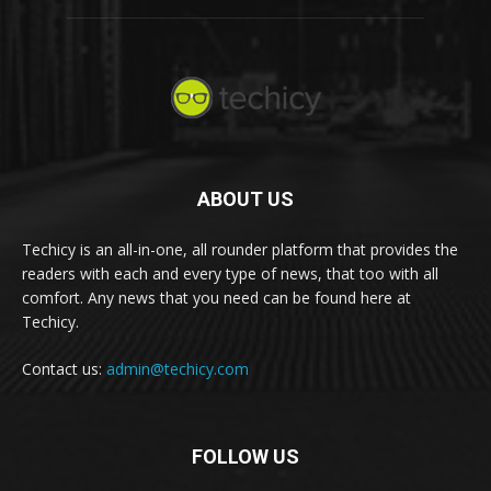
ABOUT US
Techicy is an all-in-one, all rounder platform that provides the
readers with each and every type of news, that too with all
comfort. Any news that you need can be found here at
Techicy.
Contact us:
admin@techicy.com
FOLLOW US