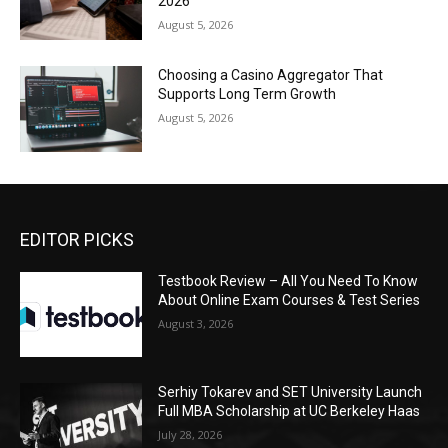
2026
August 5, 2026
Choosing a Casino Aggregator That
Supports Long Term Growth
August 5, 2026
EDITOR PICKS
Testbook Review – All You Need To Know
About Online Exam Courses & Test Series
August 3, 2026
Serhiy Tokarev and SET University Launch
Full MBA Scholarship at UC Berkeley Haas
July 28, 2026