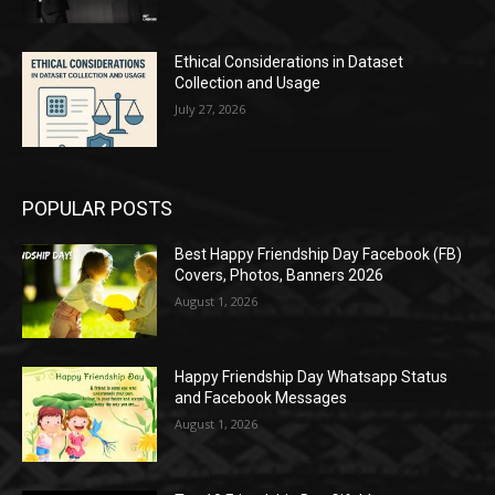
Ethical Considerations in Dataset
Collection and Usage
July 27, 2026
POPULAR POSTS
Best Happy Friendship Day Facebook (FB)
Covers, Photos, Banners 2026
August 1, 2026
Happy Friendship Day Whatsapp Status
and Facebook Messages
August 1, 2026