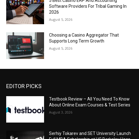
5 Best Casino ERP And Accounting
Software Providers For Tribal Gaming In
2026
August 5, 2026
Choosing a Casino Aggregator That
Supports Long Term Growth
August 5, 2026
EDITOR PICKS
Testbook Review – All You Need To Know
About Online Exam Courses & Test Series
August 3, 2026
Serhiy Tokarev and SET University Launch