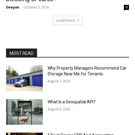
Deepak
-
October 3, 2016
0
Load more
MOST READ
Why Property Managers Recommend Car
Storage Near Me for Tenants
August 7, 2026
What Is a Geospatial API?
August 6, 2026