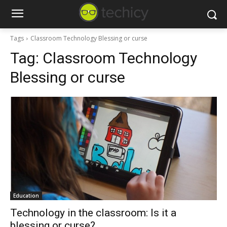
Tags
Classroom Technology Blessing or curse
Tag:
Classroom Technology
Blessing or curse
Education
Technology in the classroom: Is it a
blessing or curse?