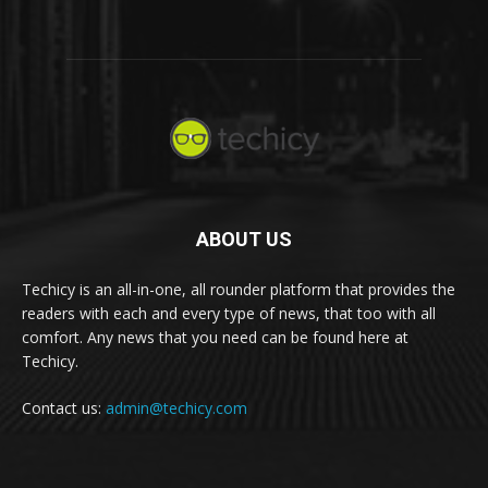
ABOUT US
Techicy is an all-in-one, all rounder platform that provides the
readers with each and every type of news, that too with all
comfort. Any news that you need can be found here at
Techicy.
Contact us:
admin@techicy.com