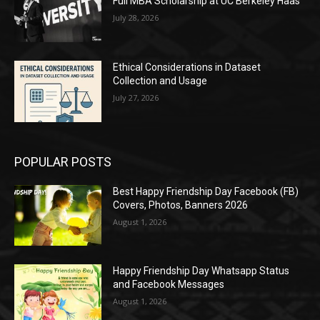
Full MBA Scholarship at UC Berkeley Haas
July 28, 2026
Ethical Considerations in Dataset
Collection and Usage
July 27, 2026
POPULAR POSTS
Best Happy Friendship Day Facebook (FB)
Covers, Photos, Banners 2026
August 1, 2026
Happy Friendship Day Whatsapp Status
and Facebook Messages
August 1, 2026