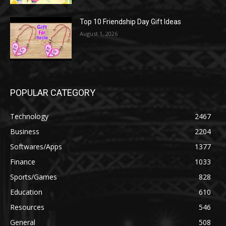
Top 10 Friendship Day Gift Ideas
August 1, 2026
POPULAR CATEGORY
Technology
2467
Business
2204
Softwares/Apps
1377
Finance
1033
Sports/Games
828
Education
610
Resources
546
General
508