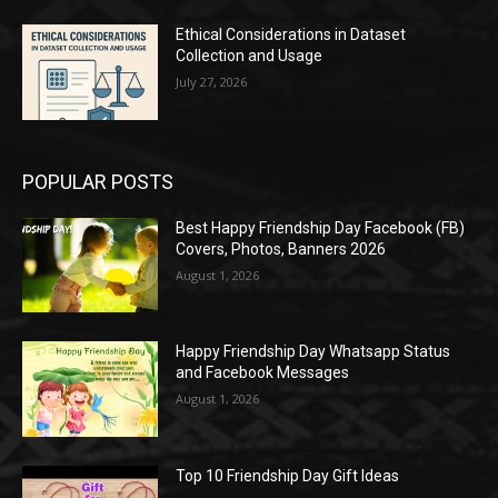
Ethical Considerations in Dataset
Collection and Usage
July 27, 2026
POPULAR POSTS
Best Happy Friendship Day Facebook (FB)
Covers, Photos, Banners 2026
August 1, 2026
Happy Friendship Day Whatsapp Status
and Facebook Messages
August 1, 2026
Top 10 Friendship Day Gift Ideas