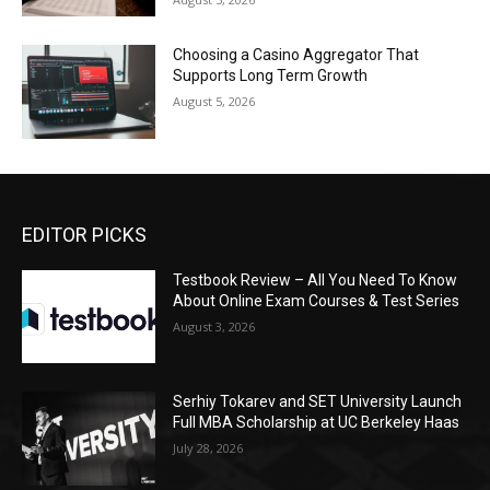
Choosing a Casino Aggregator That
Supports Long Term Growth
August 5, 2026
EDITOR PICKS
Testbook Review – All You Need To Know
About Online Exam Courses & Test Series
August 3, 2026
Serhiy Tokarev and SET University Launch
Full MBA Scholarship at UC Berkeley Haas
July 28, 2026