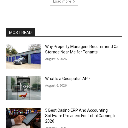
Load more
MOST READ
Why Property Managers Recommend Car
Storage Near Me for Tenants
August 7, 2026
What Is a Geospatial API?
August 6, 2026
5 Best Casino ERP And Accounting
Software Providers For Tribal Gaming In
2026
August 5, 2026