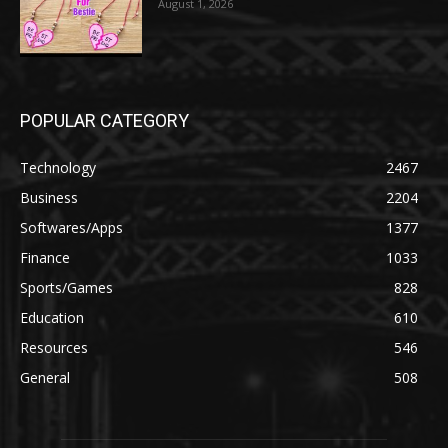
August 1, 2026
POPULAR CATEGORY
Technology
2467
Business
2204
Softwares/Apps
1377
Finance
1033
Sports/Games
828
Education
610
Resources
546
General
508