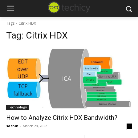
Tags
Citrix HDX
Tag:
Citrix HDX
Technology
How to Analyze Citrix HDX Bandwidth?
sachin
-
March 28, 2022
0