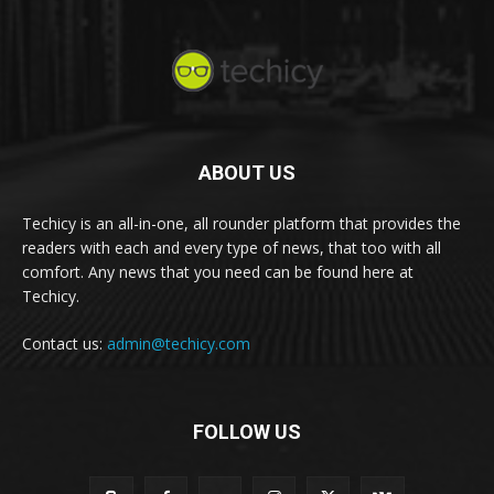
ABOUT US
Techicy is an all-in-one, all rounder platform that provides the
readers with each and every type of news, that too with all
comfort. Any news that you need can be found here at
Techicy.
Contact us:
admin@techicy.com
FOLLOW US