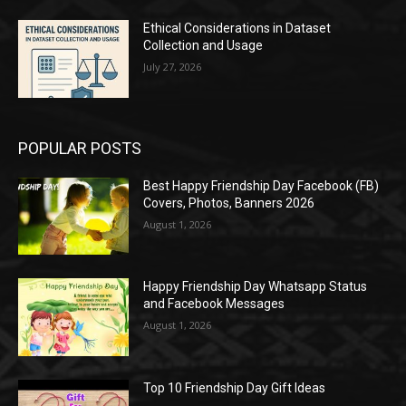
Ethical Considerations in Dataset
Collection and Usage
July 27, 2026
POPULAR POSTS
Best Happy Friendship Day Facebook (FB)
Covers, Photos, Banners 2026
August 1, 2026
Happy Friendship Day Whatsapp Status
and Facebook Messages
August 1, 2026
Top 10 Friendship Day Gift Ideas