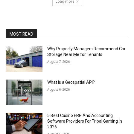
Load more
MOST READ
Why Property Managers Recommend Car
Storage Near Me for Tenants
August 7, 2026
What Is a Geospatial API?
August 6, 2026
5 Best Casino ERP And Accounting
Software Providers For Tribal Gaming In
2026
August 5, 2026