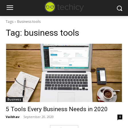
Tags
Business tools
Tag:
business tools
Business
5 Tools Every Business Needs in 2020
Vaibhav
-
September 20, 2020
0