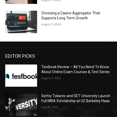
Choosing a Casino Aggregator That
Supports Long Term Growth
August 5, 2026
EDITOR PICKS
Testbook Review – All You Need To Know
About Online Exam Courses & Test Series
August 3, 2026
Serhiy Tokarev and SET University Launch
Full MBA Scholarship at UC Berkeley Haas
July 28, 2026