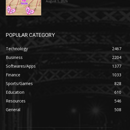
August 1, 2026
POPULAR CATEGORY
Technology
2467
Business
2204
Softwares/Apps
1377
Finance
1033
Sports/Games
828
Education
610
Resources
546
General
508