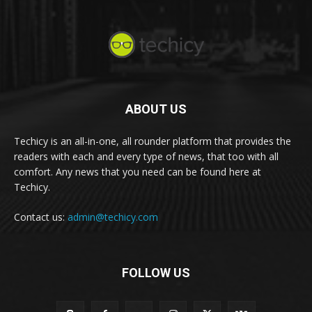
ABOUT US
Techicy is an all-in-one, all rounder platform that provides the
readers with each and every type of news, that too with all
comfort. Any news that you need can be found here at
Techicy.
Contact us:
admin@techicy.com
FOLLOW US