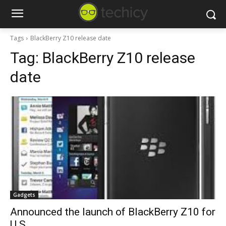
Tags
BlackBerry Z10 release date
Tag:
BlackBerry Z10 release
date
Gadgets
Announced the launch of BlackBerry Z10 for
U.S.