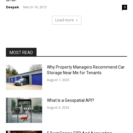
Deepak
-
March 16, 2013
0
Load more
MOST READ
Why Property Managers Recommend Car
Storage Near Me for Tenants
August 7, 2026
What Is a Geospatial API?
August 6, 2026