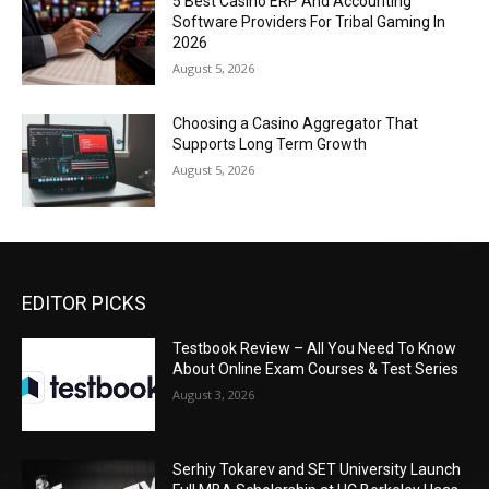
5 Best Casino ERP And Accounting
Software Providers For Tribal Gaming In
2026
August 5, 2026
Choosing a Casino Aggregator That
Supports Long Term Growth
August 5, 2026
EDITOR PICKS
Testbook Review – All You Need To Know
About Online Exam Courses & Test Series
August 3, 2026
Serhiy Tokarev and SET University Launch