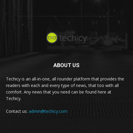
ABOUT US
Techicy is an all-in-one, all rounder platform that provides the
readers with each and every type of news, that too with all
comfort. Any news that you need can be found here at
Techicy.
Contact us:
admin@techicy.com