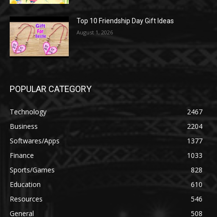
Top 10 Friendship Day Gift Ideas
August 1, 2026
POPULAR CATEGORY
Technology
2467
Business
2204
Softwares/Apps
1377
Finance
1033
Sports/Games
828
Education
610
Resources
546
General
508