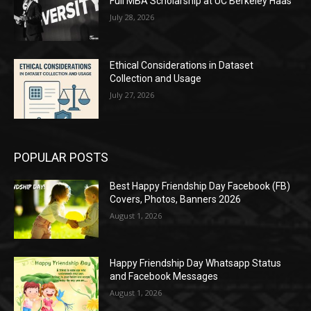
Full MBA Scholarship at UC Berkeley Haas
July 28, 2026
Ethical Considerations in Dataset
Collection and Usage
July 27, 2026
POPULAR POSTS
Best Happy Friendship Day Facebook (FB)
Covers, Photos, Banners 2026
August 1, 2026
Happy Friendship Day Whatsapp Status
and Facebook Messages
August 1, 2026