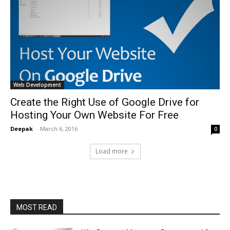
Web Development
Create the Right Use of Google Drive for
Hosting Your Own Website For Free
Deepak
-
March 6, 2016
0
Load more
MOST READ