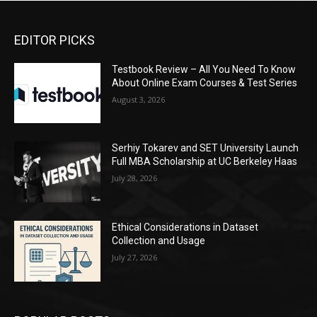
EDITOR PICKS
Testbook Review – All You Need To Know
About Online Exam Courses & Test Series
August 3, 2026
Serhiy Tokarev and SET University Launch
Full MBA Scholarship at UC Berkeley Haas
July 28, 2026
Ethical Considerations in Dataset
Collection and Usage
July 27, 2026