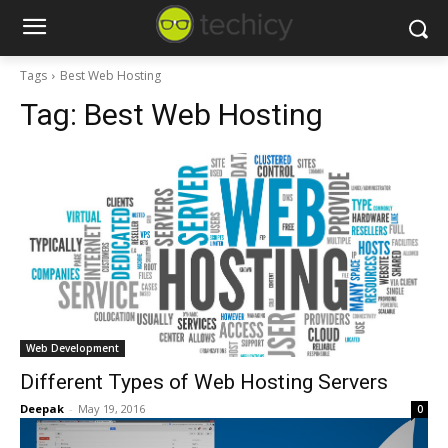
Tags
Best Web Hosting
Tag:
Best Web Hosting
Web Development
Different Types of Web Hosting Servers
Deepak
-
May 19, 2016
0