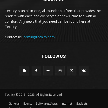
Techicy is an all-in-one, all rounder platform that provides the
readers with each and every type of news, that too with all
comfort. Any news that you need can be found here at
Techicy.
Contact us:
admin@techicy.com
FOLLOW US
Techicy © 2013 - 2023, All Rights Reserved
General
Events
Softwares/Apps
Internet
Gadgets