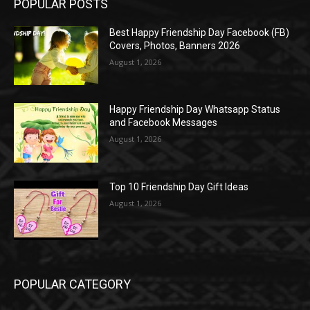
POPULAR POSTS
Best Happy Friendship Day Facebook (FB)
Covers, Photos, Banners 2026
August 1, 2026
Happy Friendship Day Whatsapp Status
and Facebook Messages
August 1, 2026
Top 10 Friendship Day Gift Ideas
August 1, 2026
POPULAR CATEGORY