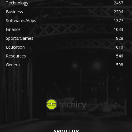
Technology
2467
Business
2204
Softwares/Apps
1377
Finance
1033
Sports/Games
828
Education
610
Resources
546
General
508
ABOUT US