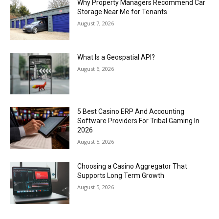
Why Property Managers Recommend Car
Storage Near Me for Tenants
August 7, 2026
What Is a Geospatial API?
August 6, 2026
5 Best Casino ERP And Accounting
Software Providers For Tribal Gaming In
2026
August 5, 2026
Choosing a Casino Aggregator That
Supports Long Term Growth
August 5, 2026