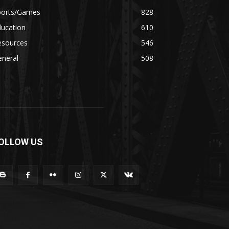
ports/Games
828
ducation
610
esources
546
eneral
508
OLLOW US