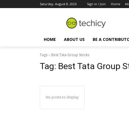
Saturday, August 8, 2026
Sign in / Join
Home
Ab
HOME
ABOUT US
BE A CONTRIBUT
Tags
Best Tata Group Stocks
Tag:
Best Tata Group S
No posts to display