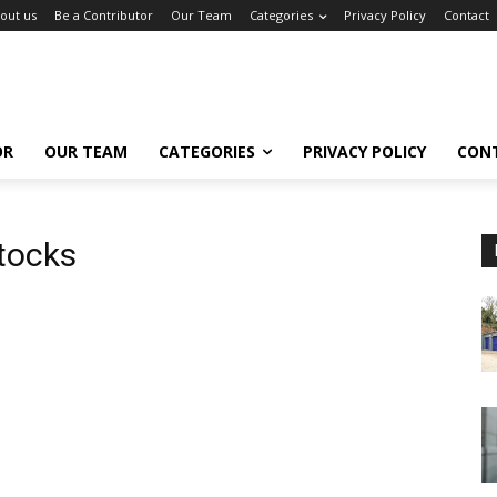
out us
Be a Contributor
Our Team
Categories
Privacy Policy
Contact
OR
OUR TEAM
CATEGORIES
PRIVACY POLICY
CON
tocks