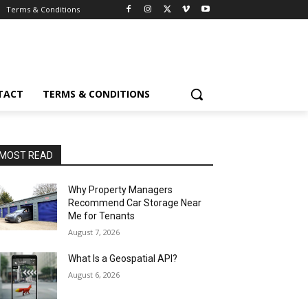
Terms & Conditions
TACT
TERMS & CONDITIONS
MOST READ
Why Property Managers
Recommend Car Storage Near
Me for Tenants
August 7, 2026
What Is a Geospatial API?
August 6, 2026