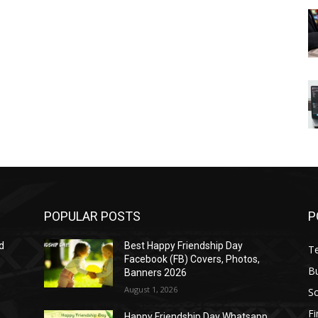
POPULAR POSTS
P
d
Best Happy Friendship Day
T
Facebook (FB) Covers, Photos,
B
Banners 2026
August 1, 2026
S
F
Happy Friendship Day Whatsapp