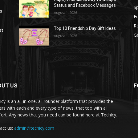
Status and Facebook Messages
S
as
August 1, 2026
E
R
Top 10 Friendship Day Gift Ideas
et
G
August 1, 2026
OUT US
F
icy is an all-in-one, all rounder platform that provides the
ers with each and every type of news, that too with all
ort. Any news that you need can be found here at Techicy.
act us:
admin@techicy.com