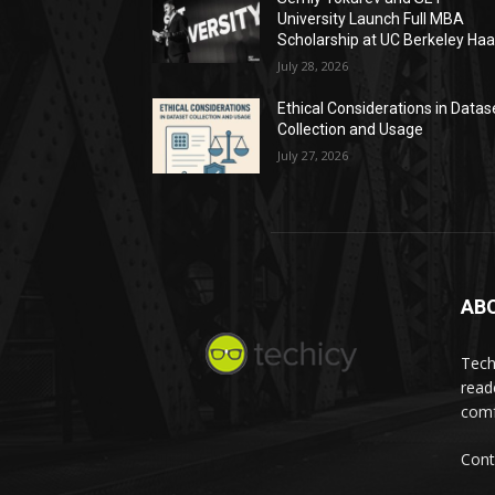
University Launch Full MBA
Scholarship at UC Berkeley Ha
July 28, 2026
Ethical Considerations in Datas
Collection and Usage
July 27, 2026
AB
Tech
read
comf
Cont