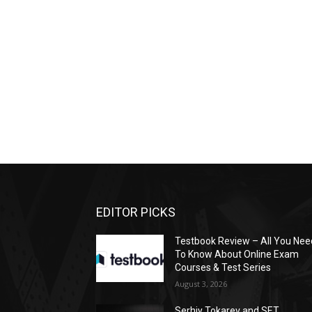
EDITOR PICKS
Testbook Review – All You Nee
To Know About Online Exam
Courses & Test Series
August 3, 2026
Serhiy Tokarev and SET