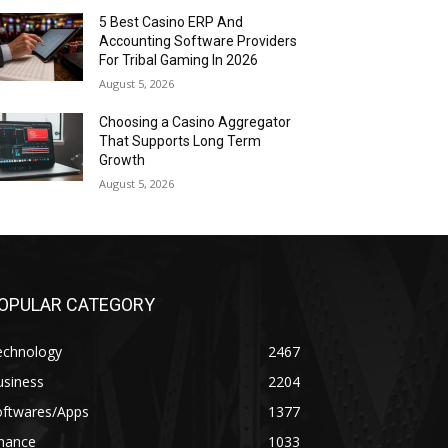
5 Best Casino ERP And
Accounting Software Providers
For Tribal Gaming In 2026
August 5, 2026
Choosing a Casino Aggregator
That Supports Long Term
Growth
August 5, 2026
OPULAR CATEGORY
echnology
2467
usiness
2204
oftwares/Apps
1377
inance
1033