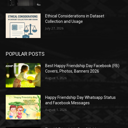
Ethical Considerations in Dataset
Collection and Usage
July 27, 2026
POPULAR POSTS
Best Happy Friendship Day Facebook (FB)
Covers, Photos, Banners 2026
August 1, 2026
Happy Friendship Day Whatsapp Status
and Facebook Messages
August 1, 2026