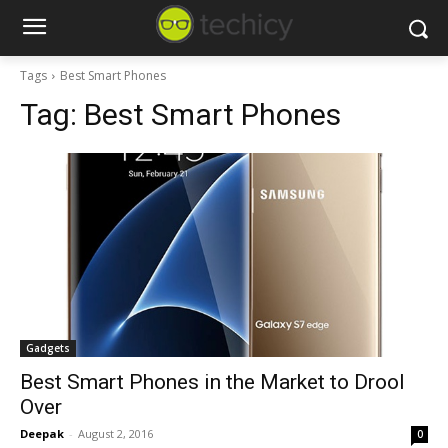
Tags
Best Smart Phones
Tag:
Best Smart Phones
Gadgets
Best Smart Phones in the Market to Drool
Over
Deepak
-
August 2, 2016
0