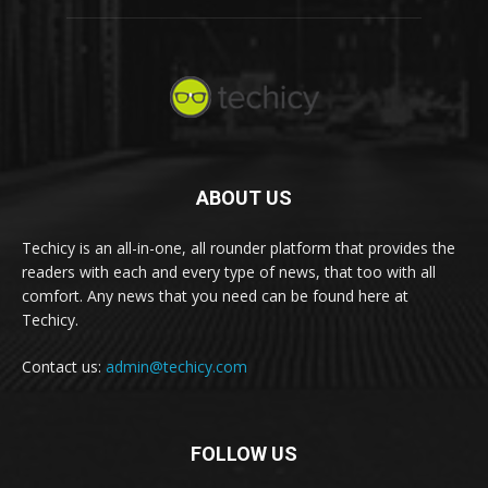
ABOUT US
Techicy is an all-in-one, all rounder platform that provides the
readers with each and every type of news, that too with all
comfort. Any news that you need can be found here at
Techicy.
Contact us:
admin@techicy.com
FOLLOW US