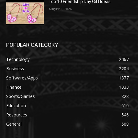
Top 10 Friendship Day Gift Ideas
August 1, 2026
POPULAR CATEGORY
Technology
2467
Business
2204
Softwares/Apps
1377
Finance
1033
Sports/Games
828
Education
610
Resources
546
General
508