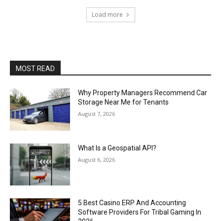
Load more
MOST READ
Why Property Managers Recommend Car
Storage Near Me for Tenants
August 7, 2026
What Is a Geospatial API?
August 6, 2026
5 Best Casino ERP And Accounting
Software Providers For Tribal Gaming In