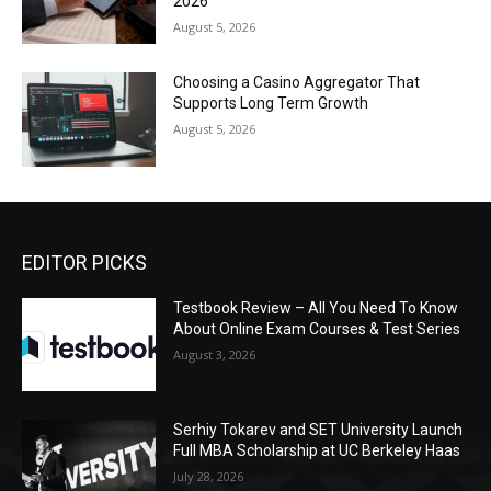
2026
August 5, 2026
Choosing a Casino Aggregator That
Supports Long Term Growth
August 5, 2026
EDITOR PICKS
Testbook Review – All You Need To Know
About Online Exam Courses & Test Series
August 3, 2026
Serhiy Tokarev and SET University Launch
Full MBA Scholarship at UC Berkeley Haas
July 28, 2026