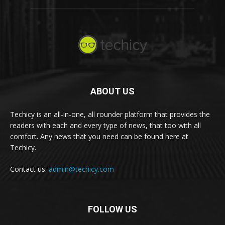
ABOUT US
Techicy is an all-in-one, all rounder platform that provides the
readers with each and every type of news, that too with all
comfort. Any news that you need can be found here at
Techicy.
Contact us:
admin@techicy.com
FOLLOW US