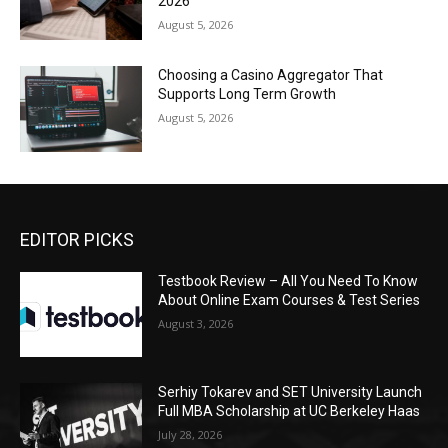
2026
August 5, 2026
Choosing a Casino Aggregator That
Supports Long Term Growth
August 5, 2026
EDITOR PICKS
Testbook Review – All You Need To Know
About Online Exam Courses & Test Series
August 3, 2026
Serhiy Tokarev and SET University Launch
Full MBA Scholarship at UC Berkeley Haas
July 28, 2026