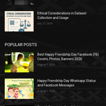
Ethical Considerations in Dataset
Collection and Usage
July 27, 2026
POPULAR POSTS
Best Happy Friendship Day Facebook (FB)
Covers, Photos, Banners 2026
August 1, 2026
Happy Friendship Day Whatsapp Status
and Facebook Messages
August 1, 2026