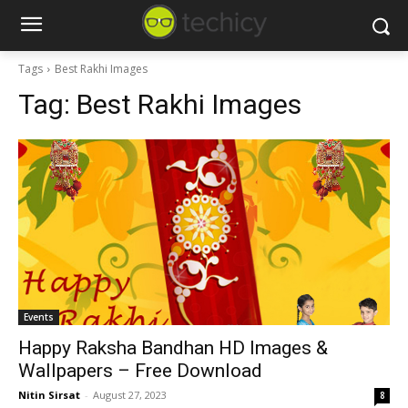
Tags
Best Rakhi Images
Tag:
Best Rakhi Images
Events
Happy Raksha Bandhan HD Images &
Wallpapers – Free Download
Nitin Sirsat
-
August 27, 2023
8