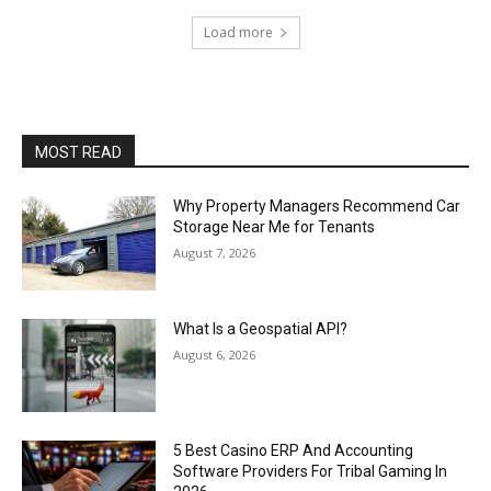
Load more
MOST READ
Why Property Managers Recommend Car
Storage Near Me for Tenants
August 7, 2026
What Is a Geospatial API?
August 6, 2026
5 Best Casino ERP And Accounting
Software Providers For Tribal Gaming In