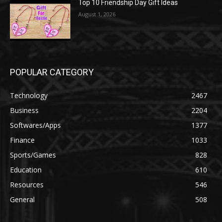
Top 10 Friendship Day Gift Ideas
August 1, 2026
POPULAR CATEGORY
Technology
2467
Business
2204
Softwares/Apps
1377
Finance
1033
Sports/Games
828
Education
610
Resources
546
General
508