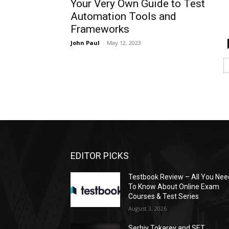
Your Very Own Guide to Test
Automation Tools and
Frameworks
John Paul
-
May 12, 2023
EDITOR PICKS
Testbook Review – All You Nee
To Know About Online Exam
Courses & Test Series
August 3, 2026
Serhiy Tokarev and SET