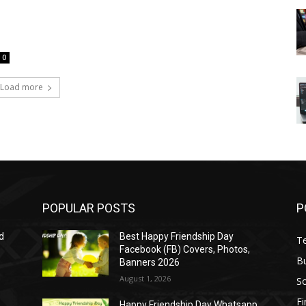
0
Load more
POPULAR POSTS
P
d
Best Happy Friendship Day
T
Facebook (FB) Covers, Photos,
B
Banners 2026
August 1, 2026
S
F
Happy Friendship Day Whatsapp