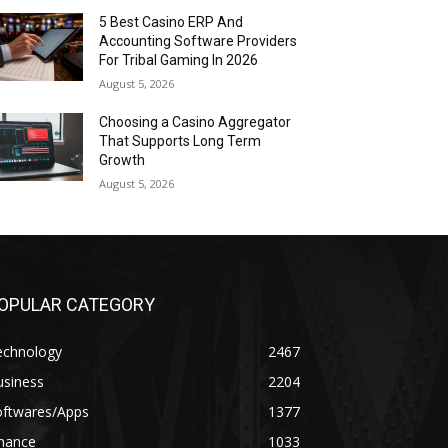
5 Best Casino ERP And
Accounting Software Providers
For Tribal Gaming In 2026
August 5, 2026
Choosing a Casino Aggregator
That Supports Long Term
Growth
August 5, 2026
OPULAR CATEGORY
echnology
2467
usiness
2204
oftwares/Apps
1377
inance
1033