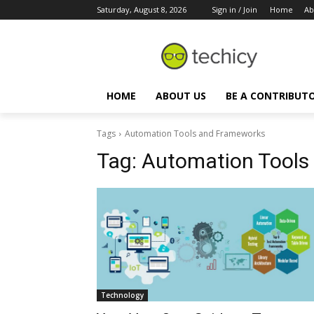
Saturday, August 8, 2026
Sign in / Join
Home
Ab
HOME
ABOUT US
BE A CONTRIBUT
Tags
Automation Tools and Frameworks
Tag:
Automation Tools
Technology