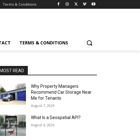
Terms & Conditions
TACT
TERMS & CONDITIONS
MOST READ
Why Property Managers
Recommend Car Storage Near
Me for Tenants
August 7, 2026
What Is a Geospatial API?
August 6, 2026