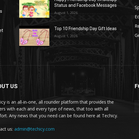
Status and Facebook Messages
S
as
August 1, 2026
E
R
Top 10 Friendship Day Gift Ideas
et
G
August 1, 2026
OUT US
F
icy is an all-in-one, all rounder platform that provides the
ers with each and every type of news, that too with all
ort. Any news that you need can be found here at Techicy.
act us:
admin@techicy.com