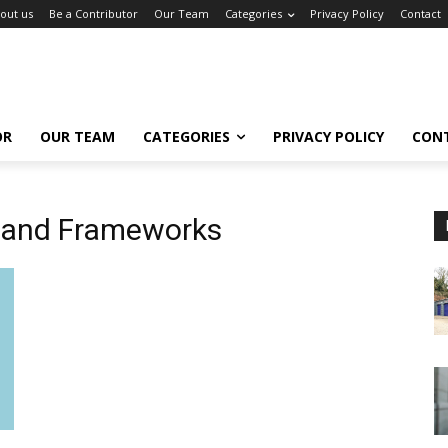
out us
Be a Contributor
Our Team
Categories
Privacy Policy
Contact
OR
OUR TEAM
CATEGORIES
PRIVACY POLICY
CON
 and Frameworks