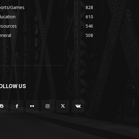
ports/Games
828
ducation
610
esources
546
eneral
508
OLLOW US