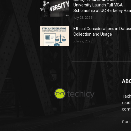
University Launch Full MBA
Scholarship at UC Berkeley Ha
July 28, 2026
Ethical Considerations in Datas
Collection and Usage
July 27, 2026
AB
Tech
read
comf
Cont