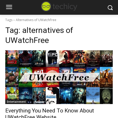
Tags
Alternatives of UWatchFree
Tag:
alternatives of
UWatchFree
Entertainment
Everything You Need To Know About
UWatchFree Website