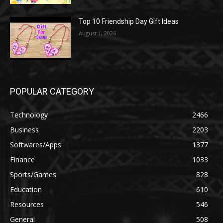
Top 10 Friendship Day Gift Ideas
August 1, 2026
POPULAR CATEGORY
Technology
2466
Business
2203
Softwares/Apps
1377
Finance
1033
Sports/Games
828
Education
610
Resources
546
General
508