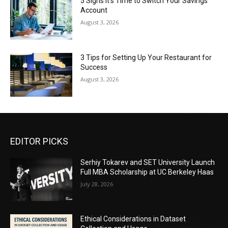
5 Signs It’s Time to Switch Your Savings
Account
August 3, 2026
3 Tips for Setting Up Your Restaurant for
Success
August 3, 2026
EDITOR PICKS
Serhiy Tokarev and SET University Launch
Full MBA Scholarship at UC Berkeley Haas
July 28, 2026
Ethical Considerations in Dataset