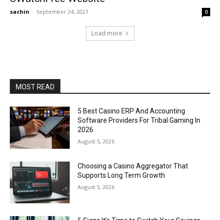
sachin
-
September 24, 2021
0
Load more
MOST READ
5 Best Casino ERP And Accounting
Software Providers For Tribal Gaming In
2026
August 5, 2026
Choosing a Casino Aggregator That
Supports Long Term Growth
August 5, 2026