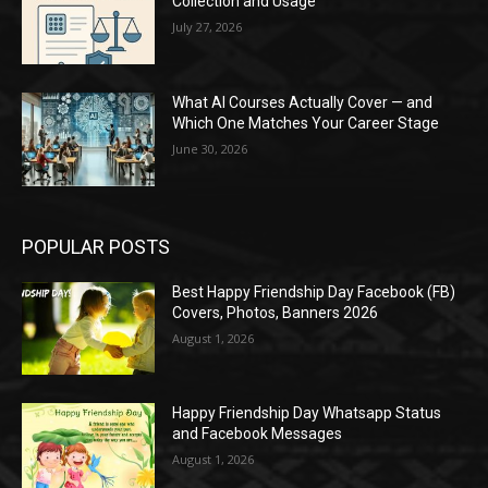
Collection and Usage
July 27, 2026
What AI Courses Actually Cover — and
Which One Matches Your Career Stage
June 30, 2026
POPULAR POSTS
Best Happy Friendship Day Facebook (FB)
Covers, Photos, Banners 2026
August 1, 2026
Happy Friendship Day Whatsapp Status
and Facebook Messages
August 1, 2026