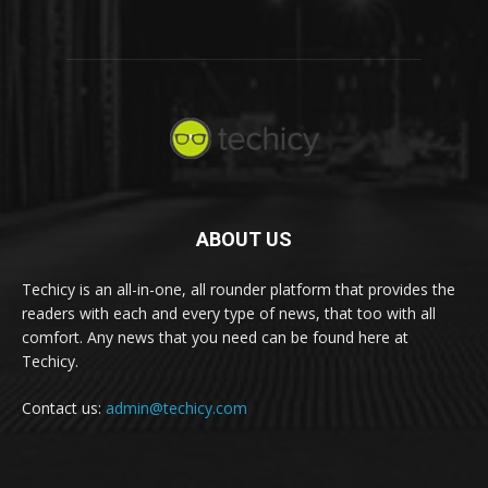
ABOUT US
Techicy is an all-in-one, all rounder platform that provides the
readers with each and every type of news, that too with all
comfort. Any news that you need can be found here at
Techicy.
Contact us:
admin@techicy.com