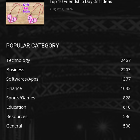
Top 10 Friendship Day Gift Ideas
August 1, 2026
POPULAR CATEGORY
Technology
2467
Business
2203
Softwares/Apps
1377
Finance
1033
Sports/Games
828
Education
610
Resources
546
General
508