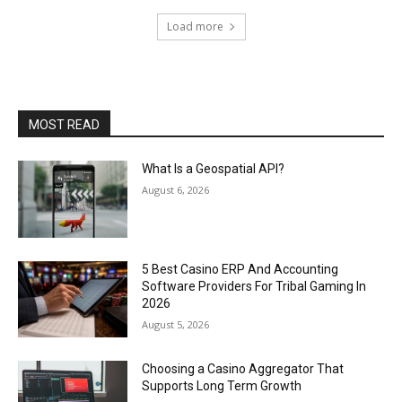
Load more
MOST READ
What Is a Geospatial API?
August 6, 2026
5 Best Casino ERP And Accounting
Software Providers For Tribal Gaming In
2026
August 5, 2026
Choosing a Casino Aggregator That
Supports Long Term Growth