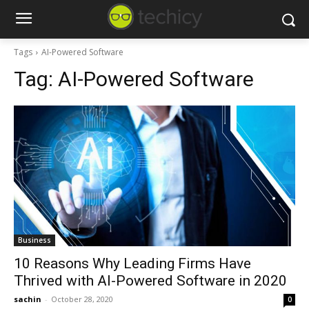
Tags
AI-Powered Software
Tag:
AI-Powered Software
Business
10 Reasons Why Leading Firms Have
Thrived with AI-Powered Software in 2020
sachin
-
October 28, 2020
0