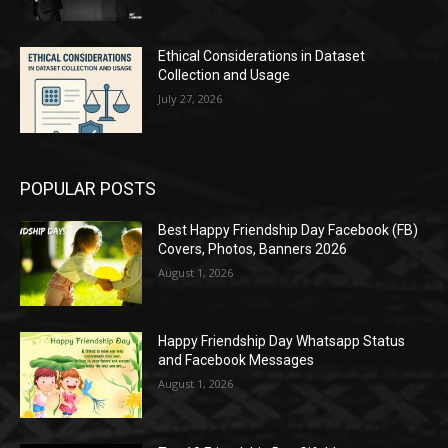
Ethical Considerations in Dataset
Collection and Usage
July 27, 2026
POPULAR POSTS
Best Happy Friendship Day Facebook (FB)
Covers, Photos, Banners 2026
August 1, 2026
Happy Friendship Day Whatsapp Status
and Facebook Messages
August 1, 2026