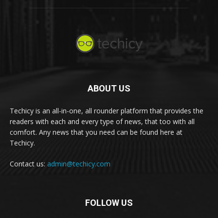
ABOUT US
Techicy is an all-in-one, all rounder platform that provides the
readers with each and every type of news, that too with all
comfort. Any news that you need can be found here at
Techicy.
Contact us:
admin@techicy.com
FOLLOW US