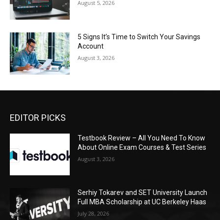
August 5, 2026
5 Signs It’s Time to Switch Your Savings
Account
August 3, 2026
EDITOR PICKS
Testbook Review – All You Need To Know
About Online Exam Courses & Test Series
August 3, 2026
Serhiy Tokarev and SET University Launch
Full MBA Scholarship at UC Berkeley Haas
July 28, 2026