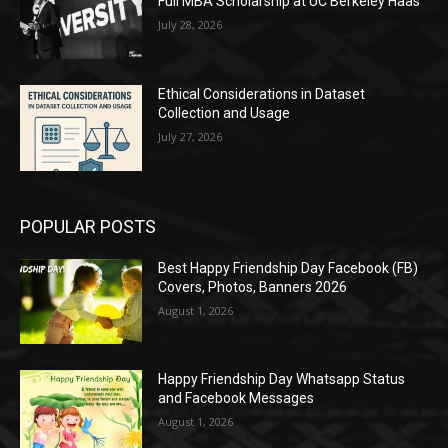
Full MBA Scholarship at UC Berkeley Haas
July 28, 2026
Ethical Considerations in Dataset
Collection and Usage
July 27, 2026
POPULAR POSTS
Best Happy Friendship Day Facebook (FB)
Covers, Photos, Banners 2026
August 1, 2026
Happy Friendship Day Whatsapp Status
and Facebook Messages
August 1, 2026