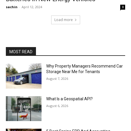
sachin
-
April 12, 2024
0
Load more
MOST READ
Why Property Managers Recommend Car
Storage Near Me for Tenants
August 7, 2026
What Is a Geospatial API?
August 6, 2026