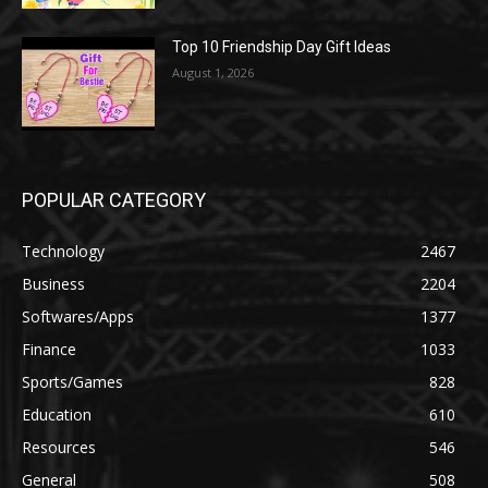
Top 10 Friendship Day Gift Ideas
August 1, 2026
POPULAR CATEGORY
Technology
2467
Business
2204
Softwares/Apps
1377
Finance
1033
Sports/Games
828
Education
610
Resources
546
General
508