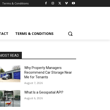
Terms & Conditions
TACT
TERMS & CONDITIONS
MOST READ
Why Property Managers
Recommend Car Storage Near
Me for Tenants
August 7, 2026
What Is a Geospatial API?
August 6, 2026