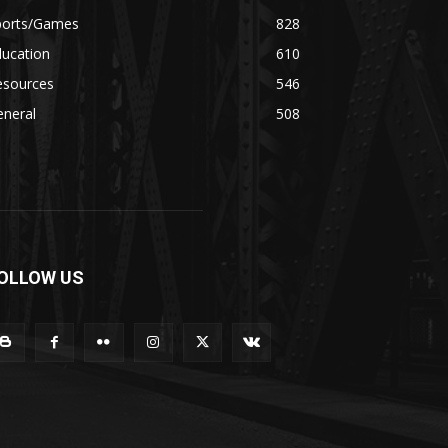
ports/Games
828
ducation
610
esources
546
eneral
508
OLLOW US