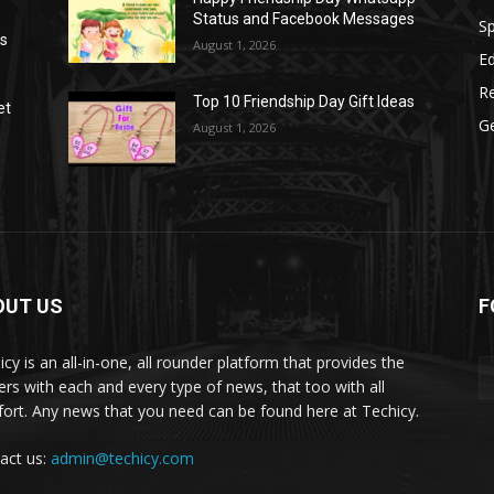
Status and Facebook Messages
S
as
August 1, 2026
E
R
Top 10 Friendship Day Gift Ideas
et
G
August 1, 2026
OUT US
F
icy is an all-in-one, all rounder platform that provides the
ers with each and every type of news, that too with all
ort. Any news that you need can be found here at Techicy.
act us:
admin@techicy.com