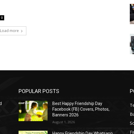
0
Load more
POPULAR POSTS
P
d
Best Happy Friendship Day
T
Facebook (FB) Covers, Photos,
B
Banners 2026
August 1, 2026
S
F
Happy Friendship Day Whatsapp