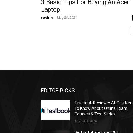
3 Basic Tips For Buying An Acer
Laptop
sachin
-
May 28, 2021
EDITOR PICKS
Testbook Review – All You Nee
To Know About Online Exam
Courses & Test Series
August 3, 2026
Serhiy Tokarev and SET