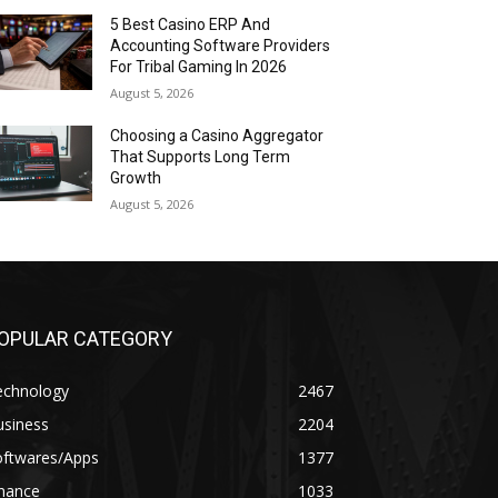
5 Best Casino ERP And
Accounting Software Providers
For Tribal Gaming In 2026
August 5, 2026
Choosing a Casino Aggregator
That Supports Long Term
Growth
August 5, 2026
OPULAR CATEGORY
echnology
2467
usiness
2204
oftwares/Apps
1377
inance
1033