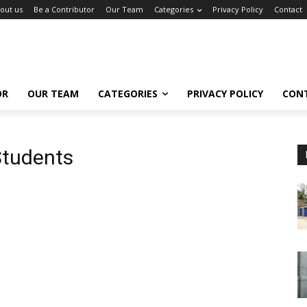
out us
Be a Contributor
Our Team
Categories
Privacy Policy
Contact
OR
OUR TEAM
CATEGORIES
PRIVACY POLICY
CON
Students