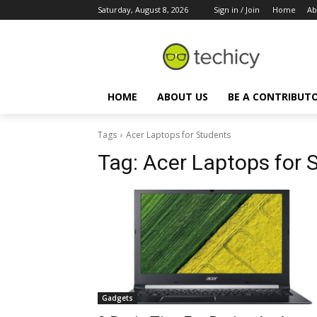
Saturday, August 8, 2026
Sign in / Join
Home
Ab
HOME
ABOUT US
BE A CONTRIBUT
Tags
Acer Laptops for Students
Tag:
Acer Laptops for 
Gadgets