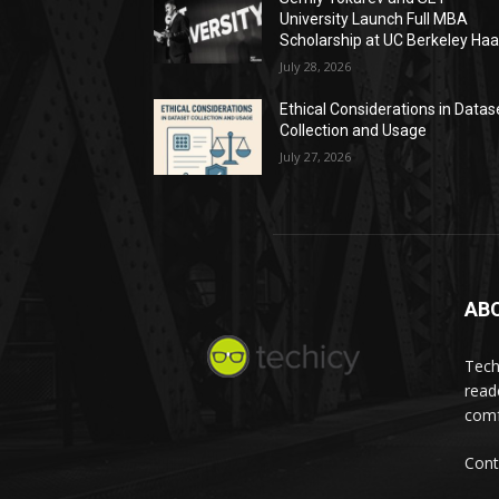
University Launch Full MBA
Scholarship at UC Berkeley Ha
July 28, 2026
Ethical Considerations in Datas
Collection and Usage
July 27, 2026
AB
Tech
read
comf
Cont