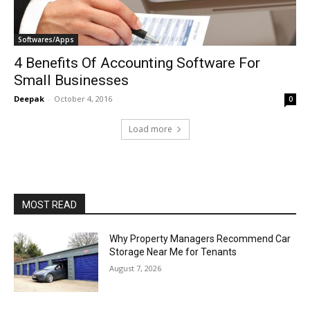
Softwares/Apps
4 Benefits Of Accounting Software For
Small Businesses
Deepak
-
October 4, 2016
0
Load more
MOST READ
Why Property Managers Recommend Car
Storage Near Me for Tenants
August 7, 2026