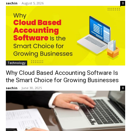
sachin
-
August 5, 2026
0
Technology
Why Cloud Based Accounting Software Is
the Smart Choice for Growing Businesses
sachin
-
June 30, 2025
0