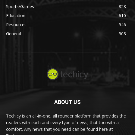
Sports/Games
828
Education
610
Resources
546
General
508
ABOUT US
Techicy is an all-in-one, all rounder platform that provides the
readers with each and every type of news, that too with all
comfort. Any news that you need can be found here at