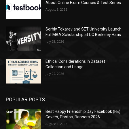
About Online Exam Courses & Test Series
August 3, 2026
Serhiy Tokarev and SET University Launch
Full MBA Scholarship at UC Berkeley Haas
July 28, 2026
Ethical Considerations in Dataset
Collection and Usage
July 27, 2026
POPULAR POSTS
Best Happy Friendship Day Facebook (FB)
Covers, Photos, Banners 2026
August 1, 2026