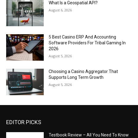
What Is a Geospatial API?
August 6, 2026
5 Best Casino ERP And Accounting
Software Providers For Tribal Gaming In
2026
August 5, 2026
Choosing a Casino Aggregator That
Supports Long Term Growth
August 5, 2026
EDITOR PICKS
Testbook Review – All You Need To Know