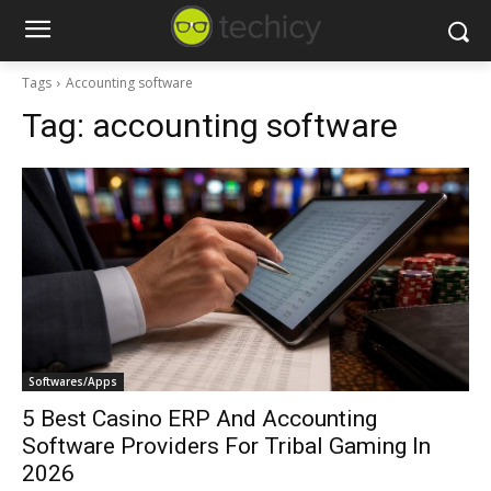
Tags
Accounting software
Tag:
accounting software
Softwares/Apps
5 Best Casino ERP And Accounting
Software Providers For Tribal Gaming In
2026