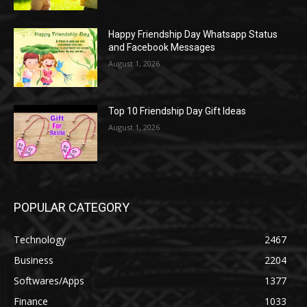
Happy Friendship Day Whatsapp Status
and Facebook Messages
August 1, 2026
Top 10 Friendship Day Gift Ideas
August 1, 2026
POPULAR CATEGORY
Technology
2467
Business
2204
Softwares/Apps
1377
Finance
1033