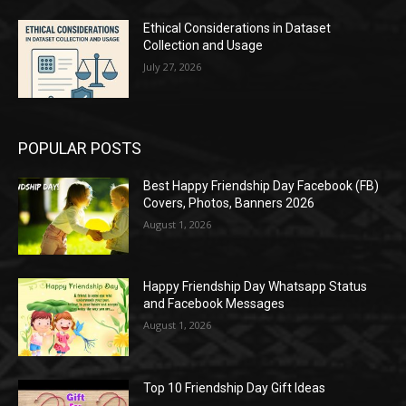
Ethical Considerations in Dataset
Collection and Usage
July 27, 2026
POPULAR POSTS
Best Happy Friendship Day Facebook (FB)
Covers, Photos, Banners 2026
August 1, 2026
Happy Friendship Day Whatsapp Status
and Facebook Messages
August 1, 2026
Top 10 Friendship Day Gift Ideas