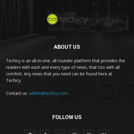
ABOUT US
Techicy is an all-in-one, all rounder platform that provides the
readers with each and every type of news, that too with all
comfort. Any news that you need can be found here at
Techicy.
Contact us:
admin@techicy.com
FOLLOW US