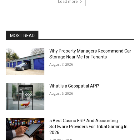
Load more
MOST READ
Why Property Managers Recommend Car
Storage Near Me for Tenants
August 7, 2026
What Is a Geospatial API?
August 6, 2026
5 Best Casino ERP And Accounting
Software Providers For Tribal Gaming In
2026
August 5, 2026