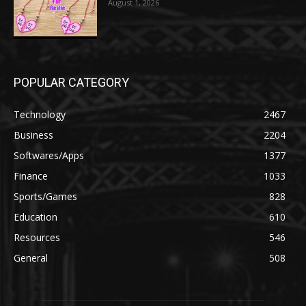
August 1, 2026
POPULAR CATEGORY
Technology
2467
Business
2204
Softwares/Apps
1377
Finance
1033
Sports/Games
828
Education
610
Resources
546
General
508