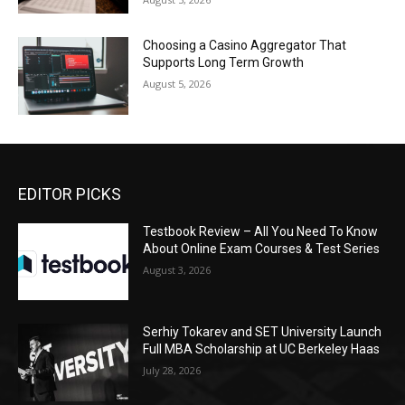
Choosing a Casino Aggregator That
Supports Long Term Growth
August 5, 2026
EDITOR PICKS
Testbook Review – All You Need To Know
About Online Exam Courses & Test Series
August 3, 2026
Serhiy Tokarev and SET University Launch
Full MBA Scholarship at UC Berkeley Haas
July 28, 2026