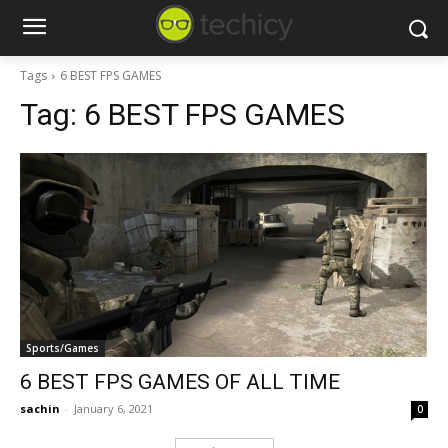
Tags
6 BEST FPS GAMES
Tag:
6 BEST FPS GAMES
Sports/Games
6 BEST FPS GAMES OF ALL TIME
sachin
-
January 6, 2021
0