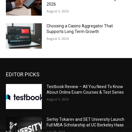
2026
August 5, 2026
Choosing a Casino Aggregator That
Supports Long Term Growth
August 5, 2026
EDITOR PICKS
Testbook Review – All You Need To Know
About Online Exam Courses & Test Series
August 3, 2026
Serhiy Tokarev and SET University Launch
Full MBA Scholarship at UC Berkeley Haas
July 28, 2026