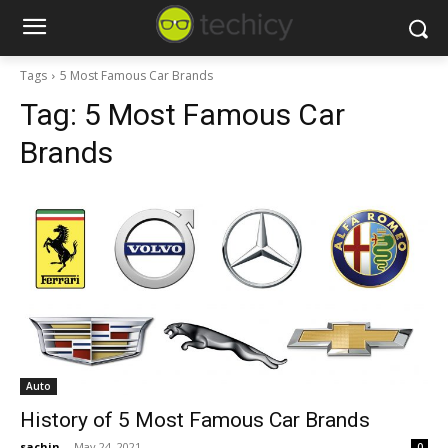
Tags
5 Most Famous Car Brands
Tag:
5 Most Famous Car
Brands
Auto
History of 5 Most Famous Car Brands
sachin
-
May 24, 2021
0