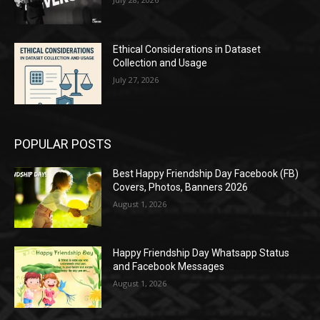
Ethical Considerations in Dataset
Collection and Usage
July 27, 2026
POPULAR POSTS
Best Happy Friendship Day Facebook (FB)
Covers, Photos, Banners 2026
August 1, 2026
Happy Friendship Day Whatsapp Status
and Facebook Messages
August 1, 2026