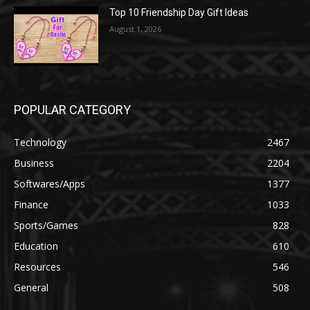
Top 10 Friendship Day Gift Ideas
August 1, 2026
POPULAR CATEGORY
Technology
2467
Business
2204
Softwares/Apps
1377
Finance
1033
Sports/Games
828
Education
610
Resources
546
General
508