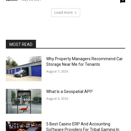
Load more
MOST READ
Why Property Managers Recommend Car
Storage Near Me for Tenants
August 7, 2026
What Is a Geospatial API?
August 6, 2026
5 Best Casino ERP And Accounting
Software Providers For Tribal Gaming In