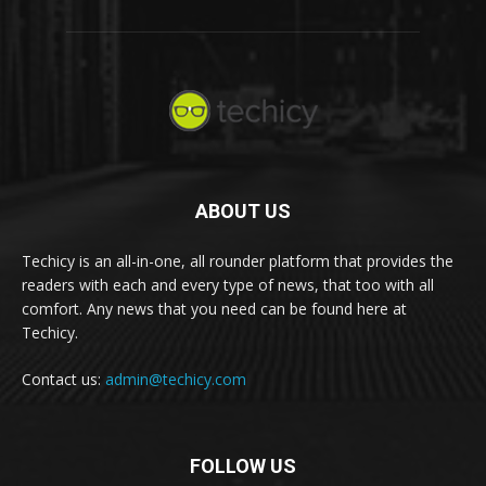
ABOUT US
Techicy is an all-in-one, all rounder platform that provides the
readers with each and every type of news, that too with all
comfort. Any news that you need can be found here at
Techicy.
Contact us:
admin@techicy.com
FOLLOW US