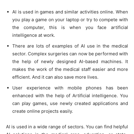
AI is used in games and similar activities online. When
you play a game on your laptop or try to compete with
the computer, this is when you face artificial
intelligence at work.
There are lots of examples of AI use in the medical
sector. Complex surgeries can now be performed with
the help of newly designed AI-based machines. It
makes the work of the medical staff easier and more
efficient. And it can also save more lives.
User experience with mobile phones has been
enhanced with the help of Artificial intelligence. You
can play games, use newly created applications and
create online projects easily.
AI is used in a wide range of sectors. You can find helpful