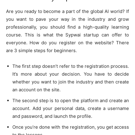
Are you ready to become a part of the global AI world? If
you want to pave your way in the industry and grow
professionally, you should find a high-quality learning
course. This is what the Sypwai startup can offer to
everyone. How do you register on the website? There
are 3 simple steps for beginners.
The first step doesn’t refer to the registration process.
It’s more about your decision. You have to decide
whether you want to join the industry and then create
an account on the site.
The second step is to open the platform and create an
account. Add your personal data, create a username
and password, and launch the profile.
Once you’re done with the registration, you get access
to the lessons.