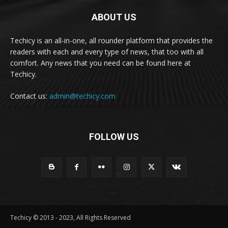
ABOUT US
Techicy is an all-in-one, all rounder platform that provides the
readers with each and every type of news, that too with all
comfort. Any news that you need can be found here at
Techicy.
Contact us:
admin@techicy.com
FOLLOW US
Techicy © 2013 - 2023, All Rights Reserved