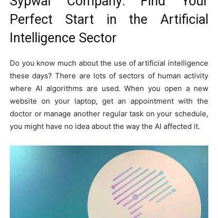
Sypwai Company: Find Your
Perfect Start in the Artificial
Intelligence Sector
Do you know much about the use of artificial intelligence
these days? There are lots of sectors of human activity
where AI algorithms are used. When you open a new
website on your laptop, get an appointment with the
doctor or manage another regular task on your schedule,
you might have no idea about the way the AI affected it.