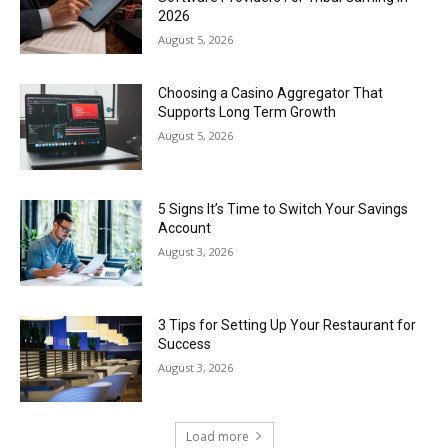
2026
August 5, 2026
Choosing a Casino Aggregator That
Supports Long Term Growth
August 5, 2026
5 Signs It’s Time to Switch Your Savings
Account
August 3, 2026
3 Tips for Setting Up Your Restaurant for
Success
August 3, 2026
Load more