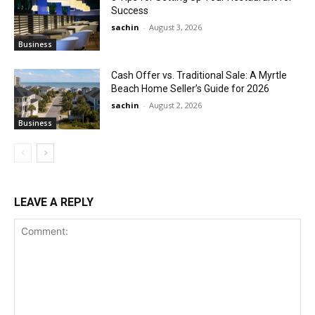
Success
sachin
-
August 3, 2026
Business
Cash Offer vs. Traditional Sale: A Myrtle
Beach Home Seller’s Guide for 2026
sachin
-
August 2, 2026
Business
LEAVE A REPLY