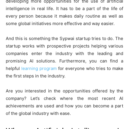
developing more opportunities for the use of artificial
intelligence in real life. It has to be a part of the life of
every person because it makes daily routine as well as
some global initiatives more effective and way easier.
And this is something the Sypwai startup tries to do. The
startup works with prospective projects helping various
companies enter the industry with the leading and
promising AI solutions. Furthermore, you can find a
helpful
learning program
for everyone who tries to make
the first steps in the industry.
Are you interested in the opportunities offered by the
company? Let’s check where the most recent AI
achievements are used and how you can become a part
of the global industry with ease.