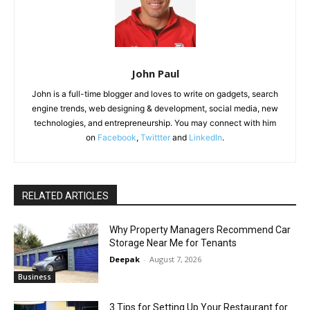
John Paul
John is a full-time blogger and loves to write on gadgets, search
engine trends, web designing & development, social media, new
technologies, and entrepreneurship. You may connect with him
on
Facebook
,
Twittter
and
LinkedIn
.
RELATED ARTICLES
Why Property Managers Recommend Car
Storage Near Me for Tenants
Deepak
-
August 7, 2026
Business
3 Tips for Setting Up Your Restaurant for