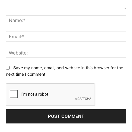
Comment:
Na
Ema
Web
Save my name, email, and website in this browser for the
next time I comment.