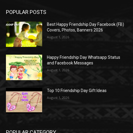
POPULAR POSTS
Best Happy Friendship Day Facebook (FB)
Covers, Photos, Banners 2026
August 1, 2026
Happy Friendship Day Whatsapp Status
and Facebook Messages
August 1, 2026
Top 10 Friendship Day Gift Ideas
August 1, 2026
POPULAR CATEGORY