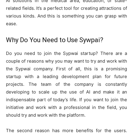
AI solutions in the medical area, education, or state-
related fields. It’s a perfect tool for creating attractions of
various kinds. And this is something you can grasp with
ease.
Why Do You Need to Use Sywpai?
Do you need to join the Sypwai startup? There are a
couple of reasons why you may want to try and work with
the Sypwai company. First of all, this is a promising
startup with a leading development plan for future
projects. The team of the company is constantly
developing to scale up the use of AI and make it an
indispensable part of today’s life. If you want to join the
initiative and work with a professional in the field, you
should try and work with the platform.
The second reason has more benefits for the users.