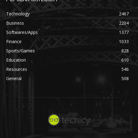
Technology
2467
Business
2204
Softwares/Apps
1377
Finance
1033
Sports/Games
828
Education
610
Resources
546
General
508