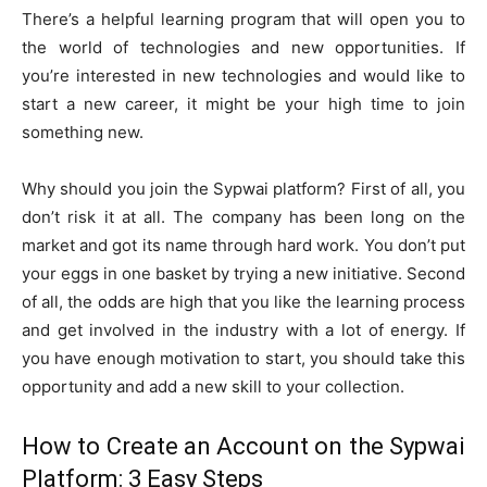
There’s a helpful learning program that will open you to
the world of technologies and new opportunities. If
you’re interested in new technologies and would like to
start a new career, it might be your high time to join
something new.
Why should you join the Sypwai platform? First of all, you
don’t risk it at all. The company has been long on the
market and got its name through hard work. You don’t put
your eggs in one basket by trying a new initiative. Second
of all, the odds are high that you like the learning process
and get involved in the industry with a lot of energy. If
you have enough motivation to start, you should take this
opportunity and add a new skill to your collection.
How to Create an Account on the Sypwai
Platform: 3 Easy Steps