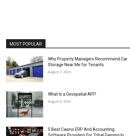
MOST POPULAR
Why Property Managers Recommend Car
Storage Near Me for Tenants
August 7, 2026
What Is a Geospatial API?
August 6, 2026
5 Best Casino ERP And Accounting
Software Providers For Tribal Gaming In