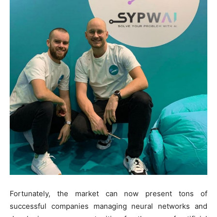
Fortunately, the market can now present tons of
successful companies managing neural networks and