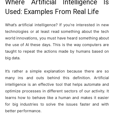
Where Artificial Intelligence Is
Used: Examples From Real Life
What’s artificial intelligence? If you’re interested in new
technologies or at least read something about the tech
world innovations, you must have heard something about
the use of AI these days. This is the way computers are
taught to repeat the actions made by humans based on
big data.
It’s rather a simple explanation because there are so
many ins and outs behind this definition. Artificial
intelligence is an effective tool that helps automate and
optimize processes in different sectors of our activity. It
learns how to behave like a human and makes it easier
for big industries to solve the issues faster and with
better performance.