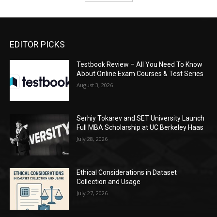
EDITOR PICKS
Testbook Review – All You Need To Know
About Online Exam Courses & Test Series
August 3, 2026
Serhiy Tokarev and SET University Launch
Full MBA Scholarship at UC Berkeley Haas
July 28, 2026
Ethical Considerations in Dataset
Collection and Usage
July 27, 2026