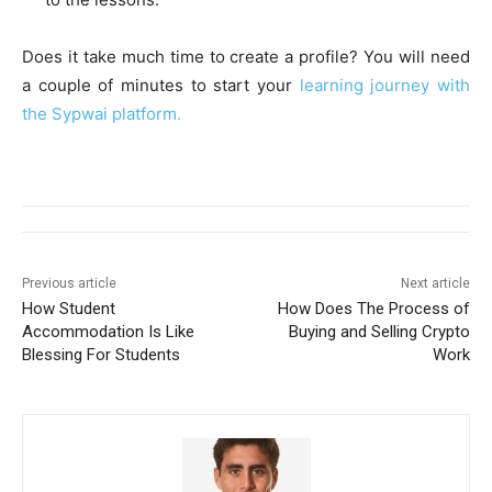
Does it take much time to create a profile? You will need
a couple of minutes to start your
learning journey with
the Sypwai platform.
Previous article
Next article
How Student
How Does The Process of
Accommodation Is Like
Buying and Selling Crypto
Blessing For Students
Work