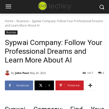
Home
Business
Sypwai Company: Follow Your Professional Dreams
and Learn More About AI
Business
Sypwai Company: Follow Your
Professional Dreams and
Learn More About AI
By
John Paul
May 20, 2022
1617
0
Facebook
X
Pinterest