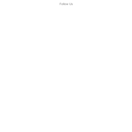
Follow Us