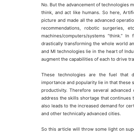
No. But the advancement of technologies m
think, and act like humans. So here, Artif
picture and made all the advanced operatio
recommendations, robotic surgeries, e
machines/computers/systems “think.” In 
drastically transforming the whole world and
and Ml technologies lie in the heart of In
augment the capabilities of each to drive tr
These technologies are the fuel that d
importance and popularity lie in that thes
productivity. Therefore several advanced
address the skills shortage that continues t
also leads to the increased demand for cer
and other technically advanced cities.
So this article will throw some light on s