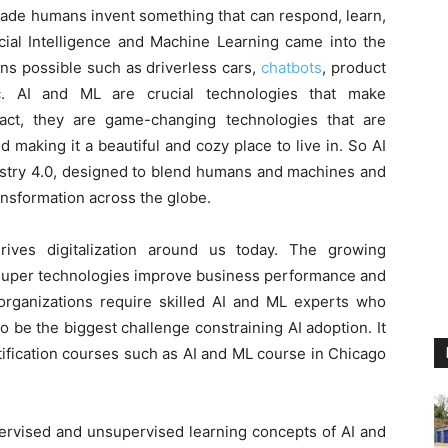
ade humans invent something that can respond, learn,
icial Intelligence and Machine Learning came into the
ns possible such as driverless cars,
chatbots
, product
tc. AI and ML are crucial technologies that make
fact, they are game-changing technologies that are
 making it a beautiful and cozy place to live in. So AI
dustry 4.0, designed to blend humans and machines and
ansformation across the globe.
rives digitalization around us today. The growing
e super technologies improve business performance and
 organizations require skilled AI and ML experts who
o be the biggest challenge constraining AI adoption. It
tification courses such as AI and ML course in Chicago
upervised and unsupervised learning concepts of AI and