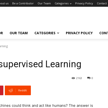
out us
Be a Contributor
Our Team
Categories
Privacy Policy
Contact
OR
OUR TEAM
CATEGORIES
PRIVACY POLICY
CON
arning
supervised Learning
2163
0
ReddIt
achines could think and act like humans? The answer is