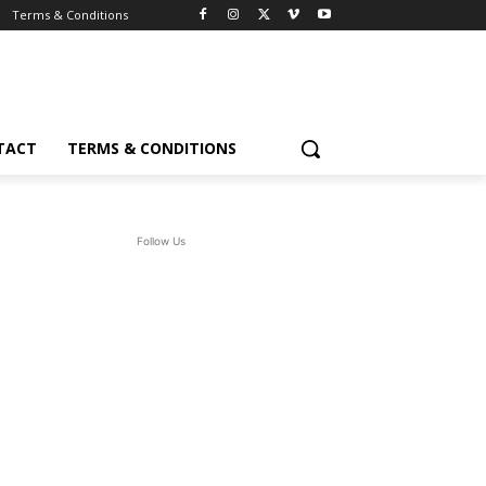
Terms & Conditions
TACT
TERMS & CONDITIONS
Follow Us