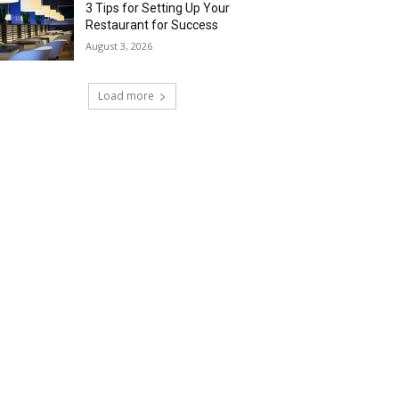
3 Tips for Setting Up Your
Restaurant for Success
August 3, 2026
Load more