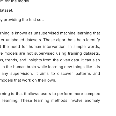
hm for the model.
dataset.
y providing the test set.
rning is known as unsupervised machine learning that
ter unlabeled datasets. These algorithms help identify
t the need for human intervention. In simple words,
e models are not supervised using training datasets,
, trends, and insights from the given data. It can also
in the human brain while learning new things like it is
 any supervision. It aims to discover patterns and
models that work on their own.
rning is that it allows users to perform more complex
 learning. These learning methods involve anomaly