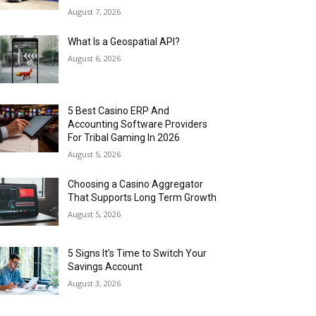
August 7, 2026
What Is a Geospatial API?
August 6, 2026
5 Best Casino ERP And
Accounting Software Providers
For Tribal Gaming In 2026
August 5, 2026
Choosing a Casino Aggregator
That Supports Long Term Growth
August 5, 2026
5 Signs It’s Time to Switch Your
Savings Account
August 3, 2026