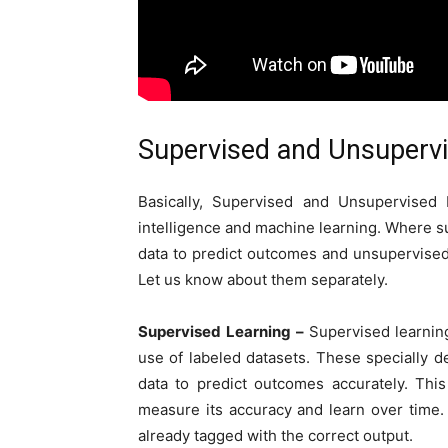
Supervised and Unsupervi
Basically, Supervised and Unsupervised 
intelligence and machine learning. Where s
data to predict outcomes and unsupervised
Let us know about them separately.
Supervised Learning –
Supervised learning
use of labeled datasets. These specially d
data to predict outcomes accurately. Thi
measure its accuracy and learn over time.
already tagged with the correct output.