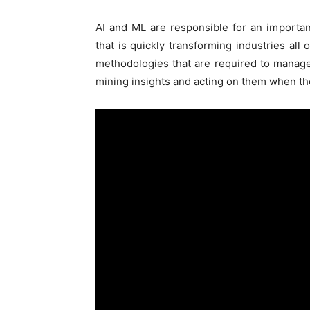
AI and ML are responsible for an importa
that is quickly transforming industries al
methodologies that are required to manage a
mining insights and acting on them when th