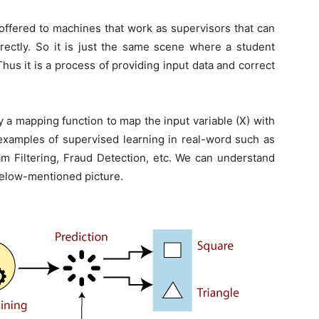
s offered to machines that work as supervisors that can
rectly. So it is just the same scene where a student
hus it is a process of providing input data and correct
y a mapping function to map the input variable (X) with
examples of supervised learning in real-word such as
am Filtering, Fraud Detection, etc. We can understand
below-mentioned picture.