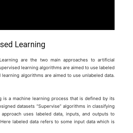
sed Learning
Learning are the two main approaches to artificial
upervised learning algorithms are aimed to use labeled
 learning algorithms are aimed to use unlabeled data.
 is a machine learning process that is defined by its
esigned datasets “Supervise” algorithms in classifying
s approach uses labeled data, inputs, and outputs to
 Here labeled data refers to some input data which is