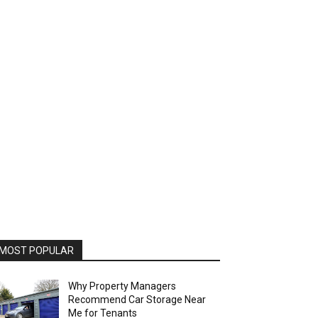
MOST POPULAR
Why Property Managers
Recommend Car Storage Near
Me for Tenants