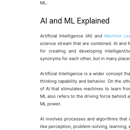
ML.
AI and ML Explained
Artificial Intelligence (AI) and
Machine Lea
science stream that are combined. AI and 
for creating and developing intelligent
synonyms for each other, but in many places 
Artificial Intelligence is a wider concept 
thinking capability and behavior. On the oth
of AI that stimulates machines to learn f
ML also refers to the driving force behind a
ML power.
AI involves processes and algorithms that
like perception, problem-solving, learning, 