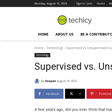
Monday, August 10, 2026
Sign in / Join
Home
Ab
HOME
ABOUT US
BE A CONTRIBUT
Home
Technology
Supervised vs. Unsupervised Le
Technology
Supervised vs. Un
By
Deepak
August 19, 2022
Facebook
X
Pinterest
A few years ago, did you ever think that m