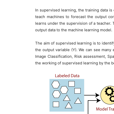
In supervised learning, the training data i
teach machines to forecast the output cor
learns under the supervision of a teacher. T
output data to the machine learning model.
The aim of supervised learning is to identif
the output variable (Y). We can see many 
Image Classification, Risk assessment, Sp
the working of supervised learning by the 