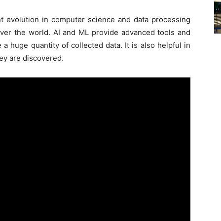
nt evolution in computer science and data processing
l over the world. AI and ML provide advanced tools and
 huge quantity of collected data. It is also helpful in
ey are discovered.