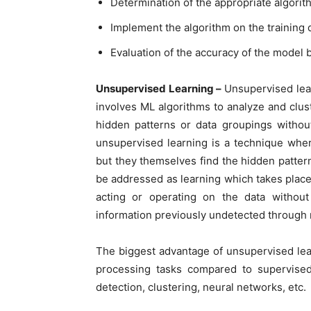
Determination of the appropriate algorit
Implement the algorithm on the training 
Evaluation of the accuracy of the model b
Unsupervised Learning –
Unsupervised lea
involves ML algorithms to analyze and clus
hidden patterns or data groupings withou
unsupervised learning is a technique wher
but they themselves find the hidden patterns
be addressed as learning which takes place 
acting or operating on the data without
information previously undetected through 
The biggest advantage of unsupervised lea
processing tasks compared to supervised
detection, clustering, neural networks, etc.