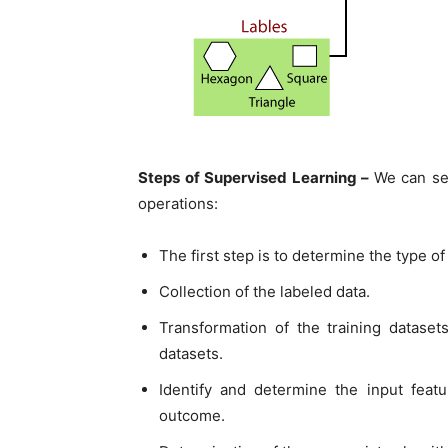
Steps of Supervised Learning –
We can se
operations:
The first step is to determine the type of
Collection of the labeled data.
Transformation of the training datasets
datasets.
Identify and determine the input featu
outcome.