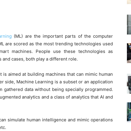
rning
(ML) are the important parts of the computer
ML are scored as the most trending technologies used
/smart machines. People use these technologies as
and cases, both play a different role.
that is aimed at building machines that can mimic human
er side, Machine Learning is a subset or an application
rom gathered data without being specially programmed.
ugmented analytics and a class of analytics that AI and
 can simulate human intelligence and mimic operations
etc.