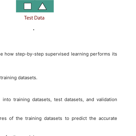
e how step-by-step supervised learning performs its
 training datasets.
 into training datasets, test datasets, and validation
res of the training datasets to predict the accurate