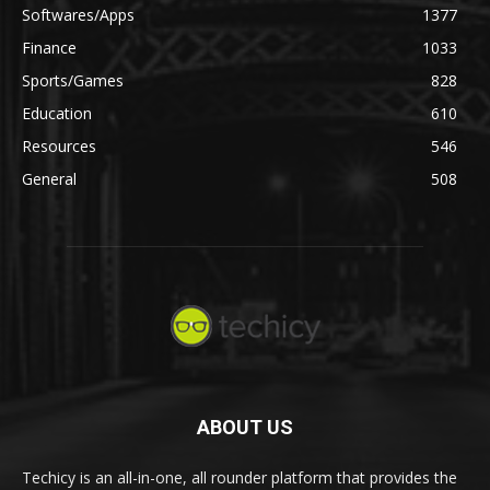
Softwares/Apps
1377
Finance
1033
Sports/Games
828
Education
610
Resources
546
General
508
ABOUT US
Techicy is an all-in-one, all rounder platform that provides the