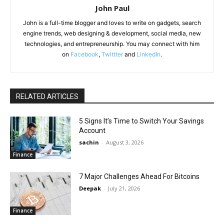
John Paul
John is a full-time blogger and loves to write on gadgets, search
engine trends, web designing & development, social media, new
technologies, and entrepreneurship. You may connect with him
on
Facebook
,
Twittter
and
LinkedIn
.
RELATED ARTICLES
5 Signs It’s Time to Switch Your Savings
Account
sachin
-
August 3, 2026
Finance
7 Major Challenges Ahead For Bitcoins
Deepak
-
July 21, 2026
Finance