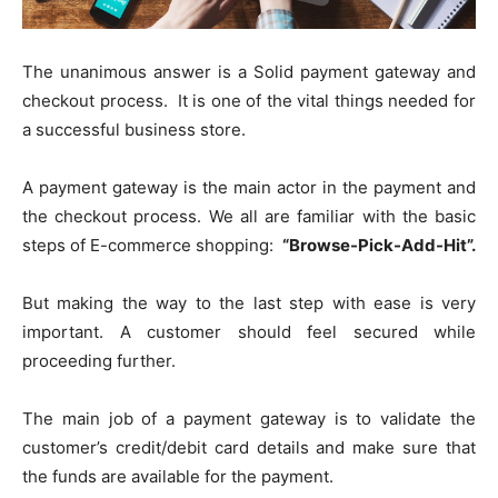
The unanimous answer is a Solid payment gateway and
checkout process. It is one of the vital things needed for
a successful business store.
A payment gateway is the main actor in the payment and
the checkout process. We all are familiar with the basic
steps of E-commerce shopping:
“Browse-Pick-Add-Hit”.
But making the way to the last step with ease is very
important. A customer should feel secured while
proceeding further.
The main job of a payment gateway is to validate the
customer’s credit/debit card details and make sure that
the funds are available for the payment.