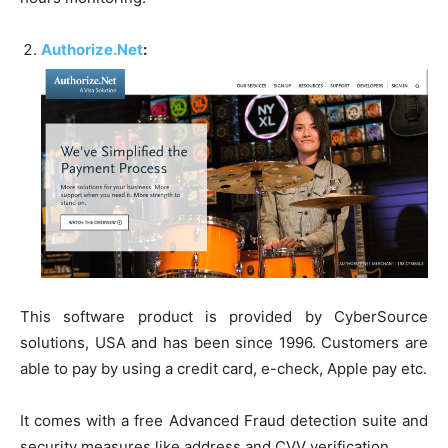
Authorize.Net
:
This software product is provided by CyberSource
solutions, USA and has been since 1996. Customers are
able to pay by using a credit card, e-check, Apple pay etc.
It comes with a free Advanced Fraud detection suite and
security measures like address and CVV verification.