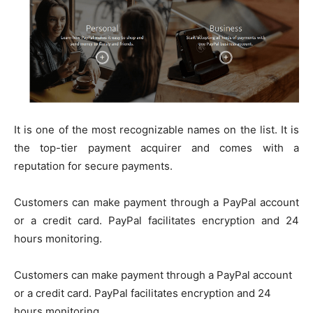
It is one of the most recognizable names on the list. It is
the top-tier payment acquirer and comes with a
reputation for secure payments.
Customers can make payment through a PayPal account
or a credit card. PayPal facilitates encryption and 24
hours monitoring.
Customers can make payment through a PayPal account
or a credit card. PayPal facilitates encryption and 24
hours monitoring.