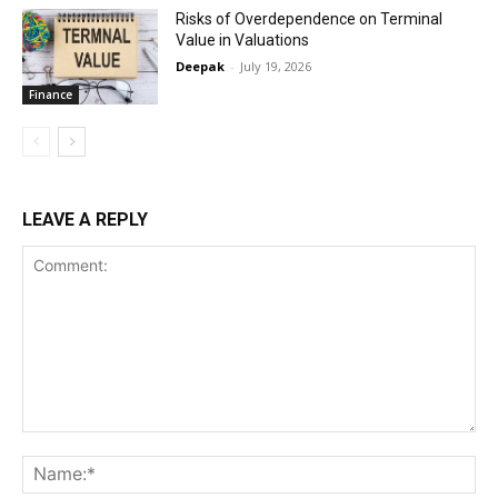
Risks of Overdependence on Terminal
Value in Valuations
Deepak
-
July 19, 2026
Finance
LEAVE A REPLY
Comment:
Na