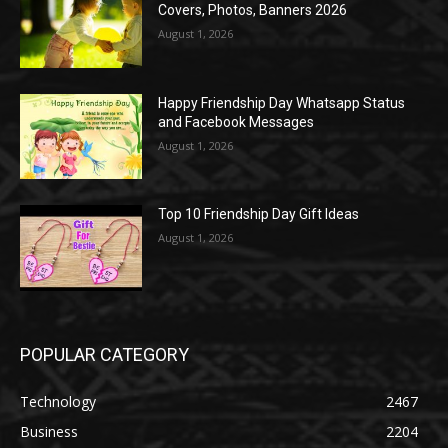
Covers, Photos, Banners 2026
August 1, 2026
Happy Friendship Day Whatsapp Status
and Facebook Messages
August 1, 2026
Top 10 Friendship Day Gift Ideas
August 1, 2026
POPULAR CATEGORY
Technology
2467
Business
2204