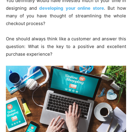
You definitely would have invested much of your time in
designing and
developing your online store
. But how
many of you have thought of streamlining the whole
checkout process?
One should always think like a customer and answer this
question: What is the key to a positive and excellent
purchase experience?