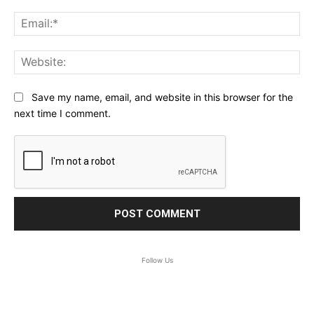
Ema
Web
Save my name, email, and website in this browser for the
next time I comment.
Follow Us