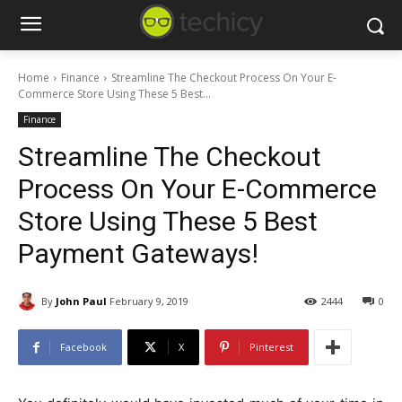
Home
Finance
Streamline The Checkout Process On Your E-
Commerce Store Using These 5 Best...
Finance
Streamline The Checkout
Process On Your E-Commerce
Store Using These 5 Best
Payment Gateways!
By
John Paul
February 9, 2019
2444
0
Facebook
X
Pinterest