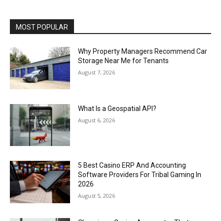
MOST POPULAR
Why Property Managers Recommend Car
Storage Near Me for Tenants
August 7, 2026
What Is a Geospatial API?
August 6, 2026
5 Best Casino ERP And Accounting
Software Providers For Tribal Gaming In
2026
August 5, 2026