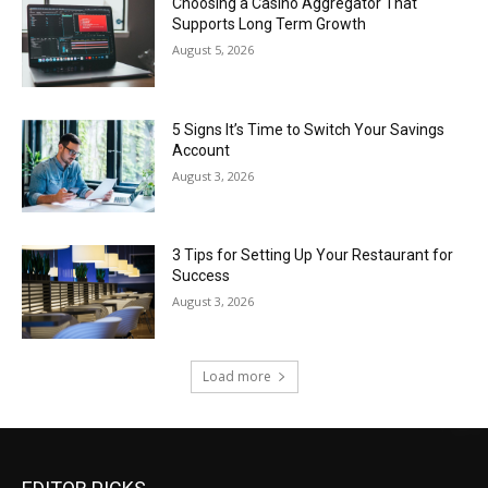
Choosing a Casino Aggregator That
Supports Long Term Growth
August 5, 2026
5 Signs It’s Time to Switch Your Savings
Account
August 3, 2026
3 Tips for Setting Up Your Restaurant for
Success
August 3, 2026
Load more