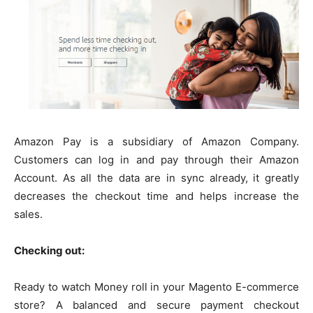
Amazon Pay is a subsidiary of Amazon Company.
Customers can log in and pay through their Amazon
Account. As all the data are in sync already, it greatly
decreases the checkout time and helps increase the
sales.
Checking out:
Ready to watch Money roll in your Magento E-commerce
store? A balanced and secure payment checkout