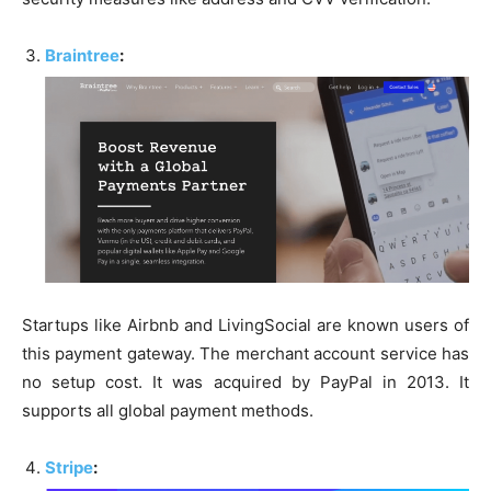
Braintree
:
Startups like Airbnb and LivingSocial are known users of
this payment gateway. The merchant account service has
no setup cost. It was acquired by PayPal in 2013. It
supports all global payment methods.
Stripe
: