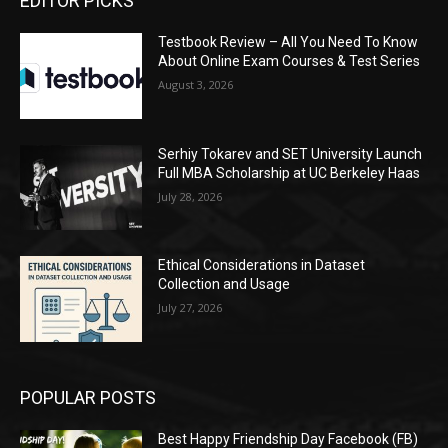
EDITOR PICKS
Testbook Review – All You Need To Know
About Online Exam Courses & Test Series
August 3, 2026
Serhiy Tokarev and SET University Launch
Full MBA Scholarship at UC Berkeley Haas
July 28, 2026
Ethical Considerations in Dataset
Collection and Usage
July 27, 2026
POPULAR POSTS
Best Happy Friendship Day Facebook (FB)