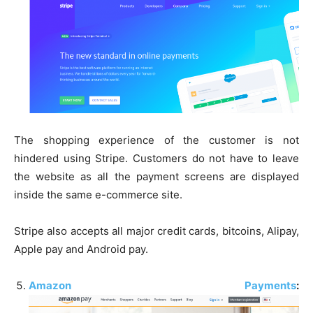
The shopping experience of the customer is not
hindered using Stripe. Customers do not have to leave
the website as all the payment screens are displayed
inside the same e-commerce site.
Stripe also accepts all major credit cards, bitcoins, Alipay,
Apple pay and Android pay.
Amazon Payments
: