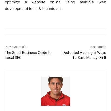
optimize a website online using multiple web
development tools & techniques.
Previous article
Next article
The Small Business Guide to
Dedicated Hosting: 5 Ways
Local SEO
To Save Money On It