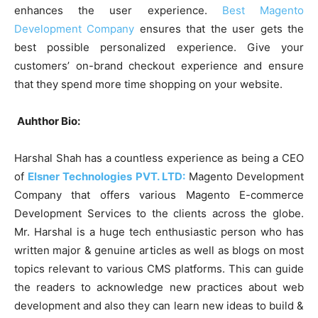
enhances the user experience.
Best Magento
Development Company
ensures that the user gets the
best possible personalized experience. Give your
customers’ on-brand checkout experience and ensure
that they spend more time shopping on your website.
Auhthor Bio:
Harshal Shah has a countless experience as being a CEO
of
Elsner Technologies PVT. LTD:
Magento Development
Company that offers various Magento E-commerce
Development Services to the clients across the globe.
Mr. Harshal is a huge tech enthusiastic person who has
written major & genuine articles as well as blogs on most
topics relevant to various CMS platforms. This can guide
the readers to acknowledge new practices about web
development and also they can learn new ideas to build &