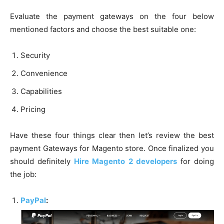
Evaluate the payment gateways on the four below
mentioned factors and choose the best suitable one:
Security
Convenience
Capabilities
Pricing
Have these four things clear then let’s review the best
payment Gateways for Magento store. Once finalized you
should definitely
Hire Magento 2 developers
for doing
the job:
PayPal
: