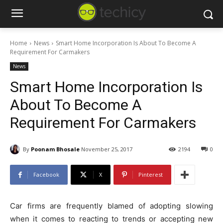
Home
News
Smart Home Incorporation Is About To Become A
Requirement For Carmakers
News
Smart Home Incorporation Is
About To Become A
Requirement For Carmakers
By
Poonam Bhosale
November 25, 2017
2194
0
Facebook
X
Pinterest
Car firms are frequently blamed of adopting slowing
when it comes to reacting to trends or accepting new