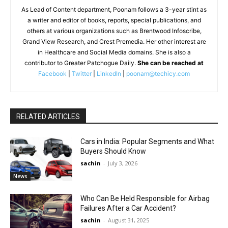
As Lead of Content department, Poonam follows a 3-year stint as
a writer and editor of books, reports, special publications, and
others at various organizations such as Brentwood Infoscribe,
Grand View Research, and Crest Premedia. Her other interest are
in Healthcare and Social Media domains. She is also a
contributor to Greater Patchogue Daily.
She can be reached at
Facebook
|
Twitter
|
LinkedIn
|
poonam@techicy.com
RELATED ARTICLES
Cars in India: Popular Segments and What
Buyers Should Know
sachin
-
July 3, 2026
News
Who Can Be Held Responsible for Airbag
Failures After a Car Accident?
sachin
-
August 31, 2025