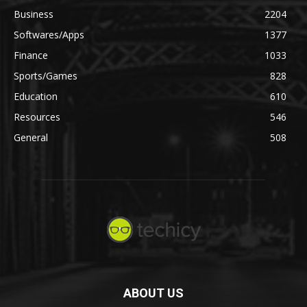
Business
2204
Softwares/Apps
1377
Finance
1033
Sports/Games
828
Education
610
Resources
546
General
508
ABOUT US