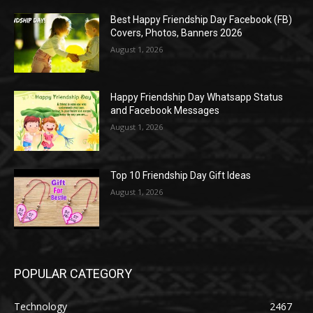
Best Happy Friendship Day Facebook (FB)
Covers, Photos, Banners 2026
August 1, 2026
Happy Friendship Day Whatsapp Status
and Facebook Messages
August 1, 2026
Top 10 Friendship Day Gift Ideas
August 1, 2026
POPULAR CATEGORY
Technology
2467