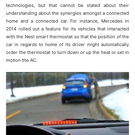
technologies, but that cannot be stated about their
understanding about the synergies amongst a connected
home and a connected car. For instance, Mercedes in
2014 rolled out a feature for its vehicles that interacted
with the Nest smart thermostat so that the position of the
car in regards to home of its driver might automatically
order the thermostat to turn down or up the heat or set in
motion the AC.