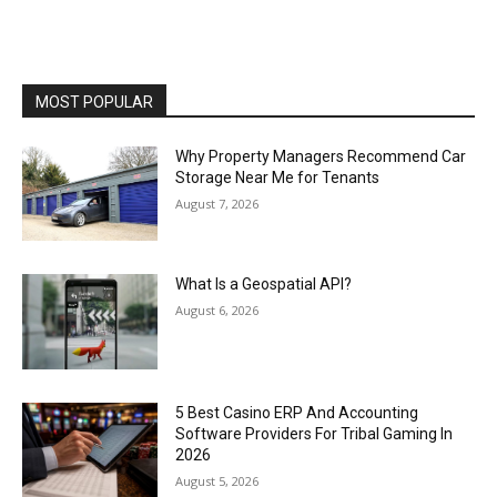
MOST POPULAR
Why Property Managers Recommend Car
Storage Near Me for Tenants
August 7, 2026
What Is a Geospatial API?
August 6, 2026
5 Best Casino ERP And Accounting
Software Providers For Tribal Gaming In
2026
August 5, 2026