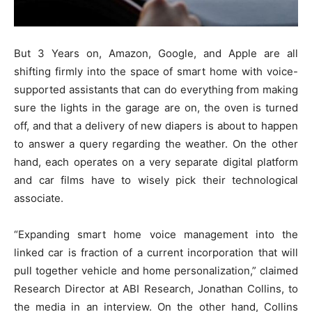
But 3 Years on, Amazon, Google, and Apple are all
shifting firmly into the space of smart home with voice-
supported assistants that can do everything from making
sure the lights in the garage are on, the oven is turned
off, and that a delivery of new diapers is about to happen
to answer a query regarding the weather. On the other
hand, each operates on a very separate digital platform
and car films have to wisely pick their technological
associate.
“Expanding smart home voice management into the
linked car is fraction of a current incorporation that will
pull together vehicle and home personalization,” claimed
Research Director at ABI Research, Jonathan Collins, to
the media in an interview. On the other hand, Collins