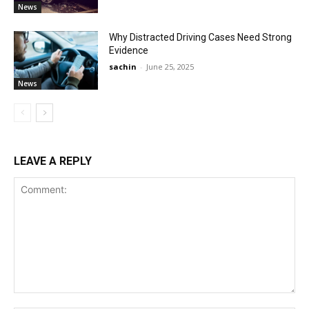
News
Why Distracted Driving Cases Need Strong
Evidence
sachin
-
June 25, 2025
News
LEAVE A REPLY
Comment: