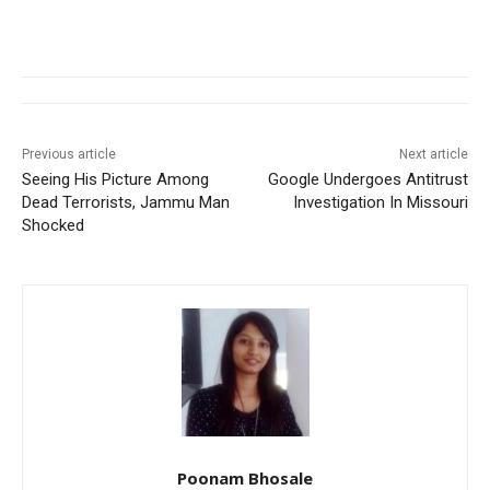
Previous article
Next article
Seeing His Picture Among
Google Undergoes Antitrust
Dead Terrorists, Jammu Man
Investigation In Missouri
Shocked
Poonam Bhosale