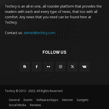
Techicy is an all-in-one, all rounder platform that provides the
readers with each and every type of news, that too with all
comfort. Any news that you need can be found here at
Techicy.
Contact us:
admin@techicy.com
FOLLOW US
Techicy © 2013 - 2023, All Rights Reserved
General
Events
Softwares/Apps
Internet
Gadgets
Social Media
Reviews