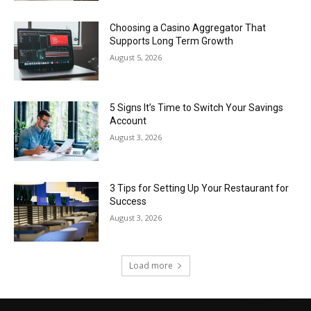
Choosing a Casino Aggregator That
Supports Long Term Growth
August 5, 2026
5 Signs It’s Time to Switch Your Savings
Account
August 3, 2026
3 Tips for Setting Up Your Restaurant for
Success
August 3, 2026
Load more