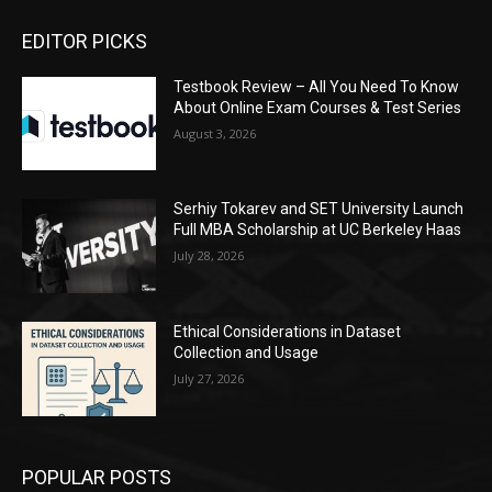
EDITOR PICKS
Testbook Review – All You Need To Know
About Online Exam Courses & Test Series
August 3, 2026
Serhiy Tokarev and SET University Launch
Full MBA Scholarship at UC Berkeley Haas
July 28, 2026
Ethical Considerations in Dataset
Collection and Usage
July 27, 2026
POPULAR POSTS