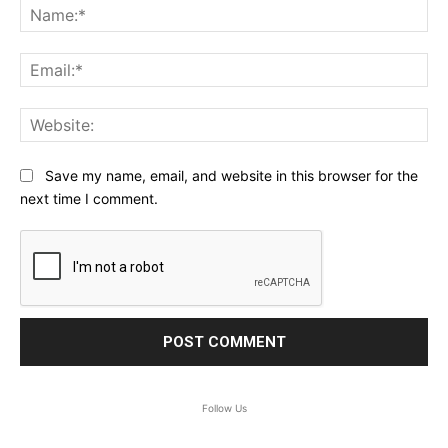
Na
Ema
Web
Save my name, email, and website in this browser for the
next time I comment.
Follow Us