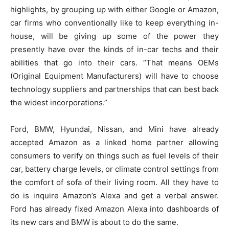
highlights, by grouping up with either Google or Amazon,
car firms who conventionally like to keep everything in-
house, will be giving up some of the power they
presently have over the kinds of in-car techs and their
abilities that go into their cars. “That means OEMs
(Original Equipment Manufacturers) will have to choose
technology suppliers and partnerships that can best back
the widest incorporations.”
Ford, BMW, Hyundai, Nissan, and Mini have already
accepted Amazon as a linked home partner allowing
consumers to verify on things such as fuel levels of their
car, battery charge levels, or climate control settings from
the comfort of sofa of their living room. All they have to
do is inquire Amazon’s Alexa and get a verbal answer.
Ford has already fixed Amazon Alexa into dashboards of
its new cars and BMW is about to do the same.