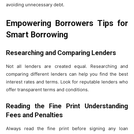
avoiding unnecessary debt.
Empowering Borrowers Tips for
Smart Borrowing
Researching and Comparing Lenders
Not all lenders are created equal. Researching and
comparing different lenders can help you find the best
interest rates and terms. Look for reputable lenders who
offer transparent terms and conditions.
Reading the Fine Print Understanding
Fees and Penalties
Always read the fine print before signing any loan