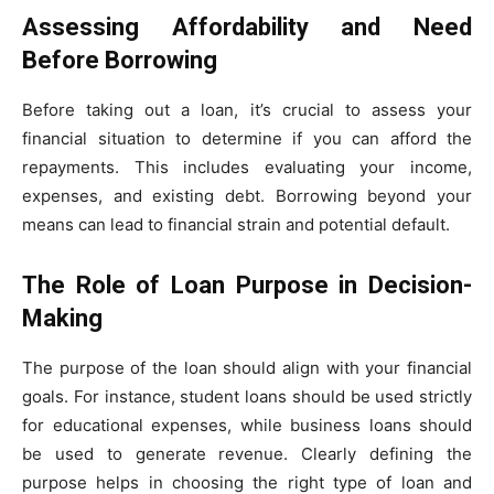
Assessing Affordability and Need
Before Borrowing
Before taking out a loan, it’s crucial to assess your
financial situation to determine if you can afford the
repayments. This includes evaluating your income,
expenses, and existing debt. Borrowing beyond your
means can lead to financial strain and potential default.
The Role of Loan Purpose in Decision-
Making
The purpose of the loan should align with your financial
goals. For instance, student loans should be used strictly
for educational expenses, while business loans should
be used to generate revenue. Clearly defining the
purpose helps in choosing the right type of loan and