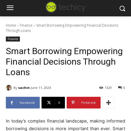
Home
Finance
Smart Borrowing Empowering Financial Decisions
Through Loans
Finance
Smart Borrowing Empowering
Financial Decisions Through
Loans
By
sachin
June 11, 2024
1329
0
Facebook
X
Pinterest
In today’s complex financial landscape, making informed
borrowing decisions is more important than ever. Smart