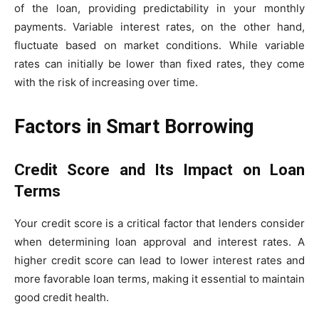
of the loan, providing predictability in your monthly
payments. Variable interest rates, on the other hand,
fluctuate based on market conditions. While variable
rates can initially be lower than fixed rates, they come
with the risk of increasing over time.
Factors in Smart Borrowing
Credit Score and Its Impact on Loan
Terms
Your credit score is a critical factor that lenders consider
when determining loan approval and interest rates. A
higher credit score can lead to lower interest rates and
more favorable loan terms, making it essential to maintain
good credit health.