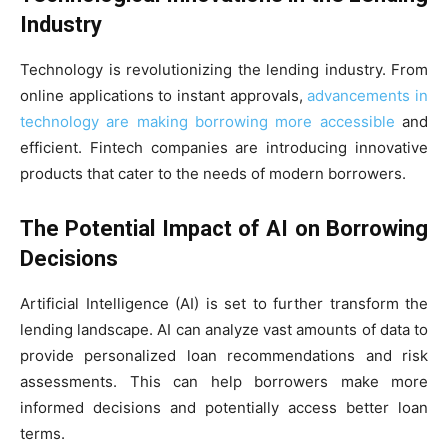
Industry
Technology is revolutionizing the lending industry. From
online applications to instant approvals,
advancements in
technology are making borrowing more accessible
and
efficient. Fintech companies are introducing innovative
products that cater to the needs of modern borrowers.
The Potential Impact of AI on Borrowing
Decisions
Artificial Intelligence (AI) is set to further transform the
lending landscape. AI can analyze vast amounts of data to
provide personalized loan recommendations and risk
assessments. This can help borrowers make more
informed decisions and potentially access better loan
terms.