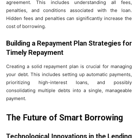
agreement. This includes understanding all fees,
penalties, and conditions associated with the loan.
Hidden fees and penalties can significantly increase the
cost of borrowing.
Building a Repayment Plan Strategies for
Timely Repayment
Creating a solid repayment plan is crucial for managing
your debt. This includes setting up automatic payments,
prioritizing high-interest loans, and possibly
consolidating multiple debts into a single, manageable
payment.
The Future of Smart Borrowing
Technological Innovations in the Lending