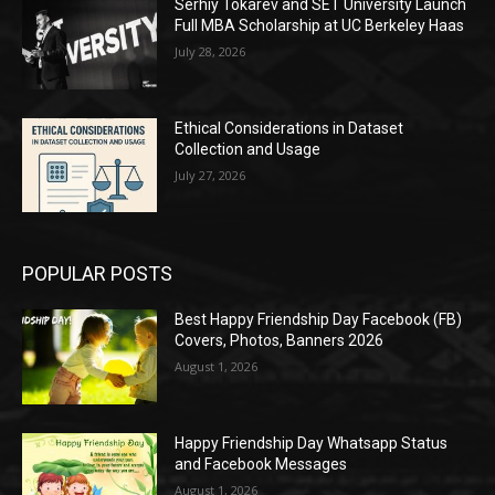
Serhiy Tokarev and SET University Launch
Full MBA Scholarship at UC Berkeley Haas
July 28, 2026
Ethical Considerations in Dataset
Collection and Usage
July 27, 2026
POPULAR POSTS
Best Happy Friendship Day Facebook (FB)
Covers, Photos, Banners 2026
August 1, 2026
Happy Friendship Day Whatsapp Status
and Facebook Messages
August 1, 2026