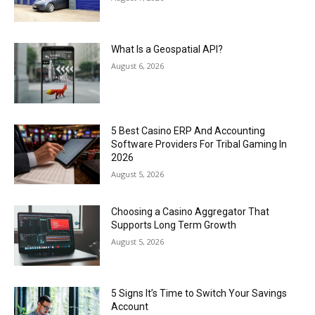
What Is a Geospatial API?
August 6, 2026
5 Best Casino ERP And Accounting
Software Providers For Tribal Gaming In
2026
August 5, 2026
Choosing a Casino Aggregator That
Supports Long Term Growth
August 5, 2026
5 Signs It’s Time to Switch Your Savings
Account