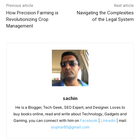
Previous article
Next article
How Precision Farming is
Navigating the Complexities
Revolutionizing Crop
of the Legal System
Management
sachin
He is a Blogger, Tech Geek, SEO Expert, and Designer. Loves to
buy books online, read and write about Technology, Gadgets and
Gaming. you can connect with him on
Facebook
|
Linkedin
| mail:
srupnar85@gmail.com