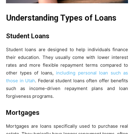
Understanding Types of Loans
Student Loans
Student loans are designed to help individuals finance
their education. They usually come with lower interest
rates and more flexible repayment terms compared to
other types of loans,
including personal loan such as
those in Utah
. Federal student loans often offer benefits
such as income-driven repayment plans and loan
forgiveness programs.
Mortgages
Mortgages are loans specifically used to purchase real
estate. They typically have longer repayment terms, often