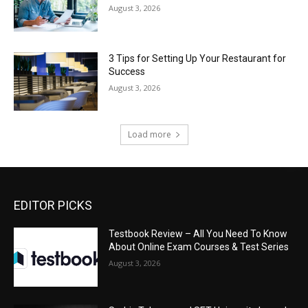
August 3, 2026
3 Tips for Setting Up Your Restaurant for
Success
August 3, 2026
Load more
EDITOR PICKS
Testbook Review – All You Need To Know
About Online Exam Courses & Test Series
August 3, 2026