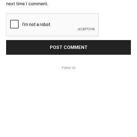
next time I comment.
Follow Us