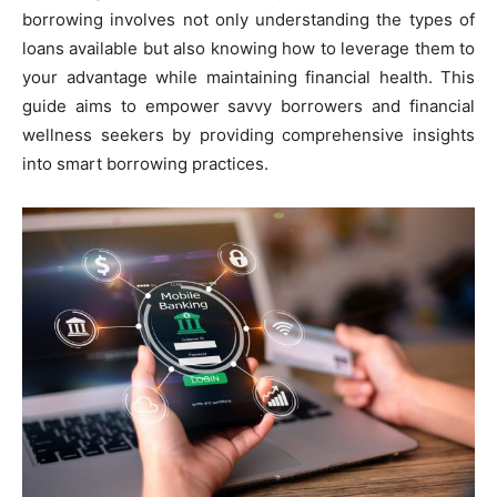
borrowing involves not only understanding the types of
loans available but also knowing how to leverage them to
your advantage while maintaining financial health. This
guide aims to empower savvy borrowers and financial
wellness seekers by providing comprehensive insights
into smart borrowing practices.