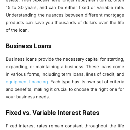
15 to 30 years, and can be either fixed or variable rate.
Understanding the nuances between different mortgage
products can save you thousands of dollars over the life
of the loan.
Business Loans
Business loans provide the necessary capital for starting,
expanding, or maintaining a business. These loans come
in various forms, including term loans,
lines of credit
, and
equipment financing
. Each type has its own set of criteria
and benefits, making it crucial to choose the right one for
your business needs.
Fixed vs. Variable Interest Rates
Fixed interest rates remain constant throughout the life