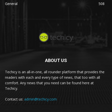
General
508
ABOUT US
Techicy is an all-in-one, all rounder platform that provides the
readers with each and every type of news, that too with all
comfort. Any news that you need can be found here at
Techicy.
Contact us:
admin@techicy.com