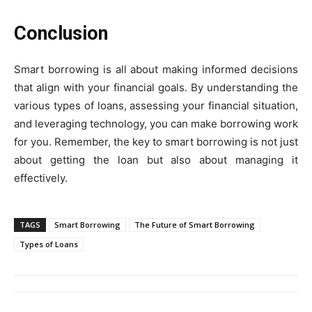
Conclusion
Smart borrowing is all about making informed decisions
that align with your financial goals. By understanding the
various types of loans, assessing your financial situation,
and leveraging technology, you can make borrowing work
for you. Remember, the key to smart borrowing is not just
about getting the loan but also about managing it
effectively.
TAGS
Smart Borrowing
The Future of Smart Borrowing
Types of Loans