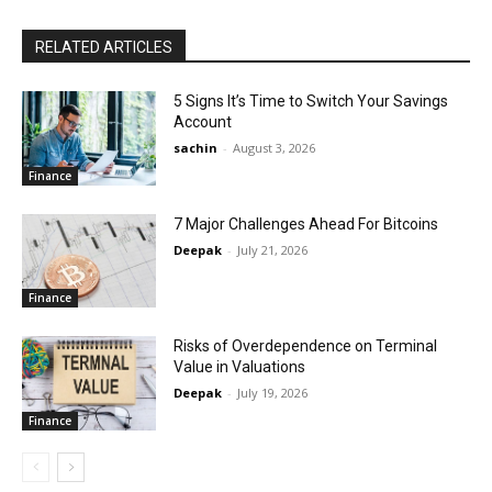
RELATED ARTICLES
5 Signs It’s Time to Switch Your Savings
Account
sachin
-
August 3, 2026
Finance
7 Major Challenges Ahead For Bitcoins
Deepak
-
July 21, 2026
Finance
Risks of Overdependence on Terminal
Value in Valuations
Deepak
-
July 19, 2026
Finance