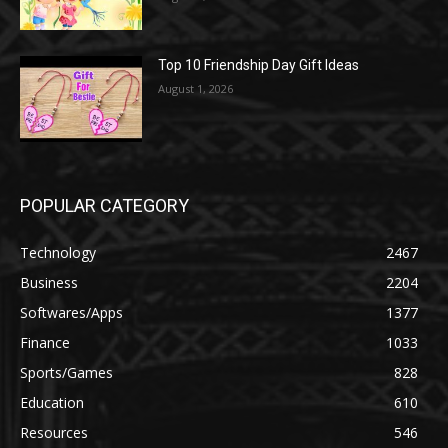
Top 10 Friendship Day Gift Ideas
August 1, 2026
POPULAR CATEGORY
Technology
2467
Business
2204
Softwares/Apps
1377
Finance
1033
Sports/Games
828
Education
610
Resources
546