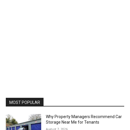
MOST POPULAR
Why Property Managers Recommend Car
Storage Near Me for Tenants
August 7, 2026