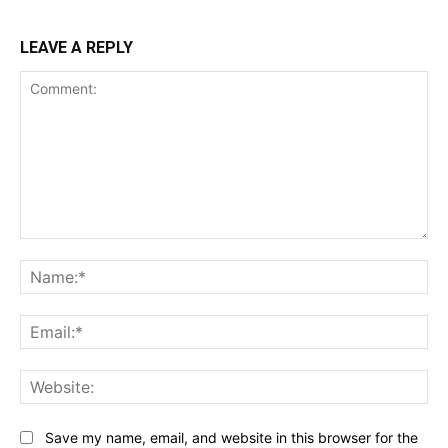
LEAVE A REPLY
Comment:
Na
Ema
Web
Save my name, email, and website in this browser for the