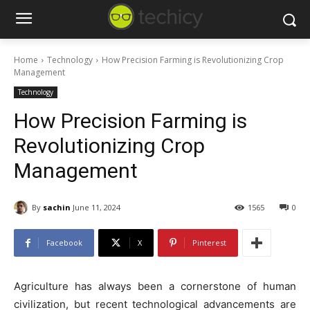
Home
Technology
How Precision Farming is Revolutionizing Crop
Management
Technology
How Precision Farming is
Revolutionizing Crop
Management
By
sachin
June 11, 2024
1565
0
Facebook
X
Pinterest
Agriculture has always been a cornerstone of human
civilization, but recent technological advancements are