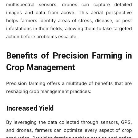
multispectral sensors, drones can capture detailed
images and data from above. This aerial perspective
helps farmers identify areas of stress, disease, or pest
infestations in their fields, allowing them to take targeted
action before problems escalate.
Benefits of Precision Farming in
Crop Management
Precision farming offers a multitude of benefits that are
reshaping crop management practices:
Increased Yield
By leveraging the data collected through sensors, GPS,
and drones, farmers can optimize every aspect of crop