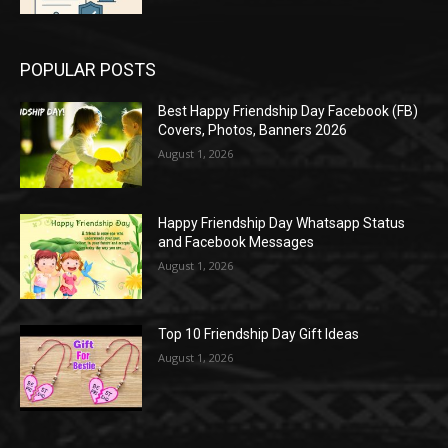
POPULAR POSTS
Best Happy Friendship Day Facebook (FB)
Covers, Photos, Banners 2026
August 1, 2026
Happy Friendship Day Whatsapp Status
and Facebook Messages
August 1, 2026
Top 10 Friendship Day Gift Ideas
August 1, 2026