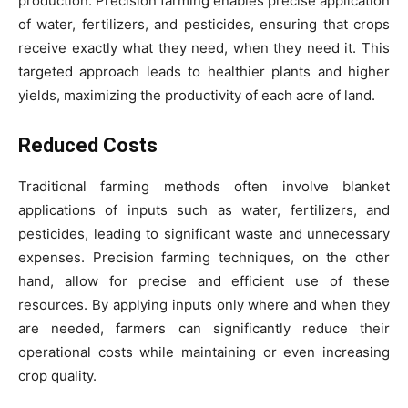
production. Precision farming enables precise application
of water, fertilizers, and pesticides, ensuring that crops
receive exactly what they need, when they need it. This
targeted approach leads to healthier plants and higher
yields, maximizing the productivity of each acre of land.
Reduced Costs
Traditional farming methods often involve blanket
applications of inputs such as water, fertilizers, and
pesticides, leading to significant waste and unnecessary
expenses. Precision farming techniques, on the other
hand, allow for precise and efficient use of these
resources. By applying inputs only where and when they
are needed, farmers can significantly reduce their
operational costs while maintaining or even increasing
crop quality.