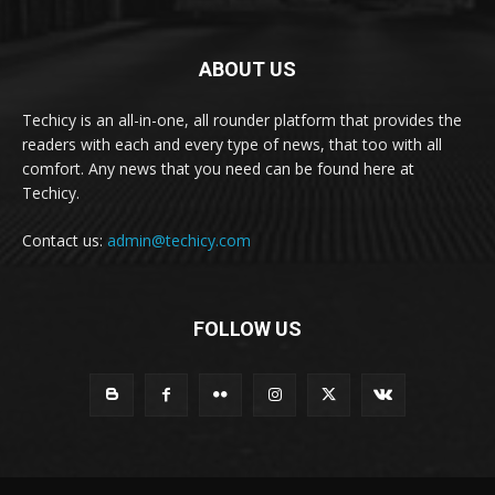
ABOUT US
Techicy is an all-in-one, all rounder platform that provides the
readers with each and every type of news, that too with all
comfort. Any news that you need can be found here at
Techicy.
Contact us:
admin@techicy.com
FOLLOW US