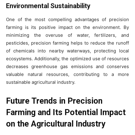
Environmental Sustainability
One of the most compelling advantages of precision
farming is its positive impact on the environment. By
minimizing the overuse of water, fertilizers, and
pesticides, precision farming helps to reduce the runoff
of chemicals into nearby waterways, protecting local
ecosystems. Additionally, the optimized use of resources
decreases greenhouse gas emissions and conserves
valuable natural resources, contributing to a more
sustainable agricultural industry.
Future Trends in Precision
Farming and Its Potential Impact
on the Agricultural Industry