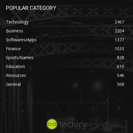
POPULAR CATEGORY
Technology
2467
Business
2204
Softwares/Apps
1377
Finance
1033
Sports/Games
828
Education
610
Resources
546
General
508