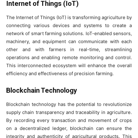
Internet of Things (IoT)
The Internet of Things (IoT) is transforming agriculture by
connecting various devices and systems to create a
network of smart farming solutions. IoT-enabled sensors,
machinery, and equipment can communicate with each
other and with farmers in real-time, streamlining
operations and enabling remote monitoring and control.
This interconnected ecosystem will enhance the overall
efficiency and effectiveness of precision farming.
Blockchain Technology
Blockchain technology has the potential to revolutionize
supply chain transparency and traceability in agriculture.
By recording every transaction and movement of crops
on a decentralized ledger, blockchain can ensure the
integrity and authenticity of agricultural products. This