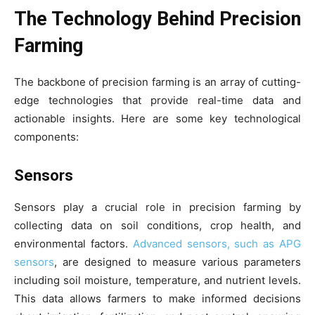
The Technology Behind Precision
Farming
The backbone of precision farming is an array of cutting-
edge technologies that provide real-time data and
actionable insights. Here are some key technological
components:
Sensors
Sensors play a crucial role in precision farming by
collecting data on soil conditions, crop health, and
environmental factors.
Advanced sensors, such as APG
sensors
, are designed to measure various parameters
including soil moisture, temperature, and nutrient levels.
This data allows farmers to make informed decisions