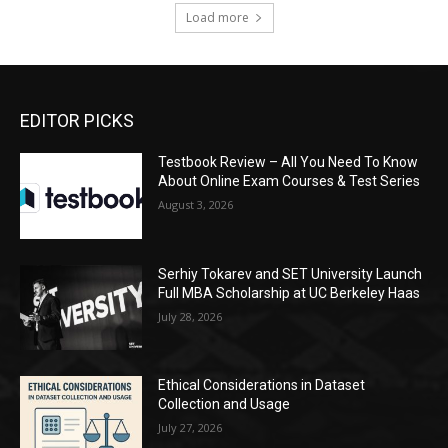
Load more
EDITOR PICKS
Testbook Review – All You Need To Know
About Online Exam Courses & Test Series
August 3, 2026
Serhiy Tokarev and SET University Launch
Full MBA Scholarship at UC Berkeley Haas
July 28, 2026
Ethical Considerations in Dataset
Collection and Usage
July 27, 2026