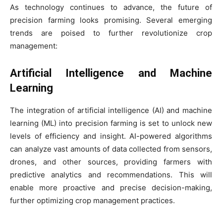
As technology continues to advance, the future of
precision farming looks promising. Several emerging
trends are poised to further revolutionize crop
management:
Artificial Intelligence and Machine
Learning
The integration of artificial intelligence (AI) and machine
learning (ML) into precision farming is set to unlock new
levels of efficiency and insight. AI-powered algorithms
can analyze vast amounts of data collected from sensors,
drones, and other sources, providing farmers with
predictive analytics and recommendations. This will
enable more proactive and precise decision-making,
further optimizing crop management practices.