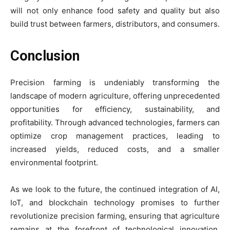
will not only enhance food safety and quality but also
build trust between farmers, distributors, and consumers.
Conclusion
Precision farming is undeniably transforming the
landscape of modern agriculture, offering unprecedented
opportunities for efficiency, sustainability, and
profitability. Through advanced technologies, farmers can
optimize crop management practices, leading to
increased yields, reduced costs, and a smaller
environmental footprint.
As we look to the future, the continued integration of AI,
IoT, and blockchain technology promises to further
revolutionize precision farming, ensuring that agriculture
remains at the forefront of technological innovation.