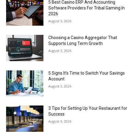
5 Best Casino ERP And Accounting
Software Providers For Tribal Gaming In
2026
August 5, 2026
Choosing a Casino Aggregator That
Supports Long Term Growth
August 5, 2026
5 Signs It’s Time to Switch Your Savings
Account
August 3, 2026
3 Tips for Setting Up Your Restaurant for
Success
August 3, 2026