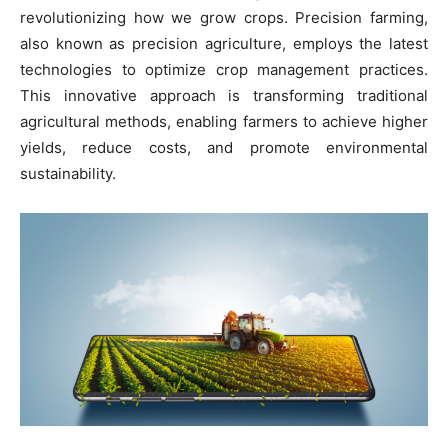
revolutionizing how we grow crops. Precision farming,
also known as precision agriculture, employs the latest
technologies to optimize crop management practices.
This innovative approach is transforming traditional
agricultural methods, enabling farmers to achieve higher
yields, reduce costs, and promote environmental
sustainability.