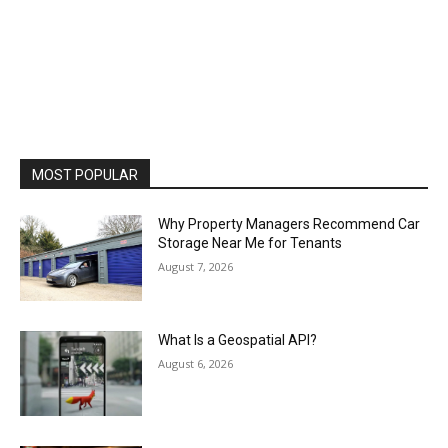
MOST POPULAR
Why Property Managers Recommend Car
Storage Near Me for Tenants
August 7, 2026
What Is a Geospatial API?
August 6, 2026