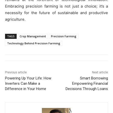
Embracing precision farming is not just a choice; it’s a
necessity for the future of sustainable and productive
agriculture.
TAGS
Crop Management
Precision Farming
Technology Behind Precision Farming
Previous article
Next article
Powering Up Your Life: How
Smart Borrowing
Inverters Can Make a
Empowering Financial
Difference in Your Home
Decisions Through Loans