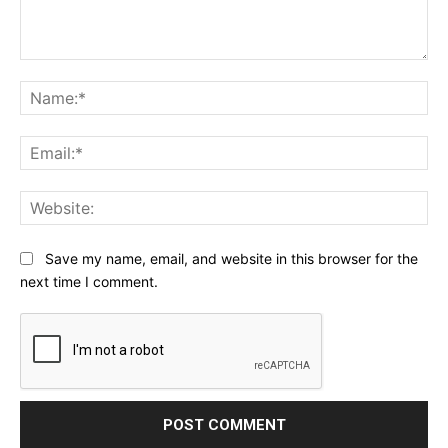
Comment:
Na
Ema
Web
Save my name, email, and website in this browser for the
next time I comment.