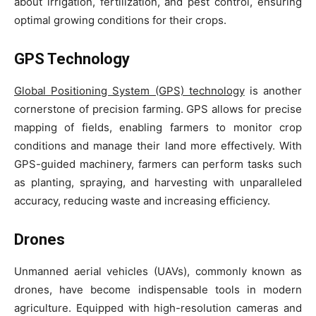
about irrigation, fertilization, and pest control, ensuring
optimal growing conditions for their crops.
GPS Technology
Global Positioning System (GPS) technology
is another
cornerstone of precision farming. GPS allows for precise
mapping of fields, enabling farmers to monitor crop
conditions and manage their land more effectively. With
GPS-guided machinery, farmers can perform tasks such
as planting, spraying, and harvesting with unparalleled
accuracy, reducing waste and increasing efficiency.
Drones
Unmanned aerial vehicles (UAVs), commonly known as
drones, have become indispensable tools in modern
agriculture. Equipped with high-resolution cameras and