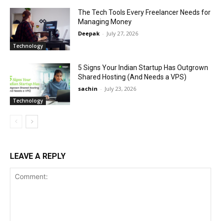
The Tech Tools Every Freelancer Needs for
Managing Money
Deepak
-
July 27, 2026
Technology
5 Signs Your Indian Startup Has Outgrown
Shared Hosting (And Needs a VPS)
sachin
-
July 23, 2026
Technology
LEAVE A REPLY