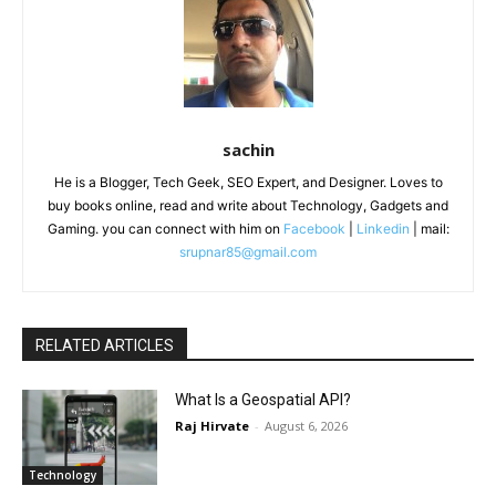
sachin
He is a Blogger, Tech Geek, SEO Expert, and Designer. Loves to
buy books online, read and write about Technology, Gadgets and
Gaming. you can connect with him on
Facebook
|
Linkedin
| mail:
srupnar85@gmail.com
RELATED ARTICLES
What Is a Geospatial API?
Raj Hirvate
-
August 6, 2026
Technology